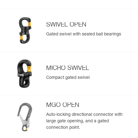
SWIVEL OPEN
Gated swivel with sealed ball bearings
MICRO SWIVEL
Compact gated swivel
MGO OPEN
Auto-locking directional connector with
large gate opening, and a gated
connection point.