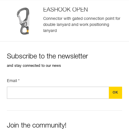
EASHOOK OPEN
Connector with gated connection point for
double lanyard and work positioning
lanyard
Subscribe to the newsletter
and stay connected to our news
Email *
Join the community!