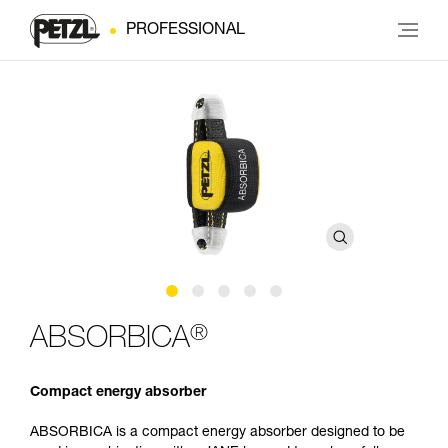
PROFESSIONAL
®
ABSORBICA
Compact energy absorber
ABSORBICA is a compact energy absorber designed to be