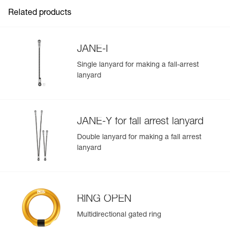
Related products
View product history from the date of manufacture.
Learn More
JANE-I
Single lanyard for making a fall-arrest
lanyard
JANE-Y for fall arrest lanyard
Double lanyard for making a fall arrest
lanyard
RING OPEN
Multidirectional gated ring