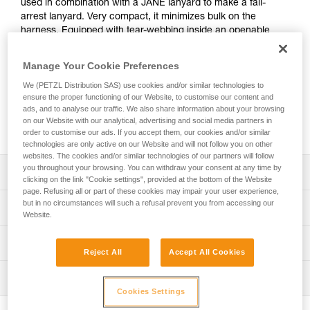
used in combination with a JANE lanyard to make a fall-
arrest lanyard. Very compact, it minimizes bulk on the
harness. Equipped with tear-webbing inside an openable
pouch, the absorber is protected from abrasion while
allowing for regular inspection.
Manage Your Cookie Preferences
We (PETZL Distribution SAS) use cookies and/or similar technologies to
Need to calculate your clearance?
ensure the proper functioning of our Website, to customise our content and
GO TO CLEARANCE CALCULATOR
ads, and to analyse our traffic. We also share information about your browsing
on our Website with our analytical, advertising and social media partners in
order to customise our ads. If you accept them, our cookies and/or similar
technologies are only active on our Website and will not follow you on other
websites. The cookies and/or similar technologies of our partners will follow
you throughout your browsing. You can withdraw your consent at any time by
Description
clicking on the link "Cookie settings", provided at the bottom of the Website
page. Refusing all or part of these cookies may impair your user experience,
Designed to be used in combination with a JANE-I or
but in no circumstances will such a refusal prevent you from accessing our
Technical specifications
Website.
JANE-Y lanyard to make a fall-arrest lanyard with a
maximum length of two meters
Certification(s): CE EN 355
Technical information
Absorbs energy in the event of a fall:
Reject All
Accept All Cookies
Material(s): Polyester, nylon
- Progressive tearing of the energy absorber webbing
Technical notice
limits the impact force on the user
Inspection
Specifications reference
Download the PDF technical-notice-ABSORBICA-4
- Works with users who weigh between 60 and 140 kg
Cookies Settings
Declaration Of Conformity
PPE inspection procedure
Reference : L010AB00
Minimal bulk: very compact design doesn’t hinder the user