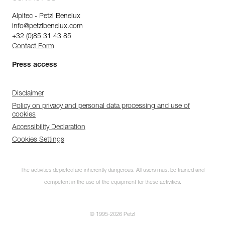
Alpitec - Petzl Benelux
info@petzlbenelux.com
+32 (0)85 31 43 85
Contact Form
Press access
Disclaimer
Policy on privacy and personal data processing and use of
cookies
Accessibility Declaration
Cookies Settings
The activities depicted are inherently dangerous. All users must be trained and
competent in the use of the equipment for these activities.
© 1995-2026 Petzl