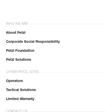
WHO WE ARE
About Petzl
Corporate Social Responsibility
Petzl Foundation
Petzl Solutions
OTHER PETZL SITES
Operators
Tactical Solutions
Limited Warranty
CONTACT US