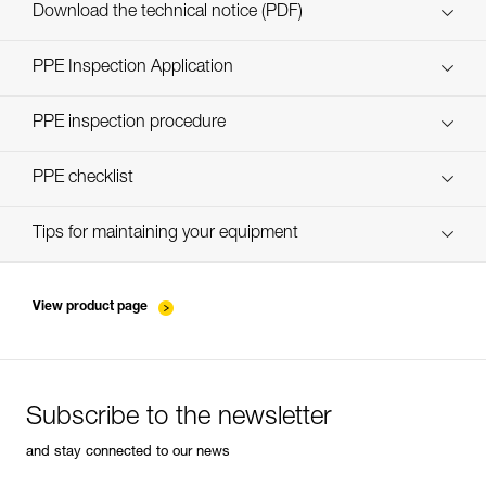
Download the technical notice (PDF)
Technical Notice
PPE Inspection Application
Discover ePPEcentre
PPE inspection procedure
verif EPI-CONNECTEURS-procedure-EN
PPE checklist
verif EPI-suivi-connecteur-EN
Tips for maintaining your equipment
entretien-mousquetons_EN
View product page
Subscribe to the newsletter
and stay connected to our news