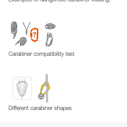
Examples of dangerous carabiner loading.
Carabiner compatibility test
Different carabiner shapes