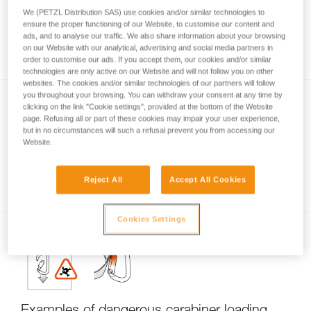
We (PETZL Distribution SAS) use cookies and/or similar technologies to
ensure the proper functioning of our Website, to customise our content and
ads, and to analyse our traffic. We also share information about your browsing
Carabiner locking systems
on our Website with our analytical, advertising and social media partners in
order to customise our ads. If you accept them, our cookies and/or similar
technologies are only active on our Website and will not follow you on other
websites. The cookies and/or similar technologies of our partners will follow
you throughout your browsing. You can withdraw your consent at any time by
clicking on the link "Cookie settings", provided at the bottom of the Website
page. Refusing all or part of these cookies may impair your user experience,
but in no circumstances will such a refusal prevent you from accessing our
Website.
Carabiner basics
Reject All
Accept All Cookies
Cookies Settings