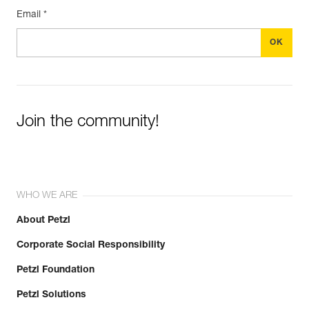
Email *
Join the community!
WHO WE ARE
About Petzl
Corporate Social Responsibility
Petzl Foundation
Petzl Solutions