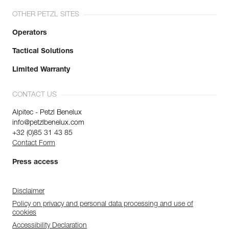
OTHER PETZL SITES
Operators
Tactical Solutions
Limited Warranty
CONTACT US
Alpitec - Petzl Benelux
info@petzlbenelux.com
+32 (0)85 31 43 85
Contact Form
Press access
Disclaimer
Policy on privacy and personal data processing and use of
cookies
Accessibility Declaration