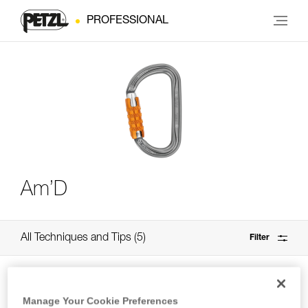
PROFESSIONAL
Am’D
All Techniques and Tips
5
Filter
Manage Your Cookie Preferences