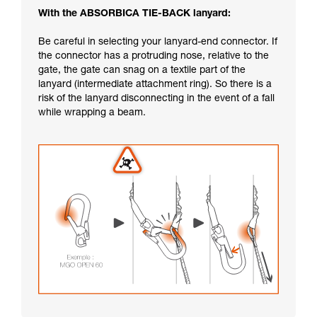
With the ABSORBICA TIE-BACK lanyard:
Be careful in selecting your lanyard-end connector. If
the connector has a protruding nose, relative to the
gate, the gate can snag on a textile part of the
lanyard (intermediate attachment ring). So there is a
risk of the lanyard disconnecting in the event of a fall
while wrapping a beam.