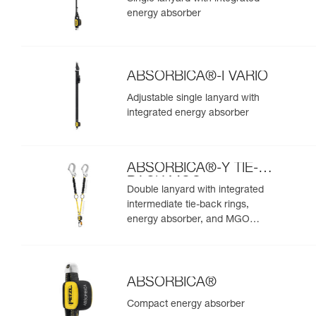
energy absorber
ABSORBICA®-I VARIO
Adjustable single lanyard with
integrated energy absorber
ABSORBICA®-Y TIE-
BACK MGO
Double lanyard with integrated
intermediate tie-back rings,
energy absorber, and MGO
connectors
ABSORBICA®
Compact energy absorber