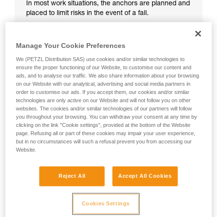
In most work situations, the anchors are planned and
placed to limit risks in the event of a fall.
Manage Your Cookie Preferences
We (PETZL Distribution SAS) use cookies and/or similar technologies to
ensure the proper functioning of our Website, to customise our content and
ads, and to analyse our traffic. We also share information about your browsing
on our Website with our analytical, advertising and social media partners in
order to customise our ads. If you accept them, our cookies and/or similar
technologies are only active on our Website and will not follow you on other
websites. The cookies and/or similar technologies of our partners will follow
you throughout your browsing. You can withdraw your consent at any time by
clicking on the link "Cookie settings", provided at the bottom of the Website
page. Refusing all or part of these cookies may impair your user experience,
but in no circumstances will such a refusal prevent you from accessing our
Website.
Reject All
Accept All Cookies
Cookies Settings