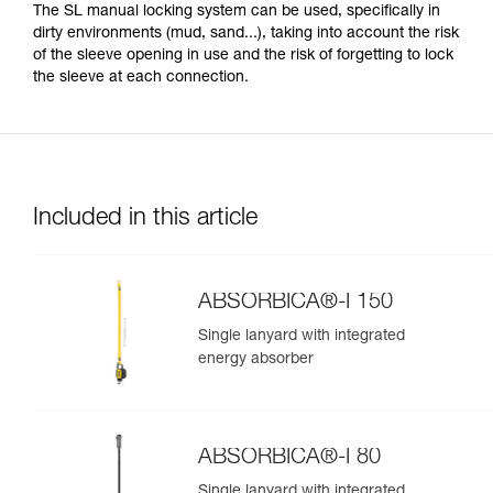
The SL manual locking system can be used, specifically in
dirty environments (mud, sand...), taking into account the risk
of the sleeve opening in use and the risk of forgetting to lock
the sleeve at each connection.
Included in this article
ABSORBICA®-I 150
Single lanyard with integrated
energy absorber
ABSORBICA®-I 80
Single lanyard with integrated