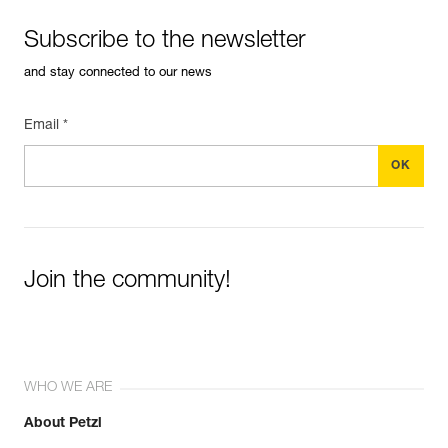
Subscribe to the newsletter
and stay connected to our news
Email *
Join the community!
WHO WE ARE
About Petzl