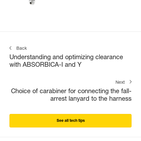
Back
Understanding and optimizing clearance
with ABSORBICA-I and Y
Next
Choice of carabiner for connecting the fall-
arrest lanyard to the harness
See all tech tips