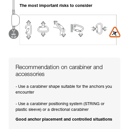
your activity. There may be others that we do
The most important risks to consider
not describe here.
Recommendation on carabiner and
accessories
- Use a carabiner shape suitable for the anchors you
encounter
- Use a carabiner positioning system (STRING or
plastic sleeve) or a directional carabiner
Good anchor placement and controlled situations