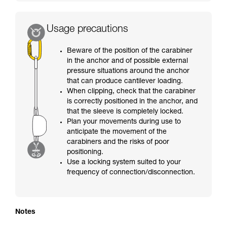
Usage precautions
Beware of the position of the carabiner
in the anchor and of possible external
pressure situations around the anchor
that can produce cantilever loading.
When clipping, check that the carabiner
is correctly positioned in the anchor, and
that the sleeve is completely locked.
Plan your movements during use to
anticipate the movement of the
carabiners and the risks of poor
positioning.
Use a locking system suited to your
frequency of connection/disconnection.
Notes