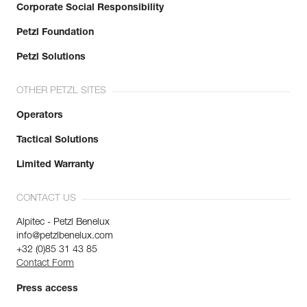
Corporate Social Responsibility
Petzl Foundation
Petzl Solutions
OTHER PETZL SITES
Operators
Tactical Solutions
Limited Warranty
CONTACT US
Alpitec - Petzl Benelux
info@petzlbenelux.com
+32 (0)85 31 43 85
Contact Form
Press access