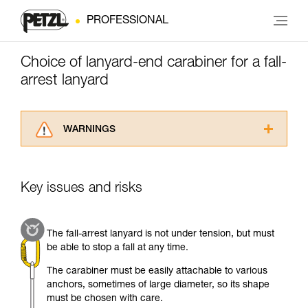
PROFESSIONAL
Choice of lanyard-end carabiner for a fall-
arrest lanyard
WARNINGS
Carefully read the Instructions for Use used in
this technical advice before consulting the
advice itself. You must have already read and
Key issues and risks
understood the information in the Instructions
for Use to be able to understand this
supplementary information.
The fall-arrest lanyard is not under tension, but must
Mastering these techniques requires specific
be able to stop a fall at any time.
training. Work with a professional to confirm
your ability to perform these techniques safely
The carabiner must be easily attachable to various
and independently before attempting them
anchors, sometimes of large diameter, so its shape
unsupervised.
must be chosen with care.
We provide examples of techniques related to