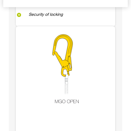
Security of locking