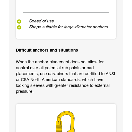
Speed of use
Shape suitable for large-diameter anchors
Difficult anchors and situations
When the anchor placement does not allow for
control over all potential rub points or bad
placements, use carabiners that are certified to ANSI
or CSA North American standards, which have
locking sleeves with greater resistance to external
pressure.