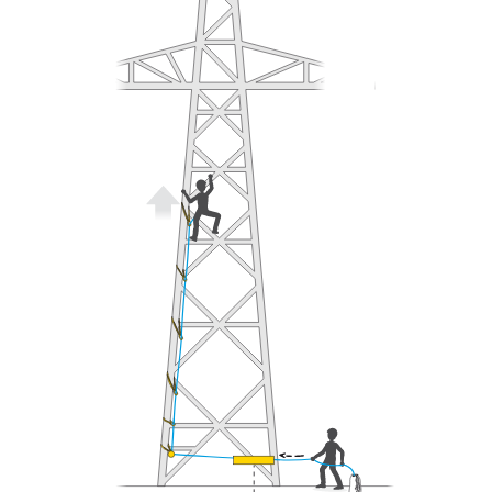
understood the information in the Instructions
for Use to be able to understand this
supplementary information.
Mastering these techniques requires specific
training. Work with a professional to confirm
your ability to perform these techniques safely
and independently before attempting them
unsupervised.
We provide examples of techniques related to
your activity. There may be others that we do
not describe here.