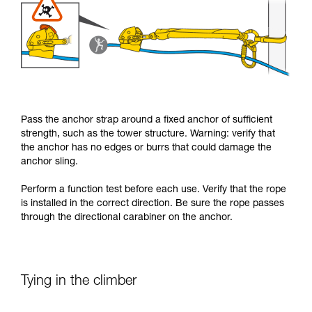
Pass the anchor strap around a fixed anchor of sufficient
strength, such as the tower structure. Warning: verify that
the anchor has no edges or burrs that could damage the
anchor sling.
Perform a function test before each use. Verify that the rope
is installed in the correct direction. Be sure the rope passes
through the directional carabiner on the anchor.
Tying in the climber