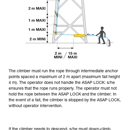
The climber must run the rope through intermediate anchor
points spaced a maximum of 2 m apart (maximum fall height
4 m). The operator does not handle the ASAP LOCK: s/he
ensures that the rope runs properly. The operator must not
hold the rope between the ASAP LOCK and the climber. In
the event of a fall, the climber is stopped by the ASAP LOCK,
without operator intervention.
If the climber needs to descend, s/he must down-climb,