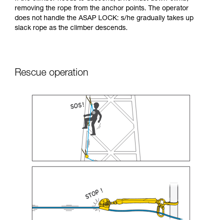
removing the rope from the anchor points. The operator
does not handle the ASAP LOCK: s/he gradually takes up
slack rope as the climber descends.
Rescue operation