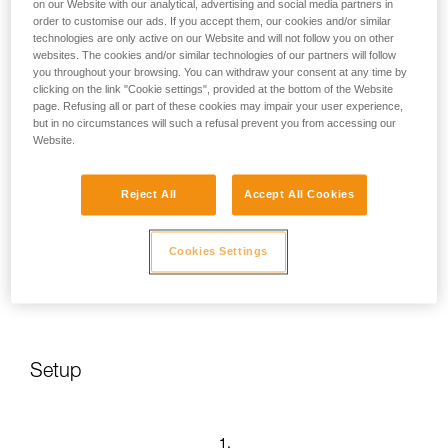
on our Website with our analytical, advertising and social media partners in
order to customise our ads. If you accept them, our cookies and/or similar
technologies are only active on our Website and will not follow you on other
websites. The cookies and/or similar technologies of our partners will follow
you throughout your browsing. You can withdraw your consent at any time by
clicking on the link "Cookie settings", provided at the bottom of the Website
page. Refusing all or part of these cookies may impair your user experience,
but in no circumstances will such a refusal prevent you from accessing our
Website.
Reject All
Accept All Cookies
Cookies Settings
Setup
1.