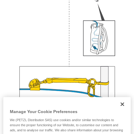
Manage Your Cookie Preferences
We (PETZL Distribution SAS) use cookies and/or similar technologies to
ensure the proper functioning of our Website, to customise our content and
ads, and to analyse our traffic. We also share information about your browsing