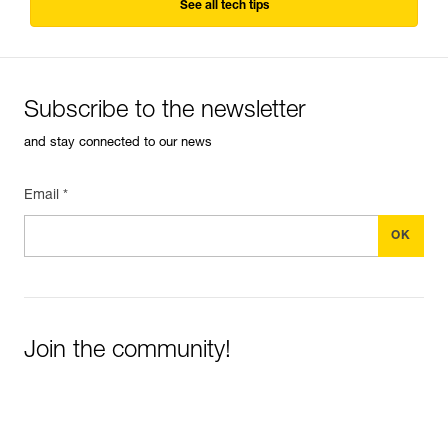
See all tech tips
Subscribe to the newsletter
and stay connected to our news
Email *
Join the community!