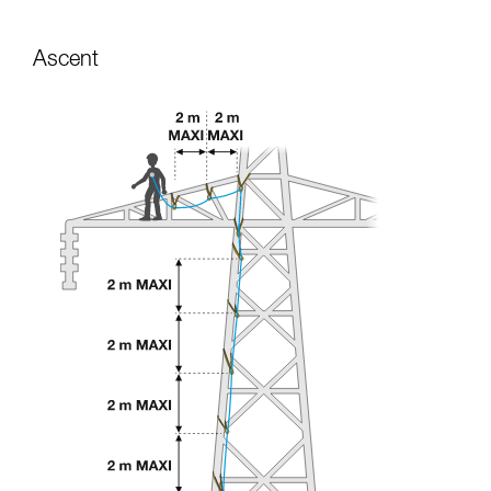
Ascent