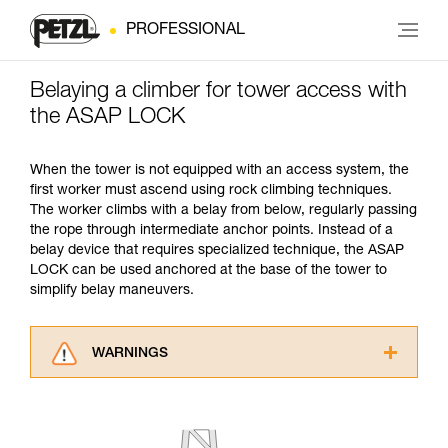
PROFESSIONAL
Belaying a climber for tower access with
the ASAP LOCK
When the tower is not equipped with an access system, the
first worker must ascend using rock climbing techniques.
The worker climbs with a belay from below, regularly passing
the rope through intermediate anchor points. Instead of a
belay device that requires specialized technique, the ASAP
LOCK can be used anchored at the base of the tower to
simplify belay maneuvers.
WARNINGS
Carefully read the Instructions for Use used in
this technical advice before consulting the
advice itself. You must have already read and