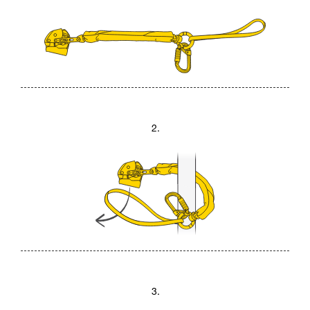
2.
3.