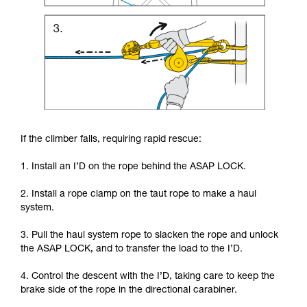
If the climber falls, requiring rapid rescue:
1. Install an I’D on the rope behind the ASAP LOCK.
2. Install a rope clamp on the taut rope to make a haul
system.
3. Pull the haul system rope to slacken the rope and unlock
the ASAP LOCK, and to transfer the load to the I’D.
4. Control the descent with the I’D, taking care to keep the
brake side of the rope in the directional carabiner.