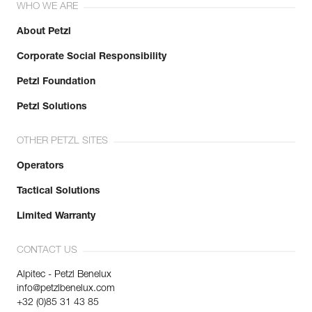
WHO WE ARE
About Petzl
Corporate Social Responsibility
Petzl Foundation
Petzl Solutions
OTHER PETZL SITES
Operators
Tactical Solutions
Limited Warranty
CONTACT US
Alpitec - Petzl Benelux
info@petzlbenelux.com
+32 (0)85 31 43 85