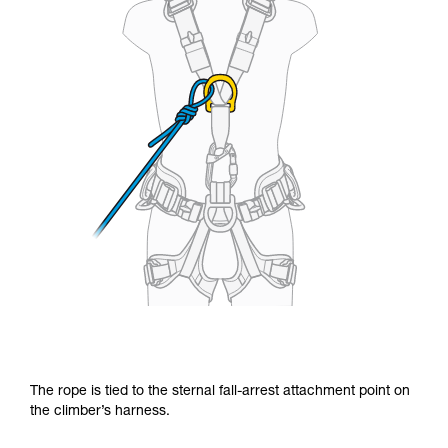
The rope is tied to the sternal fall-arrest attachment point on
the climber’s harness.