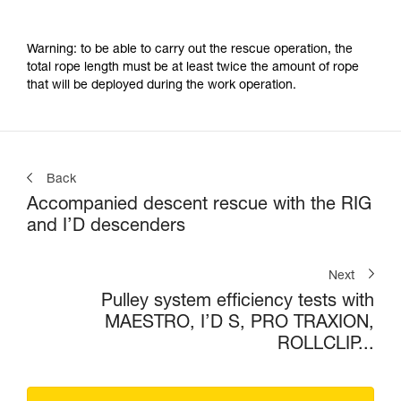
Warning: to be able to carry out the rescue operation, the
total rope length must be at least twice the amount of rope
that will be deployed during the work operation.
Back
Accompanied descent rescue with the RIG
and I’D descenders
Next
Pulley system efficiency tests with
MAESTRO, I’D S, PRO TRAXION,
ROLLCLIP...