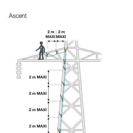
Ascent