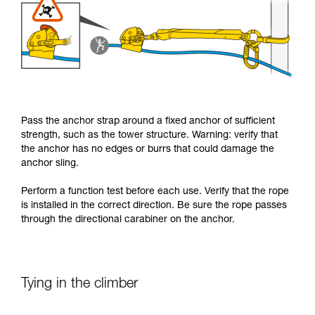
Pass the anchor strap around a fixed anchor of sufficient
strength, such as the tower structure. Warning: verify that
the anchor has no edges or burrs that could damage the
anchor sling.
Perform a function test before each use. Verify that the rope
is installed in the correct direction. Be sure the rope passes
through the directional carabiner on the anchor.
Tying in the climber