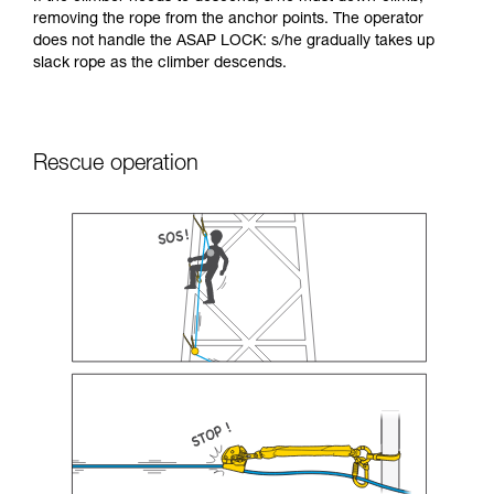
removing the rope from the anchor points. The operator
does not handle the ASAP LOCK: s/he gradually takes up
slack rope as the climber descends.
Rescue operation