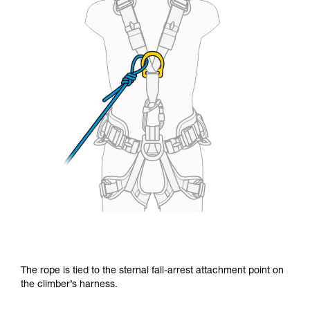
The rope is tied to the sternal fall-arrest attachment point on
the climber’s harness.