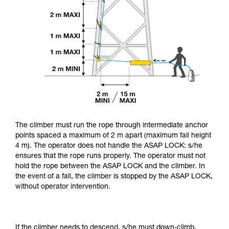
The climber must run the rope through intermediate anchor
points spaced a maximum of 2 m apart (maximum fall height
4 m). The operator does not handle the ASAP LOCK: s/he
ensures that the rope runs properly. The operator must not
hold the rope between the ASAP LOCK and the climber. In
the event of a fall, the climber is stopped by the ASAP LOCK,
without operator intervention.
If the climber needs to descend, s/he must down-climb,