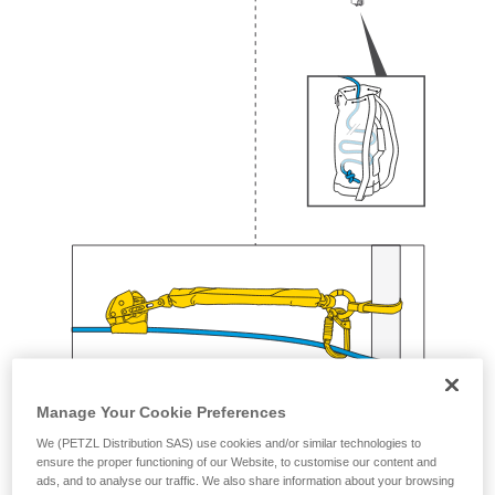
Manage Your Cookie Preferences
We (PETZL Distribution SAS) use cookies and/or similar technologies to
ensure the proper functioning of our Website, to customise our content and
ads, and to analyse our traffic. We also share information about your browsing