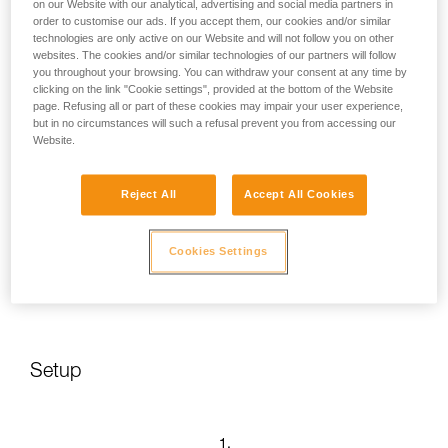
on our Website with our analytical, advertising and social media partners in
order to customise our ads. If you accept them, our cookies and/or similar
technologies are only active on our Website and will not follow you on other
websites. The cookies and/or similar technologies of our partners will follow
you throughout your browsing. You can withdraw your consent at any time by
clicking on the link "Cookie settings", provided at the bottom of the Website
page. Refusing all or part of these cookies may impair your user experience,
but in no circumstances will such a refusal prevent you from accessing our
Website.
Reject All
Accept All Cookies
Cookies Settings
Setup
1.