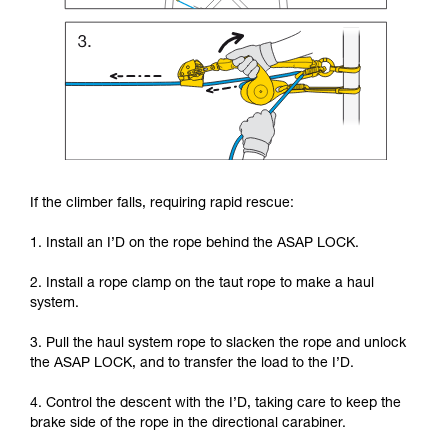
If the climber falls, requiring rapid rescue:
1. Install an I’D on the rope behind the ASAP LOCK.
2. Install a rope clamp on the taut rope to make a haul
system.
3. Pull the haul system rope to slacken the rope and unlock
the ASAP LOCK, and to transfer the load to the I’D.
4. Control the descent with the I’D, taking care to keep the
brake side of the rope in the directional carabiner.