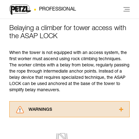
PROFESSIONAL
Belaying a climber for tower access with
the ASAP LOCK
When the tower is not equipped with an access system, the
first worker must ascend using rock climbing techniques.
The worker climbs with a belay from below, regularly passing
the rope through intermediate anchor points. Instead of a
belay device that requires specialized technique, the ASAP
LOCK can be used anchored at the base of the tower to
simplify belay maneuvers.
WARNINGS
Carefully read the Instructions for Use used in
this technical advice before consulting the
advice itself. You must have already read and