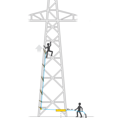
understood the information in the Instructions
for Use to be able to understand this
supplementary information.
Mastering these techniques requires specific
training. Work with a professional to confirm
your ability to perform these techniques safely
and independently before attempting them
unsupervised.
We provide examples of techniques related to
your activity. There may be others that we do
not describe here.