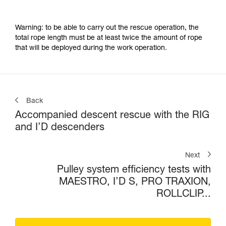
Warning: to be able to carry out the rescue operation, the
total rope length must be at least twice the amount of rope
that will be deployed during the work operation.
Back
Accompanied descent rescue with the RIG
and I’D descenders
Next
Pulley system efficiency tests with
MAESTRO, I’D S, PRO TRAXION,
ROLLCLIP...