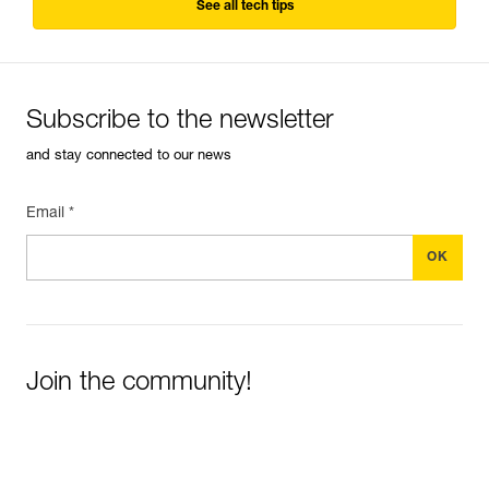
See all tech tips
Subscribe to the newsletter
and stay connected to our news
Email *
Join the community!