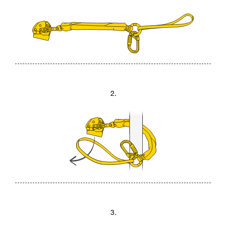
2.
3.