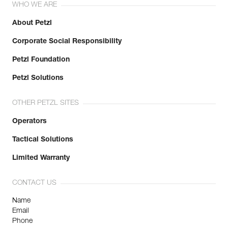
WHO WE ARE
About Petzl
Corporate Social Responsibility
Petzl Foundation
Petzl Solutions
OTHER PETZL SITES
Operators
Tactical Solutions
Limited Warranty
CONTACT US
Name
Email
Phone