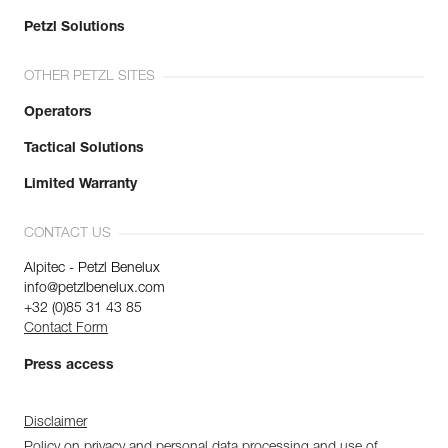
Petzl Solutions
OTHER PETZL SITES
Operators
Tactical Solutions
Limited Warranty
CONTACT US
Alpitec - Petzl Benelux
info@petzlbenelux.com
+32 (0)85 31 43 85
Contact Form
Press access
Disclaimer
Policy on privacy and personal data processing and use of