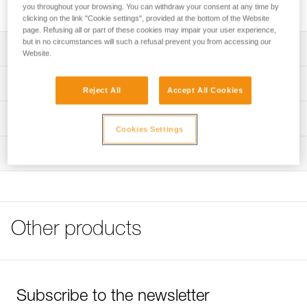
Spare headband for ARIA 1 and ARIA 2 headlamps.
you throughout your browsing. You can withdraw your consent at any time by
clicking on the link "Cookie settings", provided at the bottom of the Website
page. Refusing all or part of these cookies may impair your user experience,
but in no circumstances will such a refusal prevent you from accessing our
Description
Website.
Spare headband for ARIA 1 RGB (E069BAXX) and ARIA
Technical specifications
Reject All
Accept All Cookies
2R RGB headlamps (E070BAXX)
Weight: 24 g
Technical information
Cookies Settings
Specifications reference
Technical notice
Inspection
Download the PDF technical-notice-Bandeau ARIA-1
Reference : E068AA01
Color(s) : Black
FAQ
Guarantee : 3 years
FAQ
Inner Pack Count : 1
See all technical content
Reference : E068AA02
Other products
Color(s) : Camo
Guarantee : 3 years
Inner Pack Count : 1
Subscribe to the newsletter