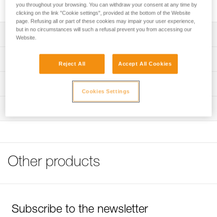
Spare headband for ARIA 1 and ARIA 2 headlamps.
you throughout your browsing. You can withdraw your consent at any time by
clicking on the link "Cookie settings", provided at the bottom of the Website
page. Refusing all or part of these cookies may impair your user experience,
but in no circumstances will such a refusal prevent you from accessing our
Description
Website.
Spare headband for ARIA 1 RGB (E069BAXX) and ARIA
Technical specifications
Reject All
Accept All Cookies
2R RGB headlamps (E070BAXX)
Weight: 24 g
Technical information
Cookies Settings
Specifications reference
Technical notice
Inspection
Download the PDF technical-notice-Bandeau ARIA-1
Reference : E068AA01
Color(s) : Black
FAQ
Guarantee : 3 years
FAQ
Inner Pack Count : 1
See all technical content
Reference : E068AA02
Other products
Color(s) : Camo
Guarantee : 3 years
Inner Pack Count : 1
Subscribe to the newsletter