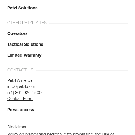
Petzl Solutions
OTHER PETZL SITES
Operators
Tactical Solutions
Limited Warranty
CONTACT US
Petzl America
info@petzl.com
(+1) 801 926 1500
Contact Form
Press access
Disclaimer
Policy on privacy and personal data processing and use of