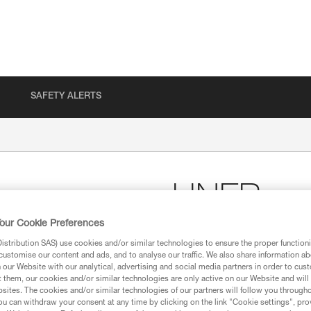
SAFETY ALERTS
LINER
our Cookie Preferences
Breathable cap for wick
stribution SAS) use cookies and/or similar technologies to ensure the proper functioni
customise our content and ads, and to analyse our traffic. We also share information a
LINER is a breathable cap for w
our Website with our analytical, advertising and social media partners in order to cus
design makes it comfortable to 
t them, our cookies and/or similar technologies are only active on our Website and will
sites. The cookies and/or similar technologies of our partners will follow you through
u can withdraw your consent at any time by clicking on the link "Cookie settings", pro
Find a retailer