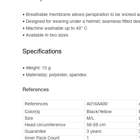
Breathable membrane allows perspiration to be wicked an
Designed for wearing under a helmet: seamless fitted de
Machine washable up to 40° C
Available in two sizes
Specifications
Weight: 15 g
Material(s): polyester, spandex
References
References
A016AA00
Color(s)
Black/Yellow
Size
M/L
Head circumference
56-59 cm
Guarantee
3 years
Inner Pack Count
1