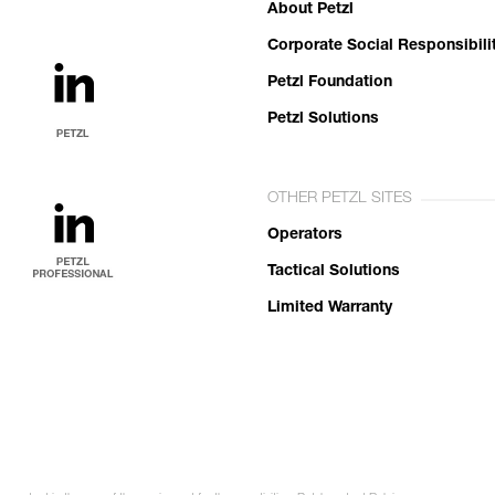
About Petzl
Corporate Social Responsibili
Petzl Foundation
Petzl Solutions
OTHER PETZL SITES
Operators
Tactical Solutions
Limited Warranty