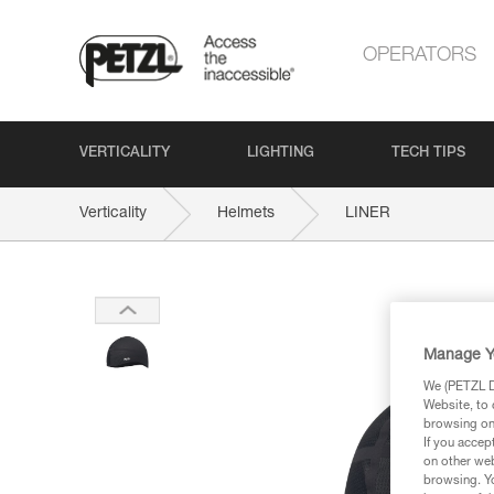
OPERATORS
VERTICALITY
LIGHTING
TECH TIPS
Verticality
Helmets
LINER
Manage Y
We (PETZL Di
Website, to 
browsing on 
If you accep
on other web
browsing. Yo