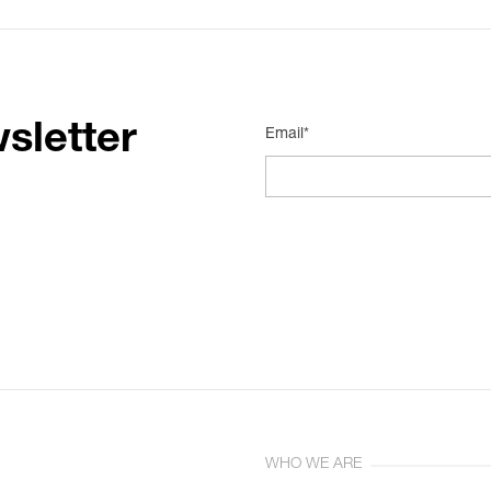
sletter
Email*
WHO WE ARE