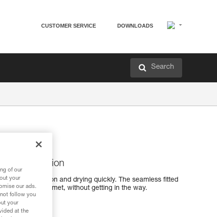
CUSTOMER SERVICE
DOWNLOADS
Search
ing perspiration
ng of our
bout your
icking perspiration and drying quickly. The seamless fitted
tomise our ads.
wear under a helmet, without getting in the way.
 not follow you
out your
vided at the