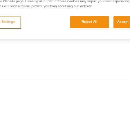
e Website page. Refusing all or part of these cookies may impair your user experience,
s will such a refusal prevent you from accessing our Website.
 Settings
Reject All
Accept 