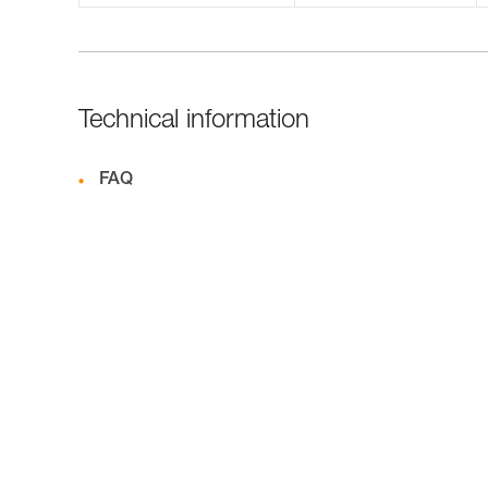
Technical information
FAQ