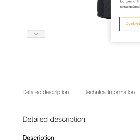
bottom of th
circumstance
Cookies
Detailed description
Technical information
Detailed description
Description