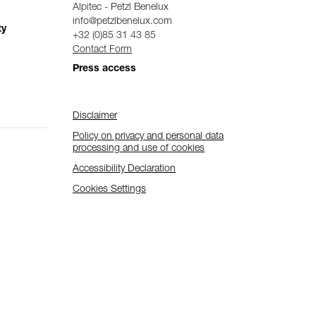
Alpitec - Petzl Benelux
info@petzlbenelux.com
ty
+32 (0)85 31 43 85
Contact Form
Press access
Disclaimer
Policy on privacy and personal data
processing and use of cookies
Accessibility Declaration
Cookies Settings