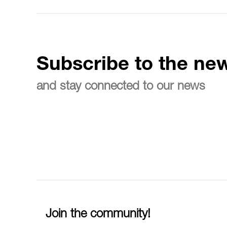
Subscribe to the new
and stay connected to our news
Join the community!