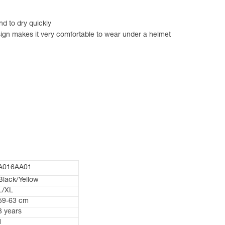
d to dry quickly
sign makes it very comfortable to wear under a helmet
A016AA01
Black/Yellow
L/XL
59-63 cm
3 years
1