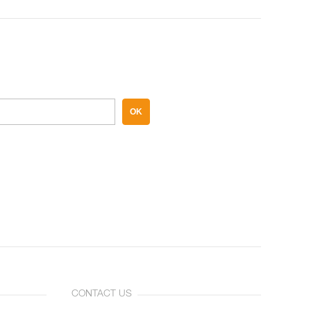
OK
CONTACT US