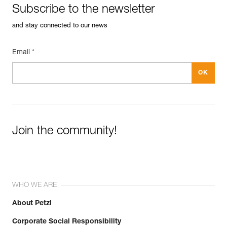
Subscribe to the newsletter
See all technical content
and stay connected to our news
Email *
Join the community!
WHO WE ARE
About Petzl
Corporate Social Responsibility