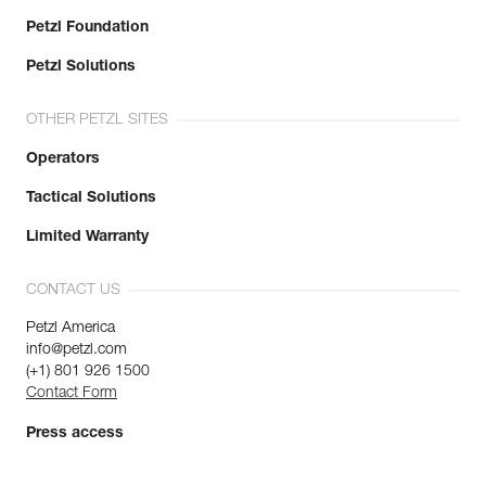
Petzl Foundation
Petzl Solutions
OTHER PETZL SITES
Operators
Tactical Solutions
Limited Warranty
CONTACT US
Petzl America
info@petzl.com
(+1) 801 926 1500
Contact Form
Press access