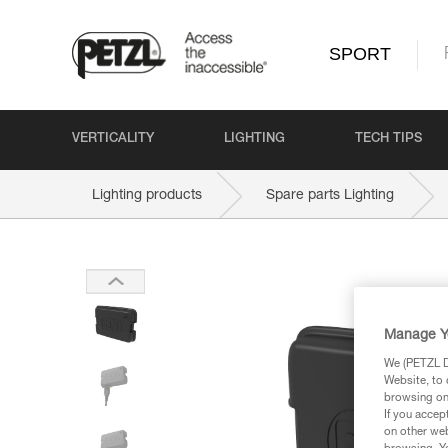
SPORT
VERTICALITY
LIGHTING
TECH TIPS
Lighting products
Spare parts Lighting
Manage Y
We (PETZL Di
Website, to 
browsing on 
If you accep
on other web