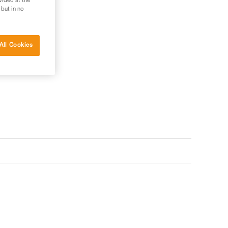
vided at the
 but in no
All Cookies