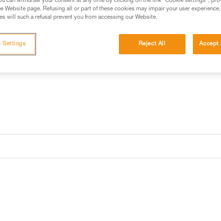
has a battery charge indicator.
u can withdraw your consent at any time by clicking on the link "Cookie settings", pro
e Website page. Refusing all or part of these cookies may impair your user experience,
s will such a refusal prevent you from accessing our Website.
Find a retailer
 Settings
Reject All
Accept 