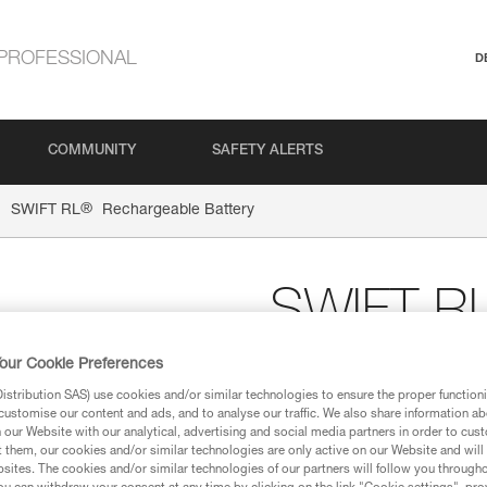
PROFESSIONAL
D
COMMUNITY
SAFETY ALERTS
®
SWIFT RL
Rechargeable Battery
SWIFT R
Battery
our Cookie Preferences
stribution SAS) use cookies and/or similar technologies to ensure the proper functioni
customise our content and ads, and to analyse our traffic. We also share information a
Rechargeable battery 
our Website with our analytical, advertising and social media partners in order to cus
t them, our cookies and/or similar technologies are only active on our Website and will
The rechargeable battery for 
sites. The cookies and/or similar technologies of our partners will follow you through