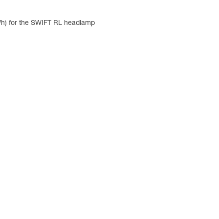
 Wh) for the SWIFT RL headlamp