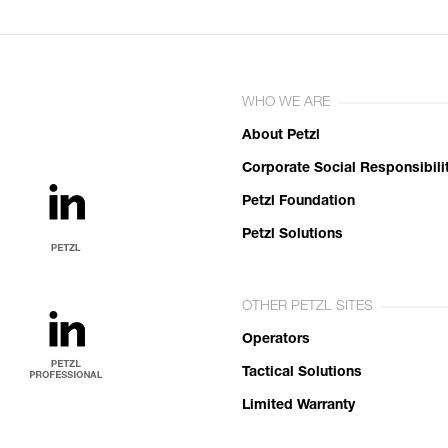
WHO WE ARE
About Petzl
Corporate Social Responsibili
Petzl Foundation
Petzl Solutions
OTHER PETZL SITES
Operators
Tactical Solutions
Limited Warranty