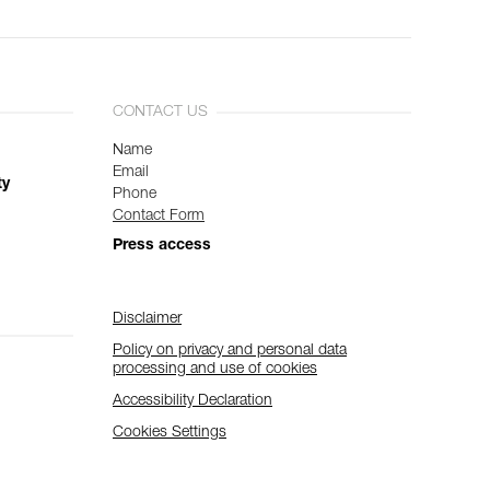
CONTACT US
Name
Email
ty
Phone
Contact Form
Press access
Disclaimer
Policy on privacy and personal data
processing and use of cookies
Accessibility Declaration
Cookies Settings