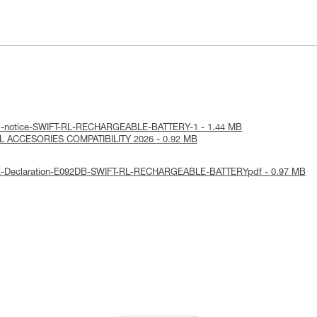
cal-notice-SWIFT-RL-RECHARGEABLE-BATTERY-1 - 1.44 MB
RL ACCESORIES COMPATIBILITY 2026 - 0.92 MB
UE-Declaration-E092DB-SWIFT-RL-RECHARGEABLE-BATTERYpdf - 0.97 MB