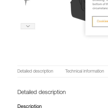
browsing. Yo
bottom of th
circumstance
Cookies
Detailed description
Technical information
Detailed description
Description