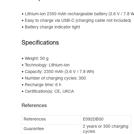
Lithium-ion 2350 mAh rechargeable battery (3.6 V / 7.8
Easy to charge via USB-C (charging cable not included)
Battery charge indicator light
Specifications
Weight: 50 g
Technology: Lithium-ion
Capacity: 2350 mAh (3.6 V / 7.8 Wh)
Number of charging cycles: 300
Recharge time: 6 h
Certification(s): CE, UKCA
References
References
E092DB00
2 years or 300 charging
Guarantee
cycles