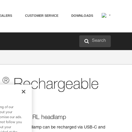
EALERS
CUSTOMER SERVICE
DOWNLOADS
Search
®
L
Rechargeable
ng of our
bout your
for the SWIFT RL headlamp
tomise our ads.
 not follow you
the SWIFT RL headlamp can be recharged via USB-C and
out your