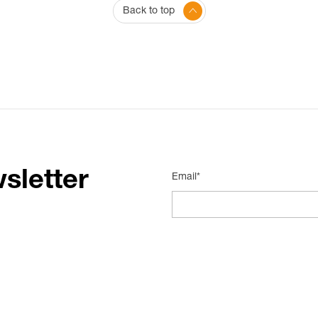
Back to top
sletter
Email*