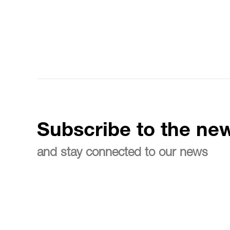
Subscribe to the new
and stay connected to our news