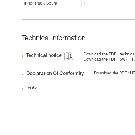
Inner Pack Count
1
Technical information
Download the PDF : techni
Technical notice
Download the PDF : SWIFT 
Declaration Of Conformity
Download the PDF : 
FAQ