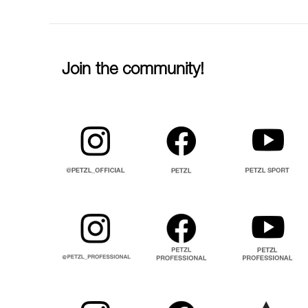
Join the community!