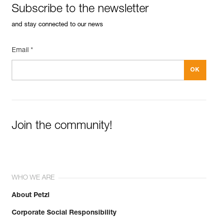
Subscribe to the newsletter
See all technical content
and stay connected to our news
Email *
Join the community!
WHO WE ARE
About Petzl
Corporate Social Responsibility