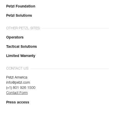
Petzl Foundation
Petzl Solutions
OTHER PETZL SITES
Operators
Tactical Solutions
Limited Warranty
CONTACT US
Petzl America
info@petzl.com
(+1) 801 926 1500
Contact Form
Press access