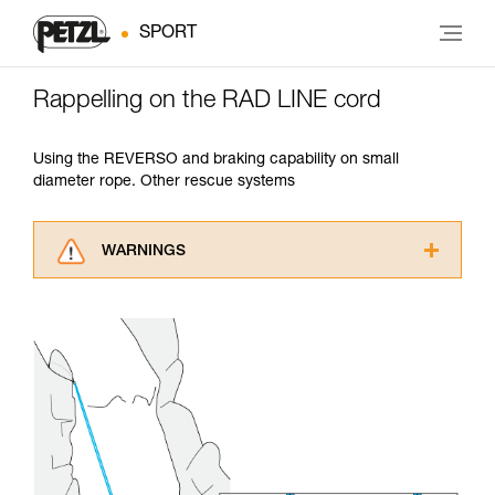
SPORT
Rappelling on the RAD LINE cord
Using the REVERSO and braking capability on small
diameter rope. Other rescue systems
WARNINGS
Carefully read the Instructions for Use used in
this technical advice before consulting the
advice itself. You must have already read and
understood the information in the Instructions
for Use to be able to understand this
supplementary information.
Mastering these techniques requires specific
training. Work with a professional to confirm
your ability to perform these techniques safely
and independently before attempting them