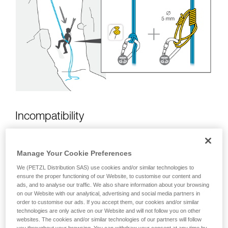
unsupervised.
We provide examples of techniques related to
your activity. There may be others that we do
not describe here.
Incompatibility
Manage Your Cookie Preferences
We (PETZL Distribution SAS) use cookies and/or similar technologies to
ensure the proper functioning of our Website, to customise our content and
ads, and to analyse our traffic. We also share information about your browsing
on our Website with our analytical, advertising and social media partners in
order to customise our ads. If you accept them, our cookies and/or similar
technologies are only active on our Website and will not follow you on other
websites. The cookies and/or similar technologies of our partners will follow