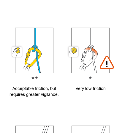
Acceptable friction, but
Very low friction
requires greater vigilance.