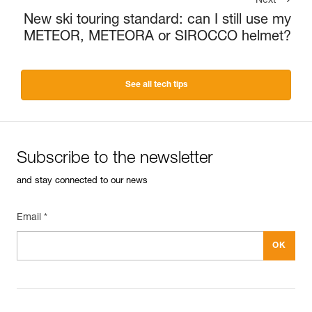
Next
New ski touring standard: can I still use my
METEOR, METEORA or SIROCCO helmet?
See all tech tips
Subscribe to the newsletter
and stay connected to our news
Email *