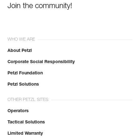
Join the community!
WHO WE ARE
About Petzl
Corporate Social Responsibility
Petzl Foundation
Petzl Solutions
OTHER PETZL SITES
Operators
Tactical Solutions
Limited Warranty