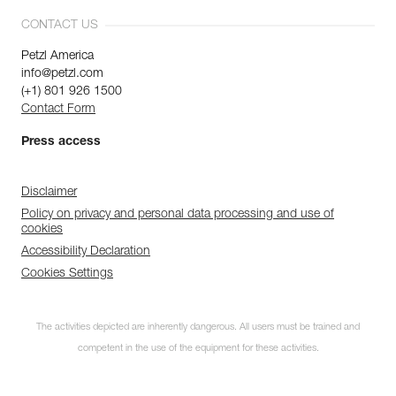
CONTACT US
Petzl America
info@petzl.com
(+1) 801 926 1500
Contact Form
Press access
Disclaimer
Policy on privacy and personal data processing and use of
cookies
Accessibility Declaration
Cookies Settings
The activities depicted are inherently dangerous. All users must be trained and
competent in the use of the equipment for these activities.