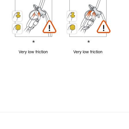
Very low friction
Very low friction