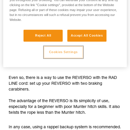
you throughout your browsing. You can withdraw your consent at any time by
clicking on the link "Cookie settings", provided at the bottom of the Website
The REVERSO is designed for use on single ropes greater
page. Refusing all or part of these cookies may impair your user experience,
than 8.9 mm in diameter, and on half or twin ropes greater
but in no circumstances will such a refusal prevent you from accessing our
than 7.5 mm in diameter.
Website.
With the 6 mm RAD LINE cord, the braking capability of the
Reject All
Accept All Cookies
REVERSO is insufficient.
While rappelling, if the user needs to negotiate tricky
Cookies Settings
sections, free a hand and/or untangle the rope, there is a
risk of losing control of the rappel.
Even so, there is a way to use the REVERSO with the RAD
LINE cord: set up your REVERSO with two braking
carabiners.
The advantage of the REVERSO is its simplicity of use,
especially for a beginner with poor Munter hitch skills. It also
twists the rope less than the Munter hitch.
In any case, using a rappel backup system is recommended.