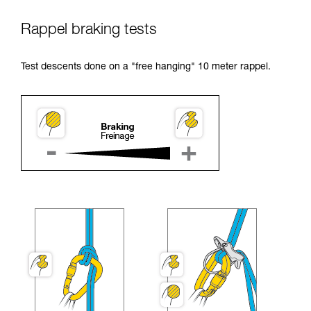
Rappel braking tests
Test descents done on a "free hanging" 10 meter rappel.