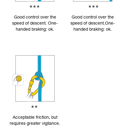
Good control over the
Good control over the
speed of descent. One-
speed of descent.One-
handed braking: ok.
handed braking: ok.
Acceptable friction, but
requires greater vigilance.