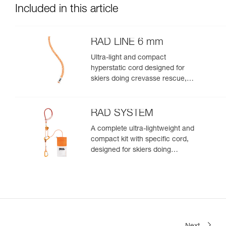
Included in this article
RAD LINE 6 mm
Ultra-light and compact
hyperstatic cord designed for
skiers doing crevasse rescue,
rappelling, or roping up on a
glacier to get out of a crevasse
zone
RAD SYSTEM
A complete ultra-lightweight and
compact kit with specific cord,
designed for skiers doing
crevasse rescue, rappelling, or
roping up on a glacier to get out
of a crevasse zone