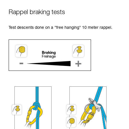
Rappel braking tests
Test descents done on a "free hanging" 10 meter rappel.