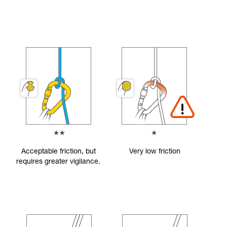
Acceptable friction, but
Very low friction
requires greater vigilance.