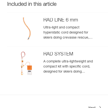
Included in this article
RAD LINE 6 mm
Ultra-light and compact
hyperstatic cord designed for
skiers doing crevasse rescue,
rappelling, or roping up on a
glacier to get out of a crevasse
zone
RAD SYSTEM
A complete ultra-lightweight and
compact kit with specific cord,
designed for skiers doing
crevasse rescue, rappelling, or
roping up on a glacier to get out
of a crevasse zone