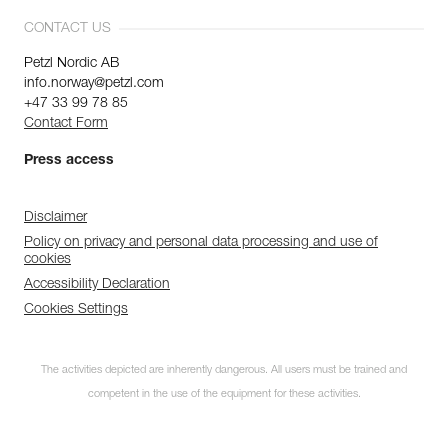
CONTACT US
Petzl Nordic AB
info.norway@petzl.com
+47 33 99 78 85
Contact Form
Press access
Disclaimer
Policy on privacy and personal data processing and use of
cookies
Accessibility Declaration
Cookies Settings
The activities depicted are inherently dangerous. All users must be trained and
competent in the use of the equipment for these activities.