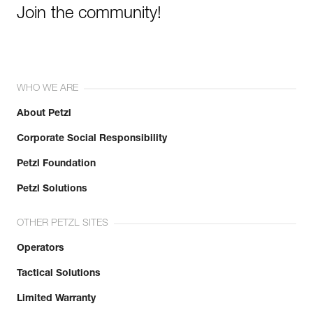
Join the community!
WHO WE ARE
About Petzl
Corporate Social Responsibility
Petzl Foundation
Petzl Solutions
OTHER PETZL SITES
Operators
Tactical Solutions
Limited Warranty