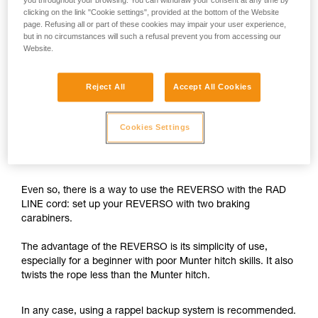
you throughout your browsing. You can withdraw your consent at any time by
clicking on the link "Cookie settings", provided at the bottom of the Website
The REVERSO is designed for use on single ropes greater
page. Refusing all or part of these cookies may impair your user experience,
than 8.9 mm in diameter, and on half or twin ropes greater
but in no circumstances will such a refusal prevent you from accessing our
than 7.5 mm in diameter.
Website.
With the 6 mm RAD LINE cord, the braking capability of the
Reject All
Accept All Cookies
REVERSO is insufficient.
While rappelling, if the user needs to negotiate tricky
Cookies Settings
sections, free a hand and/or untangle the rope, there is a
risk of losing control of the rappel.
Even so, there is a way to use the REVERSO with the RAD
LINE cord: set up your REVERSO with two braking
carabiners.
The advantage of the REVERSO is its simplicity of use,
especially for a beginner with poor Munter hitch skills. It also
twists the rope less than the Munter hitch.
In any case, using a rappel backup system is recommended.