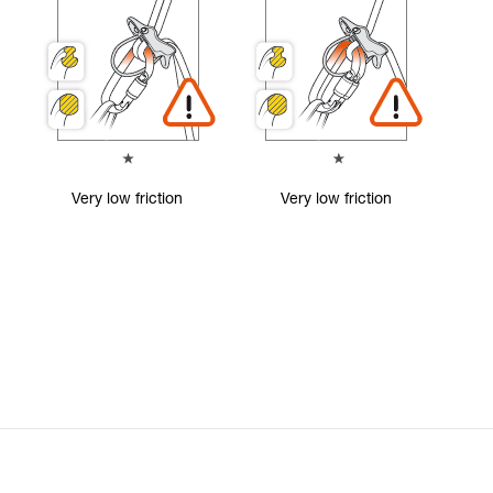
Very low friction
Very low friction