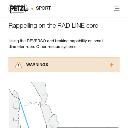
SPORT
Rappelling on the RAD LINE cord
Using the REVERSO and braking capability on small
diameter rope. Other rescue systems
WARNINGS
Carefully read the Instructions for Use used in
this technical advice before consulting the
advice itself. You must have already read and
understood the information in the Instructions
for Use to be able to understand this
supplementary information.
Mastering these techniques requires specific
training. Work with a professional to confirm
your ability to perform these techniques safely
and independently before attempting them