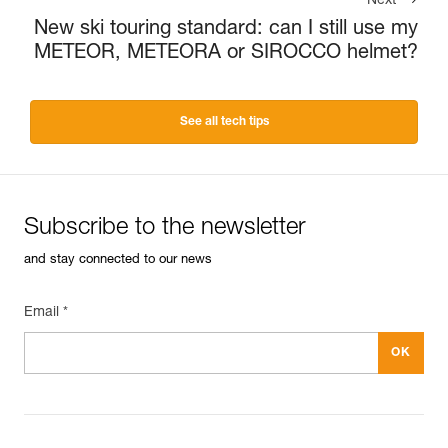
Next
New ski touring standard: can I still use my
METEOR, METEORA or SIROCCO helmet?
See all tech tips
Subscribe to the newsletter
and stay connected to our news
Email *