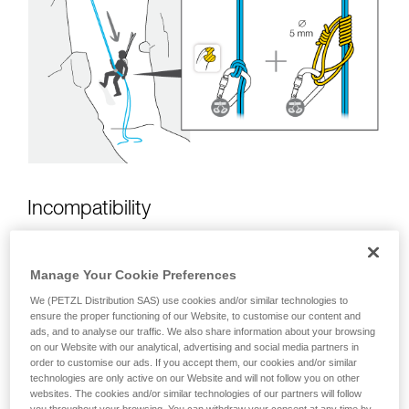
unsupervised.
We provide examples of techniques related to
your activity. There may be others that we do
not describe here.
Incompatibility
Manage Your Cookie Preferences
We (PETZL Distribution SAS) use cookies and/or similar technologies to
ensure the proper functioning of our Website, to customise our content and
ads, and to analyse our traffic. We also share information about your browsing
on our Website with our analytical, advertising and social media partners in
order to customise our ads. If you accept them, our cookies and/or similar
technologies are only active on our Website and will not follow you on other
websites. The cookies and/or similar technologies of our partners will follow