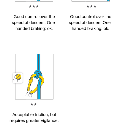
Good control over the
Good control over the
speed of descent. One-
speed of descent.One-
handed braking: ok.
handed braking: ok.
Acceptable friction, but
requires greater vigilance.