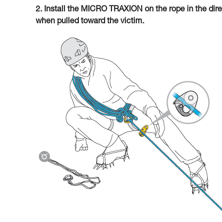
2. Install the MICRO TRAXION on the rope in the direc
when pulled toward the victim.