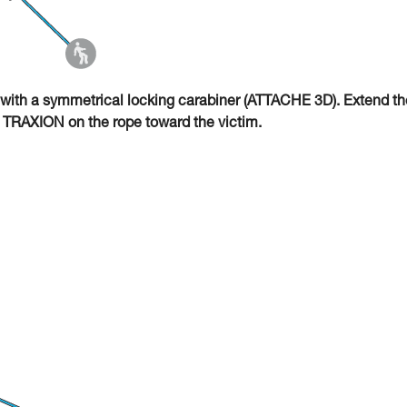
with a symmetrical locking carabiner (ATTACHE 3D). Extend th
O TRAXION on the rope toward the victim.