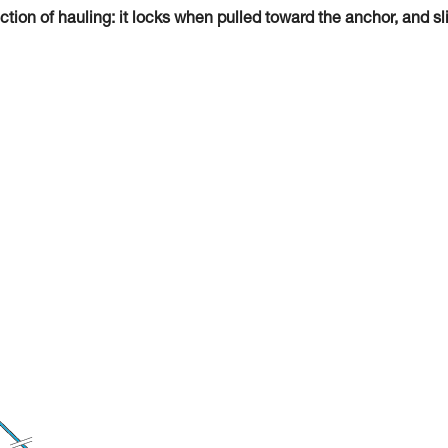
tion of hauling: it locks when pulled toward the anchor, and sl