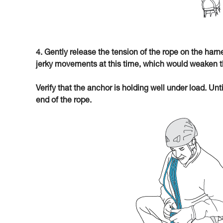
4. Gently release the tension of the rope on the har
jerky movements at this time, which would weaken t
Verify that the anchor is holding well under load. Unt
end of the rope.