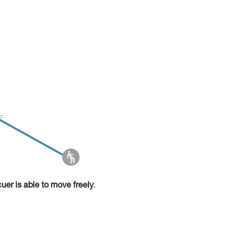
cuer is able to move freely
.