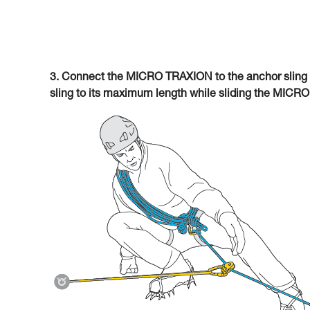
3. Connect the MICRO TRAXION to the anchor sling 
sling to its maximum length while sliding the MICR