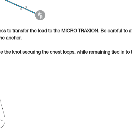
ness to transfer the load to the MICRO TRAXION. Be careful to a
he anchor.
ie the knot securing the chest loops, while remaining tied in to 