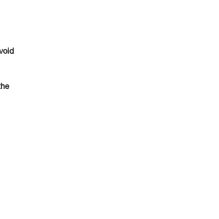
void
the