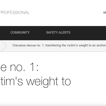
PROFESSIONAL
D
COMMUNITY
SAFETY ALERTS
Crevasse rescue no. 1: transferring the victim's weight to an anchor
e no. 1:
ctim's weight to