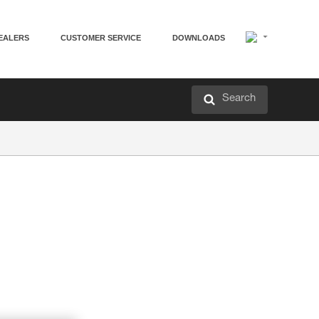
EALERS
CUSTOMER SERVICE
DOWNLOADS
Search