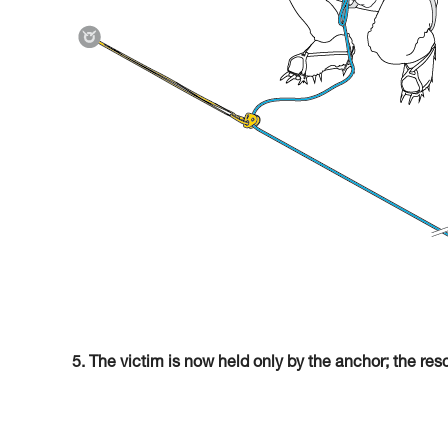
5. The victim is now held only by the anchor; the res