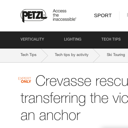
SPORT
VERTICALITY
LIGHTING
TECH TIPS
Tech Tips
Tech tips by activity
Ski Touring
Crevasse rescu
transferring the vi
an anchor