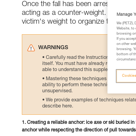
Once the fall has been arrested, the
acting as a counter-weight. Rapidly 
Manage Y
victim's weight to organize the rescu
We (PETZL Di
Website, to 
browsing on 
If you accep
on other web
WARNINGS
browsing. Yo
bottom of th
Carefully read the Instructions for Use us
circumstance
itself. You must have already read and unde
able to understand this supplementary info
Cookies
Mastering these techniques requires speci
ability to perform these techniques safely
unsupervised.
We provide examples of techniques related
describe here.
1. Creating a reliable anchor: ice axe or ski buried i
anchor while respecting the direction of pull towards