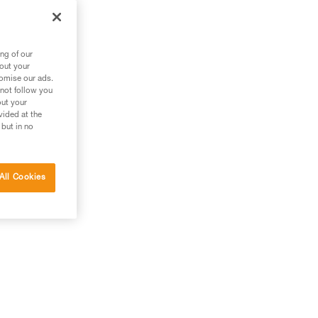
ng of our
bout your
tomise our ads.
 not follow you
out your
vided at the
 but in no
All Cookies