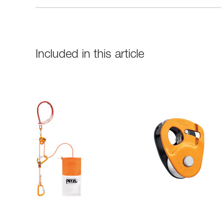
Included in this article