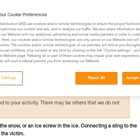
 person on the surface holds the victim by
creating an anchor allows unloading of the
our Cookie Preferences
e.
stribution SAS) use cookies and/or similar technologies to ensure the proper functioni
customise our content and ads, and to analyse our traffic. We also share information a
our Website with our analytical, advertising and social media partners in order to cus
t them, our cookies and/or similar technologies are only active on our Website and will
sites. The cookies and/or similar technologies of our partners will follow you through
u can withdraw your consent at any time by clicking on the link "Cookie settings", pro
e Website page. Refusing all or part of these cookies may impair your user experience,
ed in this technical advice before consulting the advice
s will such a refusal prevent you from accessing our Website.
rstood the information in the Instructions for Use to be
rmation.
 Settings
Reject All
Accept 
fic training. Work with a professional to confirm your
 and independently before attempting them
 to your activity. There may be others that we do not
n the snow, or an ice screw in the ice. Connecting a sling to the
 the victim.