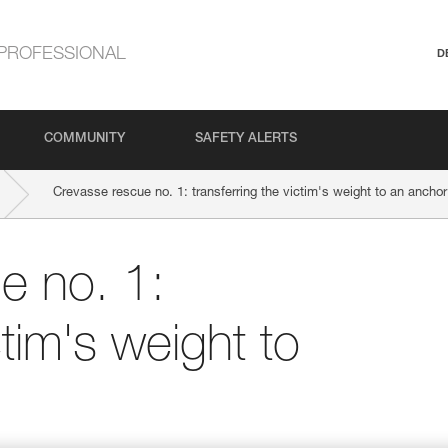
PROFESSIONAL
D
COMMUNITY
SAFETY ALERTS
Crevasse rescue no. 1: transferring the victim's weight to an anchor
e no. 1:
ctim's weight to