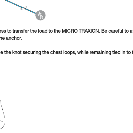
ness to transfer the load to the MICRO TRAXION. Be careful to a
he anchor.
ie the knot securing the chest loops, while remaining tied in to 