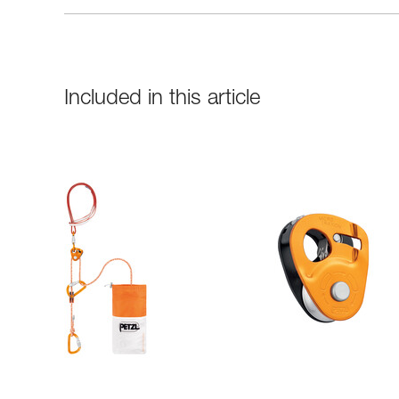
Included in this article