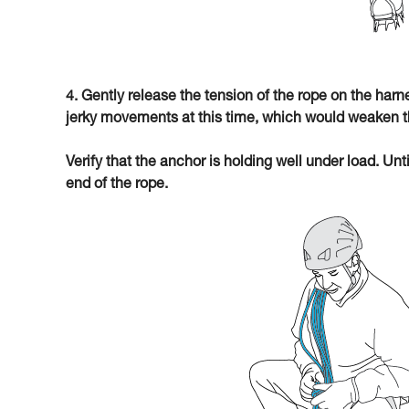
4. Gently release the tension of the rope on the har
jerky movements at this time, which would weaken t
Verify that the anchor is holding well under load. Unt
end of the rope.