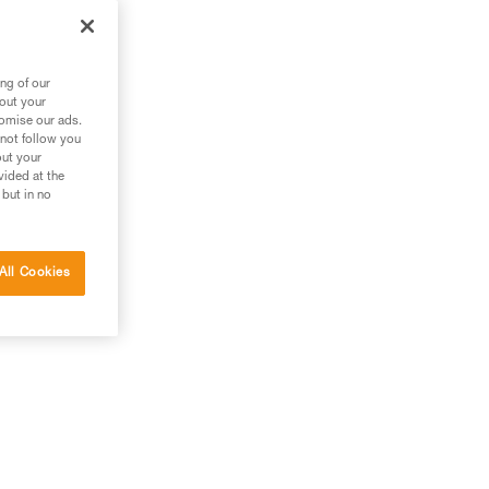
ng of our
bout your
tomise our ads.
 not follow you
out your
vided at the
 but in no
All Cookies