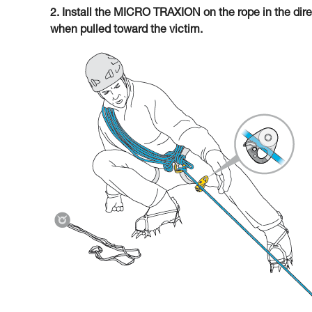
2. Install the MICRO TRAXION on the rope in the direc
when pulled toward the victim.