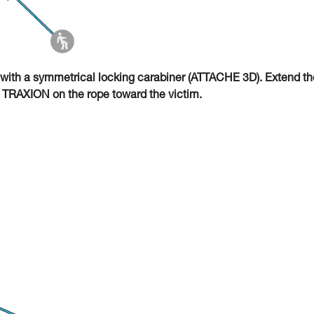
with a symmetrical locking carabiner (ATTACHE 3D). Extend th
O TRAXION on the rope toward the victim.