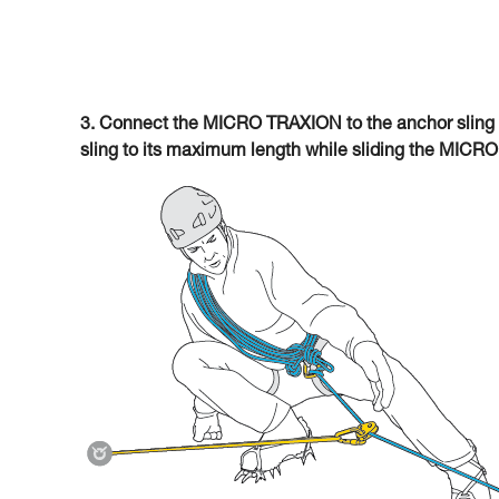
3. Connect the MICRO TRAXION to the anchor sling 
sling to its maximum length while sliding the MICR