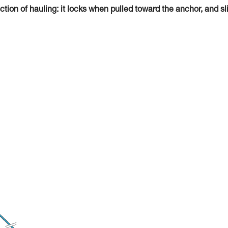
tion of hauling: it locks when pulled toward the anchor, and sl