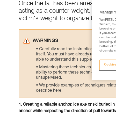
Once the fall has been arrested, the
acting as a counter-weight. Rapidly 
Manage Y
victim's weight to organize the rescu
We (PETZL Di
Website, to 
browsing on 
If you accep
on other web
WARNINGS
browsing. Yo
bottom of th
Carefully read the Instructions for Use us
circumstance
itself. You must have already read and unde
able to understand this supplementary info
Cookies
Mastering these techniques requires speci
ability to perform these techniques safely
unsupervised.
We provide examples of techniques related
describe here.
1. Creating a reliable anchor: ice axe or ski buried i
anchor while respecting the direction of pull towards