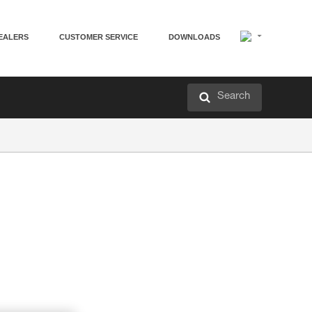
EALERS
CUSTOMER SERVICE
DOWNLOADS
Search