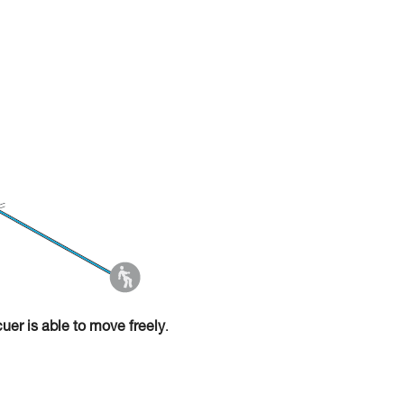
cuer is able to move freely
.