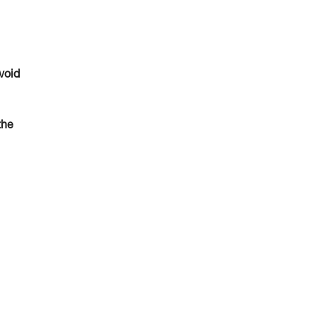
void
the