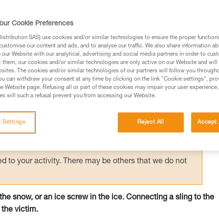
 person on the surface holds the victim by
creating an anchor allows unloading of the
our Cookie Preferences
e.
stribution SAS) use cookies and/or similar technologies to ensure the proper functioni
customise our content and ads, and to analyse our traffic. We also share information a
our Website with our analytical, advertising and social media partners in order to cus
t them, our cookies and/or similar technologies are only active on our Website and will
sites. The cookies and/or similar technologies of our partners will follow you through
u can withdraw your consent at any time by clicking on the link "Cookie settings", pro
e Website page. Refusing all or part of these cookies may impair your user experience,
ed in this technical advice before consulting the advice
s will such a refusal prevent you from accessing our Website.
rstood the information in the Instructions for Use to be
rmation.
 Settings
Reject All
Accept 
fic training. Work with a professional to confirm your
 and independently before attempting them
 to your activity. There may be others that we do not
n the snow, or an ice screw in the ice. Connecting a sling to the
 the victim.