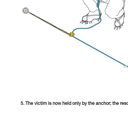
5. The victim is now held only by the anchor; the res