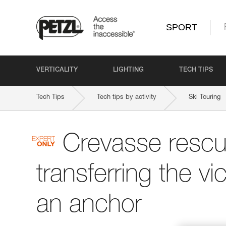
SPORT
VERTICALITY
LIGHTING
TECH TIPS
Tech Tips
Tech tips by activity
Ski Touring
Crevasse rescu
transferring the vi
an anchor