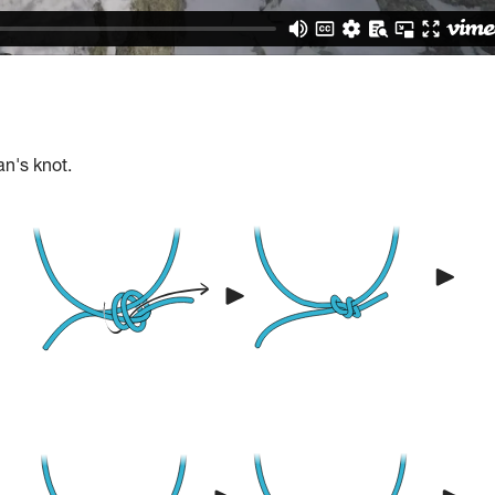
an's knot.