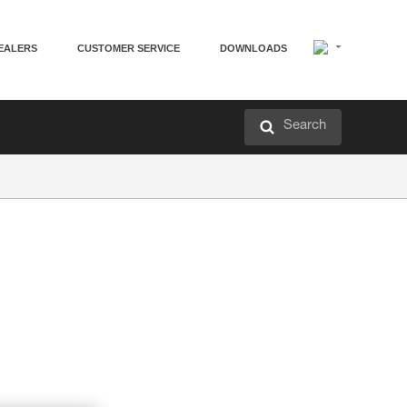
EALERS
CUSTOMER SERVICE
DOWNLOADS
Search