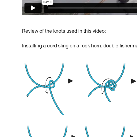
Review of the knots used in this video:
Installing a cord sling on a rock horn: double fisherm