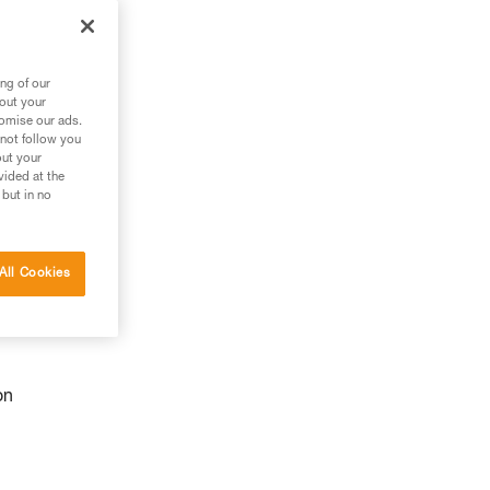
ng of our
bout your
tomise our ads.
 not follow you
out your
vided at the
 but in no
All Cookies
on