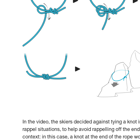
In the video, the skiers decided against tying a knot 
rappel situations, to help avoid rappelling off the end
context: in this case, a knot at the end of the rope w