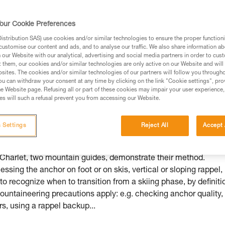
our Cookie Preferences
stribution SAS) use cookies and/or similar technologies to ensure the proper functioni
customise our content and ads, and to analyse our traffic. We also share information a
ed in this technical advice before consulting the advice
our Website with our analytical, advertising and social media partners in order to cus
rstood the information in the Instructions for Use to be
t them, our cookies and/or similar technologies are only active on our Website and will
rmation.
sites. The cookies and/or similar technologies of our partners will follow you through
u can withdraw your consent at any time by clicking on the link "Cookie settings", pro
fic training. Work with a professional to confirm your
e Website page. Refusing all or part of these cookies may impair your user experience,
 and independently before attempting them
s will such a refusal prevent you from accessing our Website.
 to your activity. There may be others that we do not
 Settings
Reject All
Accept 
 Charlet, two mountain guides, demonstrate their method.
sing the anchor on foot or on skis, vertical or sloping rappel,
l to recognize when to transition from a skiing phase, by definiti
untaineering precautions apply: e.g. checking anchor quality,
s, using a rappel backup...