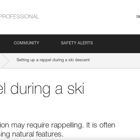
PROFESSIONAL
D
COMMUNITY
SAFETY ALERTS
Setting up a rappel during a ski descent
l during a ski
on may require rappelling. It is often
ng natural features.