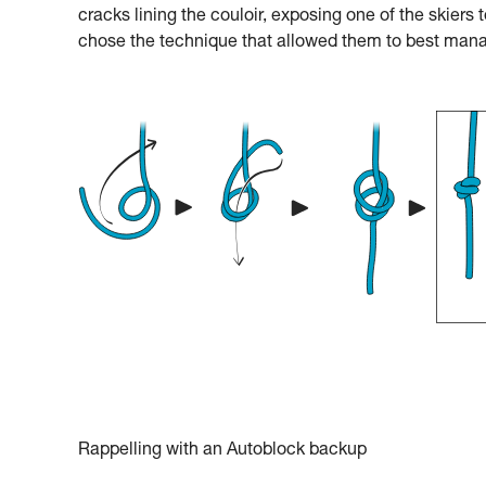
cracks lining the couloir, exposing one of the skiers t
chose the technique that allowed them to best mana
Rappelling with an Autoblock backup