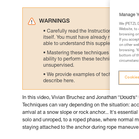
Manage Y
WARNINGS
We (PETZL Di
Website, to 
Carefully read the Instructions for Use us
browsing on 
itself. You must have already read and unde
If you accep
able to understand this supplementary info
on other web
browsing. Yo
Mastering these techniques requires speci
bottom of th
ability to perform these techniques safely
circumstance
unsupervised.
We provide examples of techniques related
Cookies
describe here.
In this video, Vivian Bruchez and Jonathan "Doud’s"
Techniques can vary depending on the situation: acces
arrival at a snow slope or rock anchor... It's essentia
solo and unroped, to a roped phase, where normal mo
staying attached to the anchor during rope maneuver