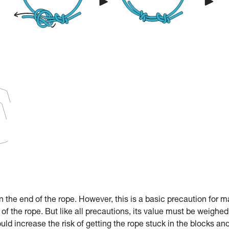
in the end of the rope. However, this is a basic precaution for 
 of the rope. But like all precautions, its value must be weighed
ould increase the risk of getting the rope stuck in the blocks an