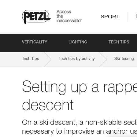
SPORT
VERTICALITY
LIGHTING
TECH TIPS
Tech Tips
Tech tips by activity
Ski Touring
Setting up a rappe
descent
On a ski descent, a non-skiable secti
necessary to improvise an anchor usi