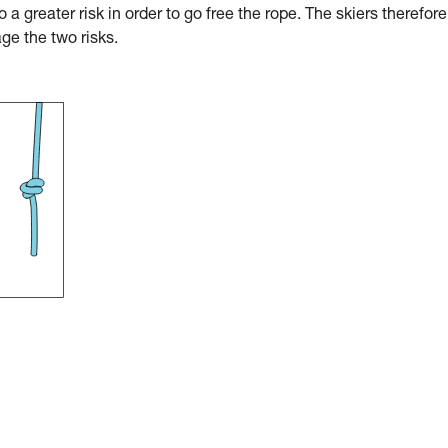
o a greater risk in order to go free the rope. The skiers therefore
ge the two risks.