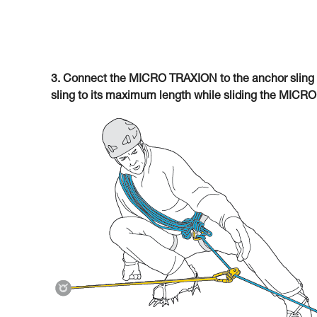
3. Connect the MICRO TRAXION to the anchor sling 
sling to its maximum length while sliding the MICR