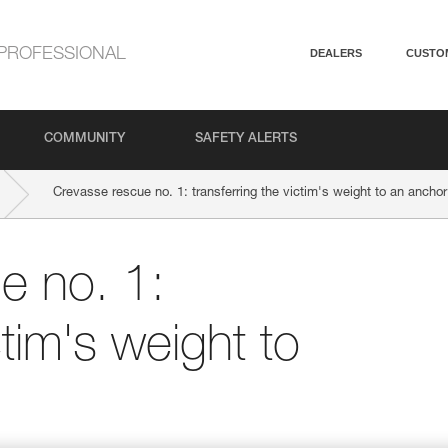
PROFESSIONAL
DEALERS
CUSTO
COMMUNITY
SAFETY ALERTS
Crevasse rescue no. 1: transferring the victim's weight to an anchor
e no. 1:
ctim's weight to