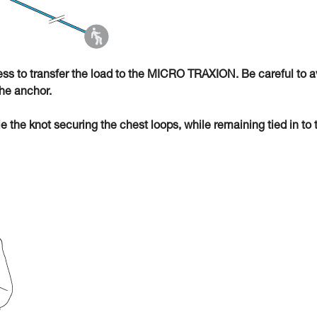
ness to transfer the load to the MICRO TRAXION. Be careful to a
he anchor.
ie the knot securing the chest loops, while remaining tied in to 