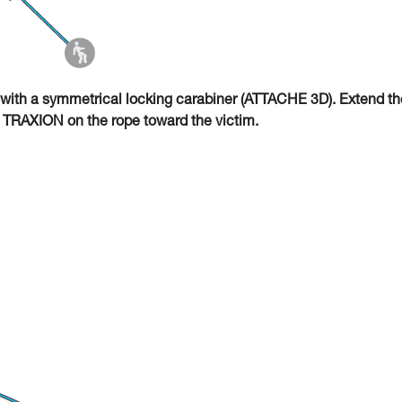
with a symmetrical locking carabiner (ATTACHE 3D). Extend th
O TRAXION on the rope toward the victim.