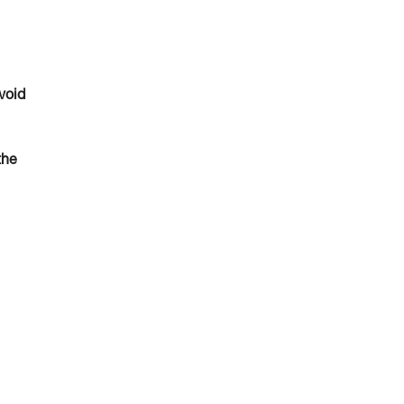
void
the