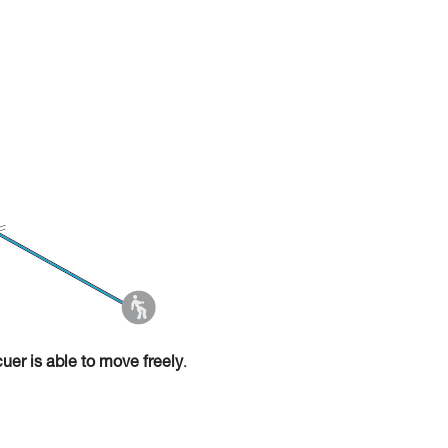
cuer is able to move freely
.