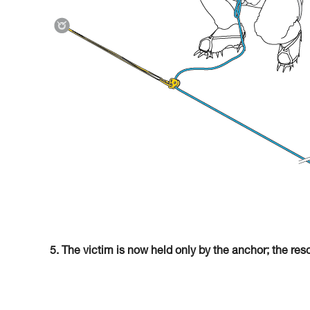
5. The victim is now held only by the anchor; the res