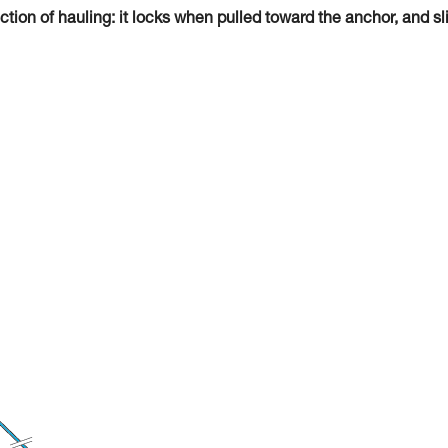
tion of hauling: it locks when pulled toward the anchor, and sl