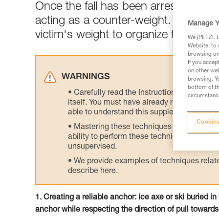
Once the fall has been arrested, the
acting as a counter-weight. Rapidly 
Manage Y
victim's weight to organize the rescu
We (PETZL Di
Website, to 
browsing on 
If you accep
on other web
WARNINGS
browsing. Yo
bottom of th
Carefully read the Instructions for Use us
circumstance
itself. You must have already read and unde
able to understand this supplementary info
Cookies
Mastering these techniques requires speci
ability to perform these techniques safely
unsupervised.
We provide examples of techniques related
describe here.
1. Creating a reliable anchor: ice axe or ski buried i
anchor while respecting the direction of pull towards