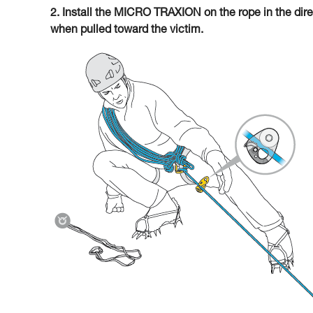
2. Install the MICRO TRAXION on the rope in the direc
when pulled toward the victim.