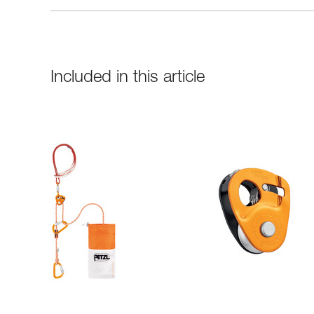
Included in this article