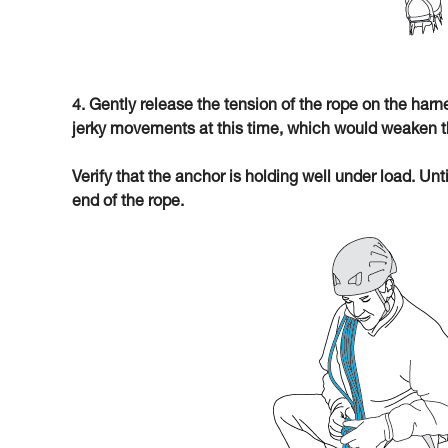
4. Gently release the tension of the rope on the har
jerky movements at this time, which would weaken t
Verify that the anchor is holding well under load. Unt
end of the rope.