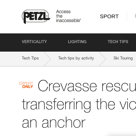
SPORT
VERTICALITY
LIGHTING
TECH TIPS
Tech Tips
Tech tips by activity
Ski Touring
Crevasse rescu
transferring the vi
an anchor