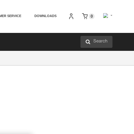
MER SERVICE
DOWNLOADS
0
Search