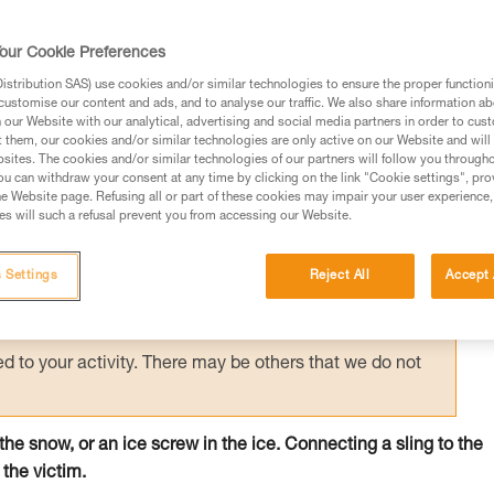
 person on the surface holds the victim by
creating an anchor allows unloading of the
our Cookie Preferences
e.
stribution SAS) use cookies and/or similar technologies to ensure the proper functioni
customise our content and ads, and to analyse our traffic. We also share information a
our Website with our analytical, advertising and social media partners in order to cus
t them, our cookies and/or similar technologies are only active on our Website and will
sites. The cookies and/or similar technologies of our partners will follow you through
u can withdraw your consent at any time by clicking on the link "Cookie settings", pro
e Website page. Refusing all or part of these cookies may impair your user experience,
ed in this technical advice before consulting the advice
s will such a refusal prevent you from accessing our Website.
rstood the information in the Instructions for Use to be
rmation.
 Settings
Reject All
Accept 
fic training. Work with a professional to confirm your
 and independently before attempting them
 to your activity. There may be others that we do not
n the snow, or an ice screw in the ice. Connecting a sling to the
 the victim.