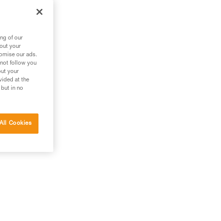
ng of our
bout your
tomise our ads.
 not follow you
out your
vided at the
 but in no
All Cookies