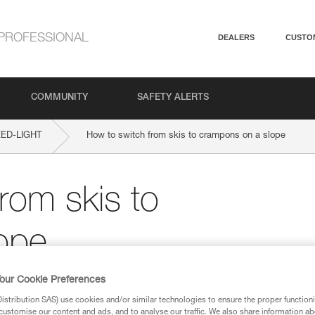
PROFESSIONAL
DEALERS
CUSTO
COMMUNITY
SAFETY ALERTS
ED-LIGHT
How to switch from skis to crampons on a slope
rom skis to
ope
our Cookie Preferences
stribution SAS) use cookies and/or similar technologies to ensure the proper functioni
customise our content and ads, and to analyse our traffic. We also share information a