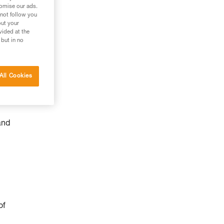
tomise our ads.
 not follow you
out your
vided at the
 but in no
All Cookies
and
of