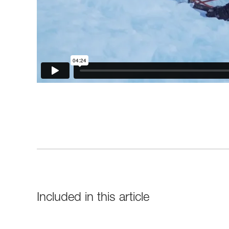
Included in this article