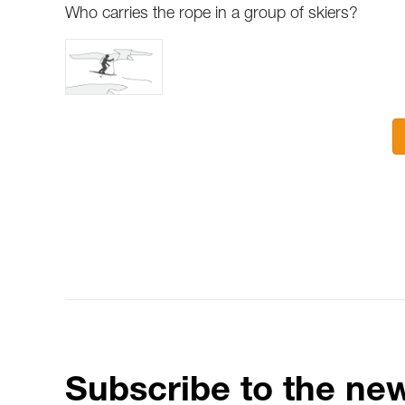
Who carries the rope in a group of skiers?
Subscribe to the new