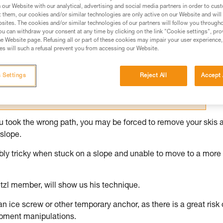
our Website with our analytical, advertising and social media partners in order to cus
t them, our cookies and/or similar technologies are only active on our Website and will
ed in this technical advice before consulting the advice
sites. The cookies and/or similar technologies of our partners will follow you through
rstood the information in the Instructions for Use to be
u can withdraw your consent at any time by clicking on the link "Cookie settings", pro
rmation.
e Website page. Refusing all or part of these cookies may impair your user experience,
s will such a refusal prevent you from accessing our Website.
fic training. Work with a professional to confirm your
 and independently before attempting them
 Settings
Reject All
Accept 
 to your activity. There may be others that we do not
you took the wrong path, you may be forced to remove your skis 
slope.
dibly tricky when stuck on a slope and unable to move to a more
tzl member, will show us his technique.
 an ice screw or other temporary anchor, as there is a great risk 
ipment manipulations.