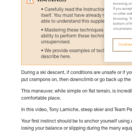
WARNINGS
browsing on 
If you accep
Carefully read the Instructions for Use us
on other web
itself. You must have already read and unde
browsing. Yo
able to understand this supplementary info
bottom of th
circumstance
Mastering these techniques requires speci
ability to perform these techniques safely
unsupervised.
Cookies
We provide examples of techniques related
describe here.
During a ski descent, if conditions are unsafe or if 
put crampons on, then downclimb or go back up the 
This maneuver, while simple on flat terrain, is incre
comfortable place.
In this video, Tony Lamiche, steep skier and Team Pe
Your first instinct should be to anchor yourself using
losing your balance or slipping during the many equ