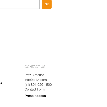
OK
CONTACT US
Petzl America
info@petzl.com
ty
(+1) 801 926 1500
Contact Form
Press access