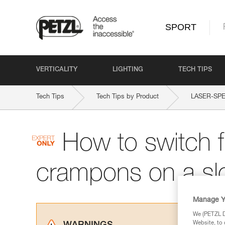
SPORT
VERTICALITY
LIGHTING
TECH TIPS
Tech Tips
Tech Tips by Product
LASER-SPE
How to switch f
crampons on a sl
Manage Y
We (PETZL Di
Website, to 