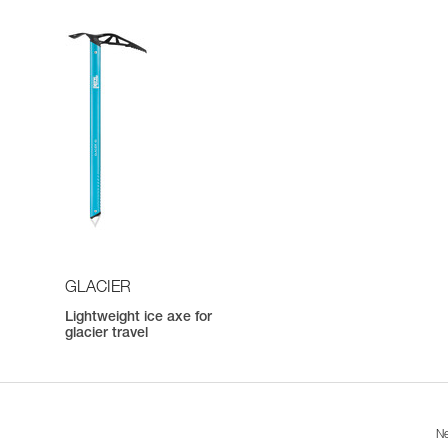
GLACIER
Lightweight ice axe for
h
glacier travel
Ne