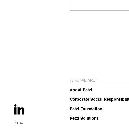
WHO WE ARE
About Petzl
Corporate Social Responsibili
Petzl Foundation
Petzl Solutions