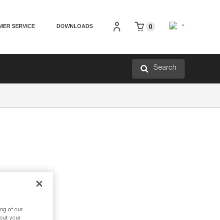
MER SERVICE
DOWNLOADS
0
Search
ng of our
bout your