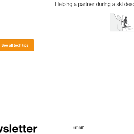
Helping a partner during a ski des
See all tech tips
sletter
Email*