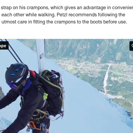
trap on his crampons, which gives an advantage in convenie
on each other while walking. Petzl recommends following the
 utmost care in fitting the crampons to the boots before use.