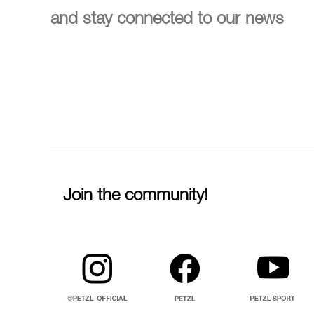
and stay connected to our news
Join the community!