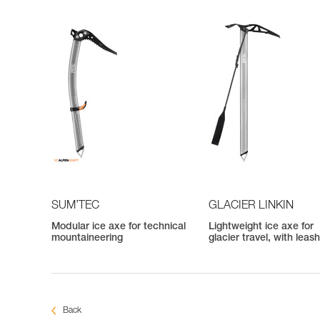
SUM’TEC
GLACIER LINKIN
Modular ice axe for technical
Lightweight ice axe for
mountaineering
glacier travel, with leas
Back