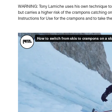
WARNING: Tony Lamiche uses his own technique to s
but carries a higher risk of the crampons catching 
Instructions for Use for the crampons and to take the