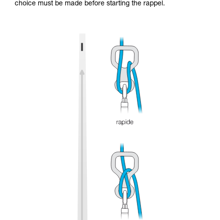
choice must be made before starting the rappel.
and independently before attempting them
unsupervised.
We provide examples of techniques related to
your activity. There may be others that we do
not describe here.