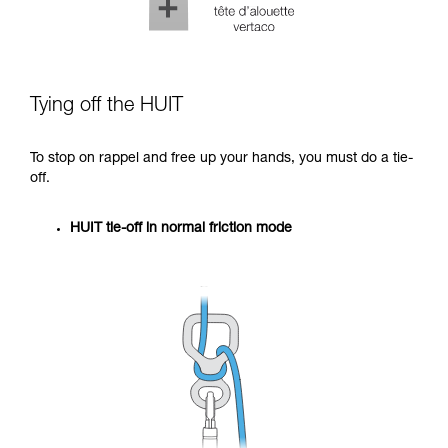
Tying off the HUIT
To stop on rappel and free up your hands, you must do a tie-
off.
HUIT tie-off in normal friction mode