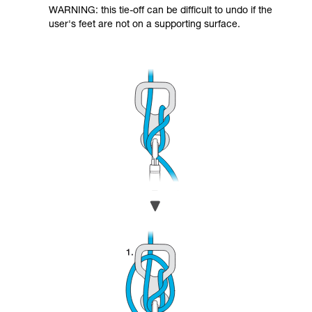
WARNING: this tie-off can be difficult to undo if the
user's feet are not on a supporting surface.