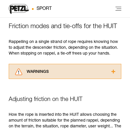
SPORT
Friction modes and tie-offs for the HUIT
Rappelling on a single strand of rope requires knowing how
to adjust the descender friction, depending on the situation.
When stopping on rappel, a tie-off frees up your hands.
WARNINGS
Carefully read the Instructions for Use used in
this technical advice before consulting the
advice itself. You must have already read and
Adjusting friction on the HUIT
understood the information in the Instructions
for Use to be able to understand this
supplementary information.
How the rope is inserted into the HUIT allows choosing the
Mastering these techniques requires specific
amount of friction suitable for the planned rappel, depending
training. Work with a professional to confirm
on the terrain, the situation, rope diameter, user weight... The
your ability to perform these techniques safely