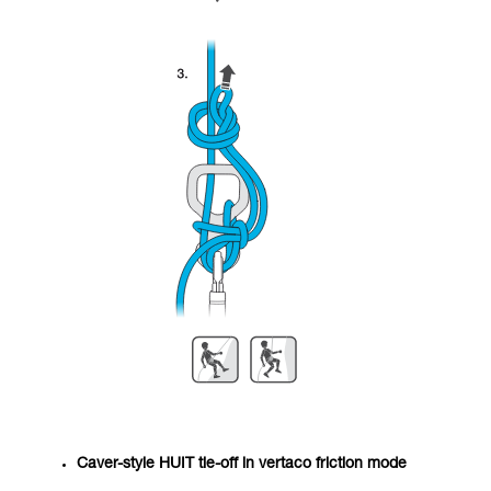
Caver-style HUIT tie-off in vertaco friction mode