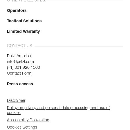
OTHER PETZL SITES
Operators
Tactical Solutions
Limited Warranty
CONTACT US
Petzl America
info@petzl.com
(+1) 801 926 1500
Contact Form
Press access
Disclaimer
Policy on privacy and personal data processing and use of
cookies
Accessibility Declaration
Cookies Settings