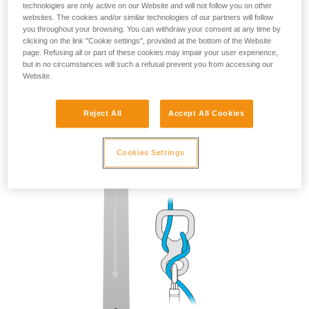
technologies are only active on our Website and will not follow you on other
websites. The cookies and/or similar technologies of our partners will follow
you throughout your browsing. You can withdraw your consent at any time by
clicking on the link "Cookie settings", provided at the bottom of the Website
page. Refusing all or part of these cookies may impair your user experience,
but in no circumstances will such a refusal prevent you from accessing our
Website.
Reject All
Accept All Cookies
Cookies Settings