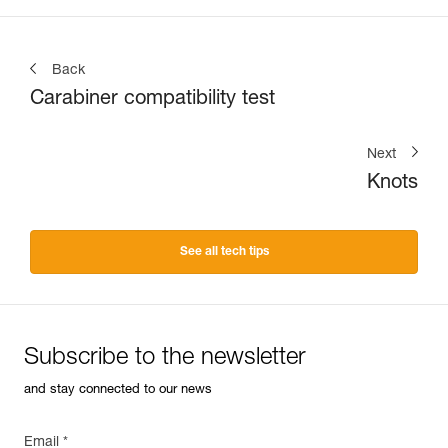
Back
Carabiner compatibility test
Next
Knots
See all tech tips
Subscribe to the newsletter
and stay connected to our news
Email *