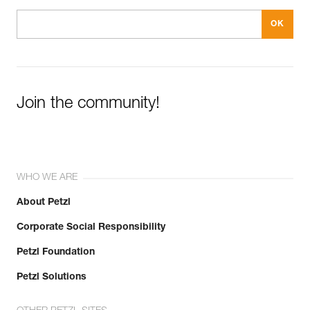
Join the community!
WHO WE ARE
About Petzl
Corporate Social Responsibility
Petzl Foundation
Petzl Solutions