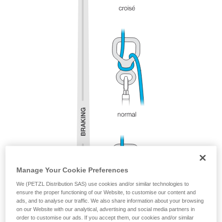
Manage Your Cookie Preferences
We (PETZL Distribution SAS) use cookies and/or similar technologies to
ensure the proper functioning of our Website, to customise our content and
ads, and to analyse our traffic. We also share information about your browsing
on our Website with our analytical, advertising and social media partners in
order to customise our ads. If you accept them, our cookies and/or similar