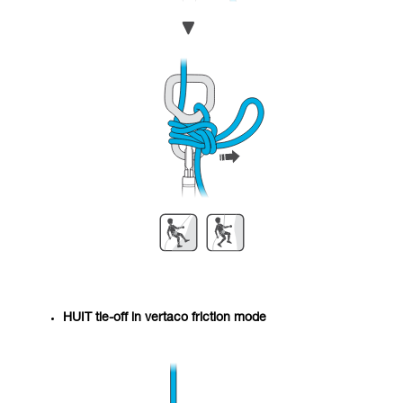
HUIT tie-off in vertaco friction mode