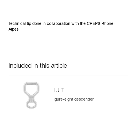
Technical tip done in collaboration with the CREPS Rhône-
Alpes
Included in this article
HUIT
Figure-eight descender