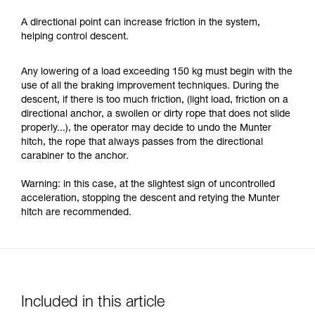
A directional point can increase friction in the system,
helping control descent.
Any lowering of a load exceeding 150 kg must begin with the
use of all the braking improvement techniques. During the
descent, if there is too much friction, (light load, friction on a
directional anchor, a swollen or dirty rope that does not slide
properly...), the operator may decide to undo the Munter
hitch, the rope that always passes from the directional
carabiner to the anchor.
Warning: in this case, at the slightest sign of uncontrolled
acceleration, stopping the descent and retying the Munter
hitch are recommended.
Included in this article