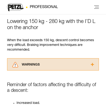
PROFESSIONAL
Lowering 150 kg - 280 kg with the I’D L
on the anchor
When the load exceeds 150 kg, descent control becomes
very difficult. Braking improvement techniques are
recommended.
WARNINGS
Carefully read the Instructions for Use used in
this technical advice before consulting the
advice itself. You must have already read and
Reminder of factors affecting the difficulty of
understood the information in the Instructions
a descent:
for Use to be able to understand this
supplementary information.
Mastering these techniques requires specific
Increased load.