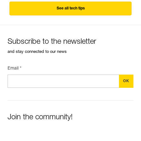
See all tech tips
Subscribe to the newsletter
and stay connected to our news
Email *
Join the community!