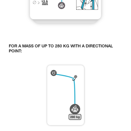
FOR A MASS OF UP TO 280 KG WITH A DIRECTIONAL
POINT: