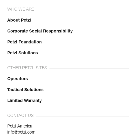
WHO WE ARE
About Petzl
Corporate Social Responsibility
Petzl Foundation
Petzl Solutions
OTHER PETZL SITES
Operators
Tactical Solutions
Limited Warranty
CONTACT US
Petzl America
info@petzl.com