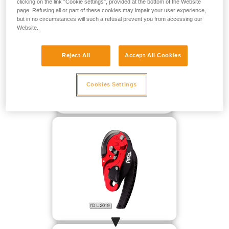
clicking on the link "Cookie settings", provided at the bottom of the Website
page. Refusing all or part of these cookies may impair your user experience,
but in no circumstances will such a refusal prevent you from accessing our
Website.
Reject All
Accept All Cookies
Cookies Settings