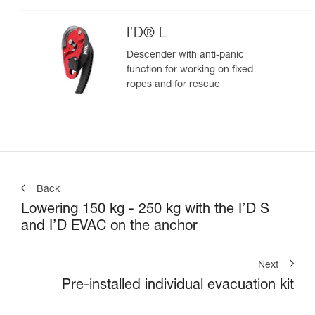
I’D® L
Descender with anti-panic
function for working on fixed
ropes and for rescue
Back
Lowering 150 kg - 250 kg with the I’D S
and I’D EVAC on the anchor
Next
Pre-installed individual evacuation kit