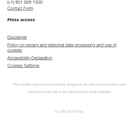
(+1) 801 926 1500
Contact Form
Press access
Disclaimer
Policy on privacy and personal data processing and use of
cookies
Accessibility Declaration
Cookies Settings
The activities depicted are inherently dangerous. All users must be trained and
competent in the use of the equipment for these activities.
© 1995-2026 Petzl