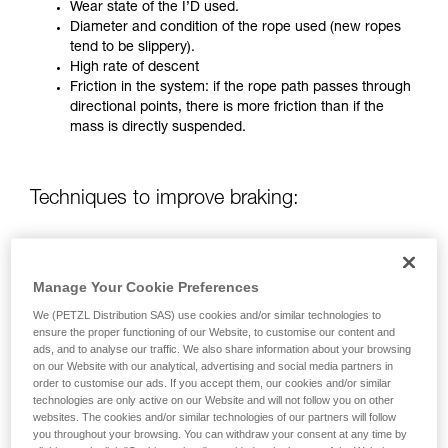
training. Work with a professional to confirm
Wear state of the I’D used.
your ability to perform these techniques safely
Diameter and condition of the rope used (new ropes
and independently before attempting them
tend to be slippery).
unsupervised.
High rate of descent
We provide examples of techniques related to
Friction in the system: if the rope path passes through
your activity. There may be others that we do
directional points, there is more friction than if the
not describe here.
mass is directly suspended.
Techniques to improve braking:
Using a rope greater than 12.5 mm in diameter.
Using a Munter hitch with a directional carabiner on
Manage Your Cookie Preferences
the anchor.
Two-person operation (only on pre-2019 I’D)
We (PETZL Distribution SAS) use cookies and/or similar technologies to
ensure the proper functioning of our Website, to customise our content and
ads, and to analyse our traffic. We also share information about your browsing
on our Website with our analytical, advertising and social media partners in
FOR A MASS OF UP TO 280 KG HANGING FREELY WITH
order to customise our ads. If you accept them, our cookies and/or similar
NO DIRECTIONAL POINT:
technologies are only active on our Website and will not follow you on other
websites. The cookies and/or similar technologies of our partners will follow
you throughout your browsing. You can withdraw your consent at any time by