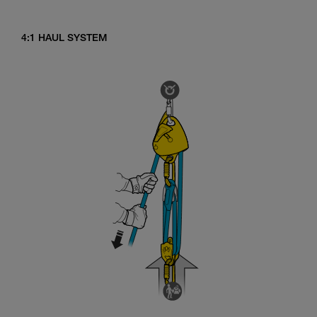
4:1 HAUL SYSTEM