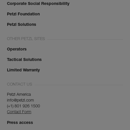
Corporate Social Responsibility
Petzl Foundation
Petzl Solutions
OTHER PETZL SITES
Operators
Tactical Solutions
Limited Warranty
CONTACT US
Petzl America
info@petzl.com
(+1) 801 926 1500
Contact Form
Press access