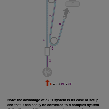
Note: the advantage of a 3:1 system is its ease of setup
and that it can easily be converted to a complex system