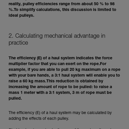
reality, pulley efficiencies range from about 50 % to 98
%.To simplify calculations, this discussion is limited to
ideal pulleys.
2. Calculating mechanical advantage in
practice
The efficiency (E) of a haul system indicates the force
multiplier factor that you can exert on the rope.For
example, if you are able to pull 20 kg maximum on a rope
with your bare hands, a 3:1 haul system will enable you to
raise a 60 kg mass.This reduction is obtained by
increasing the amount of rope to be pulled: to raise a
mass 1 meter with a 3:1 system, 3 m of rope must be
pulled.
The efficiency (E) of a haul system may be calculated by
adding the effects of each pulley.