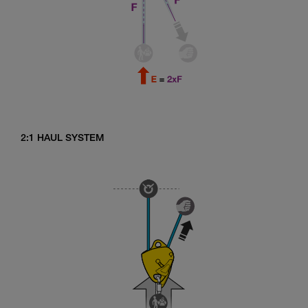
2:1 HAUL SYSTEM