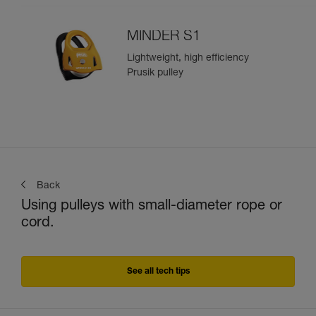
MINDER S1
Lightweight, high efficiency
Prusik pulley
Back
Using pulleys with small-diameter rope or
cord.
See all tech tips