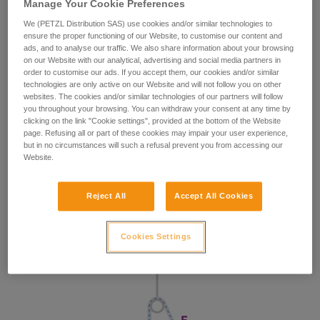
Manage Your Cookie Preferences
We (PETZL Distribution SAS) use cookies and/or similar technologies to
ensure the proper functioning of our Website, to customise our content and
ads, and to analyse our traffic. We also share information about your browsing
on our Website with our analytical, advertising and social media partners in
order to customise our ads. If you accept them, our cookies and/or similar
technologies are only active on our Website and will not follow you on other
websites. The cookies and/or similar technologies of our partners will follow
you throughout your browsing. You can withdraw your consent at any time by
clicking on the link "Cookie settings", provided at the bottom of the Website
page. Refusing all or part of these cookies may impair your user experience,
but in no circumstances will such a refusal prevent you from accessing our
Website.
Reject All
Accept All Cookies
Cookies Settings