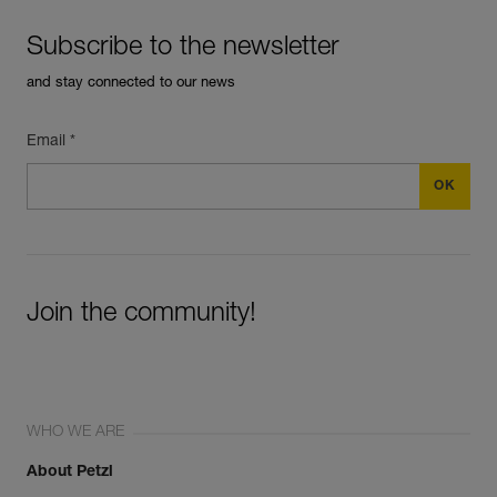
Subscribe to the newsletter
and stay connected to our news
Email *
Join the community!
WHO WE ARE
About Petzl