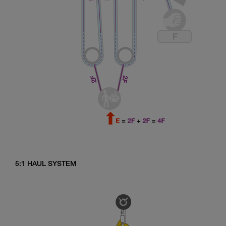
5:1 HAUL SYSTEM