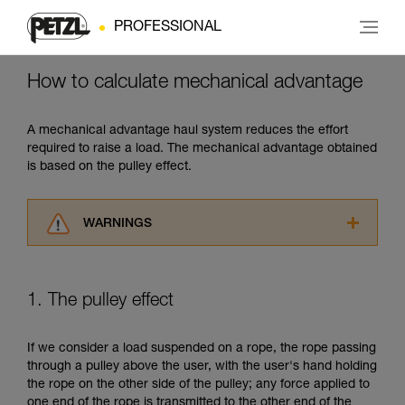
PROFESSIONAL
How to calculate mechanical advantage
A mechanical advantage haul system reduces the effort
required to raise a load. The mechanical advantage obtained
is based on the pulley effect.
WARNINGS
Carefully read the Instructions for Use used in
this technical advice before consulting the
advice itself. You must have already read and
1. The pulley effect
understood the information in the Instructions
for Use to be able to understand this
supplementary information.
If we consider a load suspended on a rope, the rope passing
Mastering these techniques requires specific
through a pulley above the user, with the user's hand holding
training. Work with a professional to confirm
the rope on the other side of the pulley; any force applied to
your ability to perform these techniques safely
one end of the rope is transmitted to the other end of the