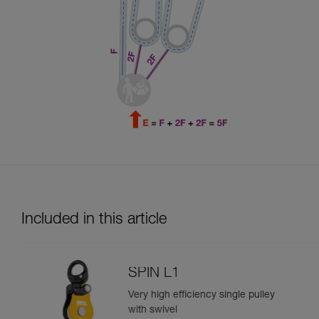
Included in this article
SPIN L1
Very high efficiency single pulley
with swivel