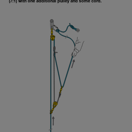
(7:1) with one additional pulley and some cord.