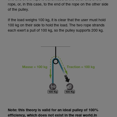
and independently before attempting them
rope, or, in this case, to the end of the rope on the other side
unsupervised.
of the pulley.
We provide examples of techniques related to
your activity. There may be others that we do
If the load weighs 100 kg, it is clear that the user must hold
not describe here.
100 kg on their side to hold the load. The two rope strands
each exert a pull of 100 kg, so the pulley supports 200 kg.
Note: this theory is valid for an ideal pulley of 100%
efficiency, which does not exist in the real world.In