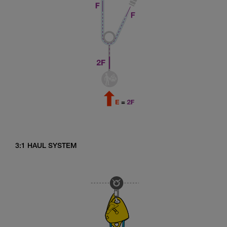
3:1 HAUL SYSTEM