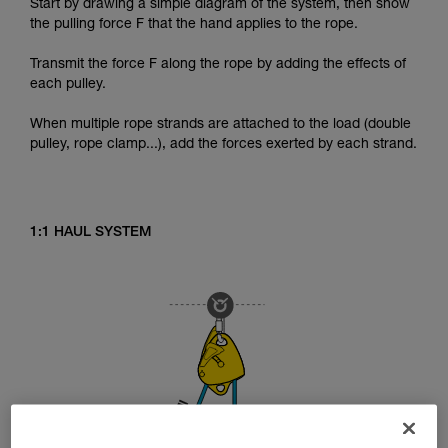
Start by drawing a simple diagram of the system, then show
the pulling force F that the hand applies to the rope.
Transmit the force F along the rope by adding the effects of
each pulley.
When multiple rope strands are attached to the load (double
pulley, rope clamp...), add the forces exerted by each strand.
1:1 HAUL SYSTEM