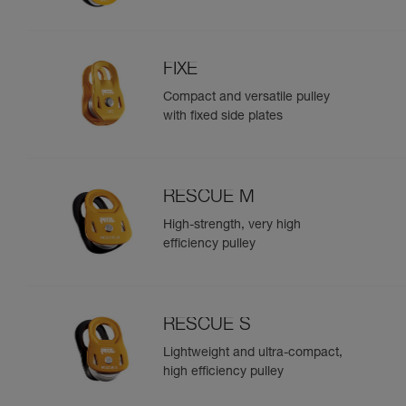
FIXE
Compact and versatile pulley
with fixed side plates
RESCUE M
High-strength, very high
efficiency pulley
RESCUE S
Lightweight and ultra-compact,
high efficiency pulley