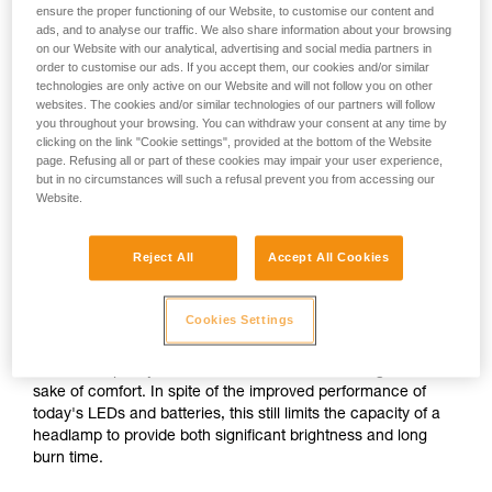
ensure the proper functioning of our Website, to customise our content and
ads, and to analyse our traffic. We also share information about your browsing
on our Website with our analytical, advertising and social media partners in
or
order to customise our ads. If you accept them, our cookies and/or similar
technologies are only active on our Website and will not follow you on other
websites. The cookies and/or similar technologies of our partners will follow
Prioritizing
Prioritizing burn time
brightness over burn
you throughout your browsing. You can withdraw your consent at any time by
over brightness
time
clicking on the link "Cookie settings", provided at the bottom of the Website
page. Refusing all or part of these cookies may impair your user experience,
but in no circumstances will such a refusal prevent you from accessing our
Brightness and burn time are two inextricably linked
Website.
parameters of any headlamp, regardless of its lighting
technology. For a given quantity of energy, increasing the
brightness automatically decreases burn time, and vice
Reject All
Accept All Cookies
versa.
Cookies Settings
For a compact headlamp worn entirely on the head, the
energy source (standard or rechargeable battery) often has
a limited capacity in order to reduce size and weight for the
sake of comfort. In spite of the improved performance of
today's LEDs and batteries, this still limits the capacity of a
headlamp to provide both significant brightness and long
burn time.