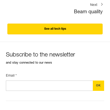
Next
Beam quality
See all tech tips
Subscribe to the newsletter
and stay connected to our news
Email *