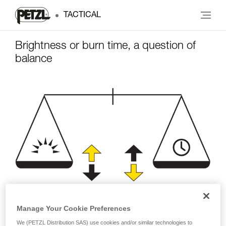
TACTICAL
Brightness or burn time, a question of
balance
Manage Your Cookie Preferences
Brightness
Burn time
We (PETZL Distribution SAS) use cookies and/or similar technologies to
(lumens)
(hours)