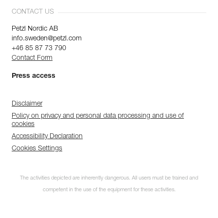
CONTACT US
Petzl Nordic AB
info.sweden@petzl.com
+46 85 87 73 790
Contact Form
Press access
Disclaimer
Policy on privacy and personal data processing and use of
cookies
Accessibility Declaration
Cookies Settings
The activities depicted are inherently dangerous. All users must be trained and
competent in the use of the equipment for these activities.