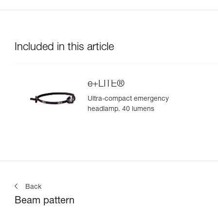
Included in this article
e+LITE®
Ultra-compact emergency
headlamp. 40 lumens
Back
Beam pattern