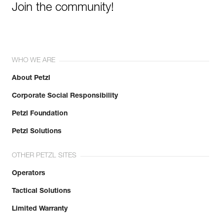
Join the community!
WHO WE ARE
About Petzl
Corporate Social Responsibility
Petzl Foundation
Petzl Solutions
OTHER PETZL SITES
Operators
Tactical Solutions
Limited Warranty