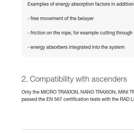
Examples of energy absorption factors in addition 
- free movement of the belayer
- friction on the rope, for example cutting through 
- energy absorbers integrated into the system
2. Compatibility with ascenders
Only the MICRO TRAXION, NANO TRAXION, MINI TRAX
passed the EN 567 certification tests with the RAD L