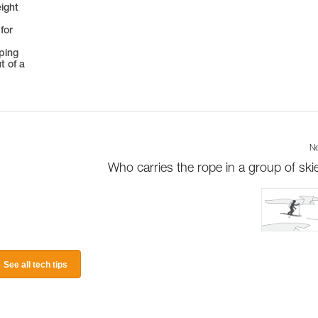
eight
for
oping
t of a
Ne
Who carries the rope in a group of ski
See all tech tips