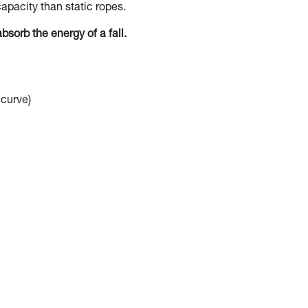
apacity than static ropes.
bsorb the energy of a fall.
 curve)