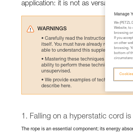
application: it is not as versatile as
Manage Y
We (PETZL Di
Website, to 
WARNINGS
browsing on 
Carefully read the Instructions for Use us
If you accep
on other web
itself. You must have already read and unde
browsing. Yo
able to understand this supplementary info
bottom of th
circumstance
Mastering these techniques requires speci
ability to perform these techniques safely
unsupervised.
Cookies
We provide examples of techniques related
describe here.
1. Falling on a hyperstatic cord i
The rope is an essential component; its energy abs