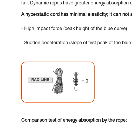
fall. Dynamic ropes have greater energy absorption c
A hyperstatic cord has minimal elasticity; it can not a
- High impact force (peak height of the blue curve)
- Sudden deceleration (slope of first peak of the blue
Comparison test of energy absorption by the rope: