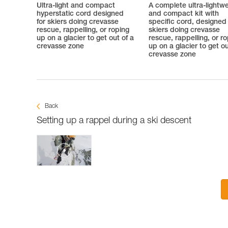
Ultra-light and compact
A complete ultra-lightw
hyperstatic cord designed
and compact kit with
for skiers doing crevasse
specific cord, designed 
rescue, rappelling, or roping
skiers doing crevasse
up on a glacier to get out of a
rescue, rappelling, or r
crevasse zone
up on a glacier to get ou
crevasse zone
Back
Setting up a rappel during a ski descent