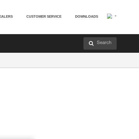
EALERS
CUSTOMER SERVICE
DOWNLOADS
Search