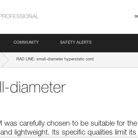
PROFESSIONAL
D
COMMUNITY
SAFETY ALERTS
RAD LINE: small-diameter hyperstatic cord
l-diameter
as carefully chosen to be suitable for the
 lightweight. Its specific qualities limit its