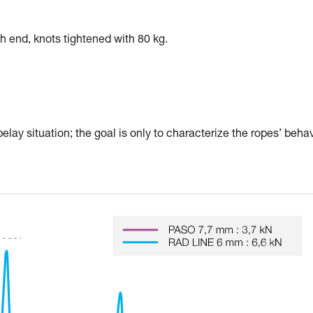
ch end, knots tightened with 80 kg.
elay situation; the goal is only to characterize the ropes’ beha