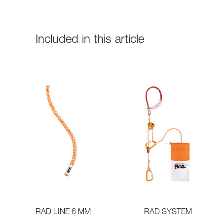
Included in this article
RAD LINE 6 MM
RAD SYSTEM