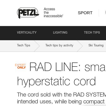
SPORT
VERTICALITY
LIGHTING
TECH TIPS
Tech Tips
Tech tips by activity
Ski Touring
RAD LINE: smal
hyperstatic cord
The cord sold with the RAD SYSTEM w
intended uses, while being compact and