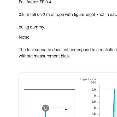
Fall factor: FF 0.4.
0.8 m fall on 2 m of rope with figure-eight knot in ea
80 kg dummy.
Note:
The test scenario does not correspond to a realistic b
without measurement bias.