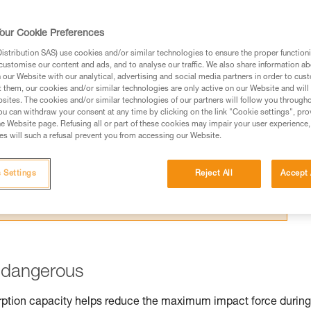
 a normal mountaineering rope.
our Cookie Preferences
stribution SAS) use cookies and/or similar technologies to ensure the proper functioni
customise our content and ads, and to analyse our traffic. We also share information a
our Website with our analytical, advertising and social media partners in order to cus
ed in this technical advice before consulting the advice
t them, our cookies and/or similar technologies are only active on our Website and will
sites. The cookies and/or similar technologies of our partners will follow you through
rstood the information in the Instructions for Use to be
u can withdraw your consent at any time by clicking on the link "Cookie settings", pro
rmation.
e Website page. Refusing all or part of these cookies may impair your user experience,
s will such a refusal prevent you from accessing our Website.
fic training. Work with a professional to confirm your
 and independently before attempting them
 Settings
Reject All
Accept 
 to your activity. There may be others that we do not
s dangerous
orption capacity helps reduce the maximum impact force during