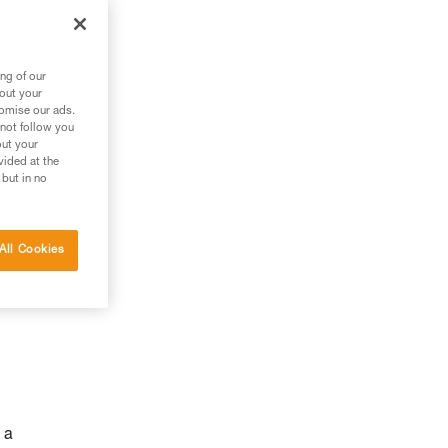
ng of our
bout your
tomise our ads.
 not follow you
out your
vided at the
 but in no
All Cookies
 a