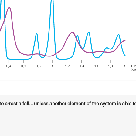
arrest a fall... unless another element of the system is able t