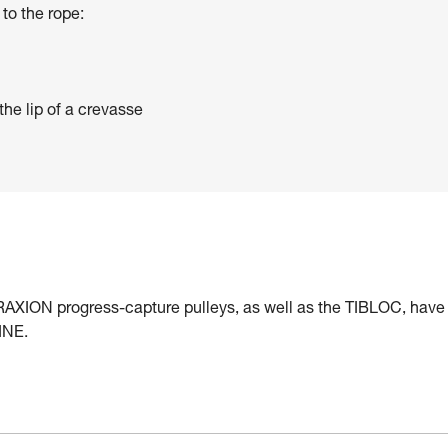
to the rope:
the lip of a crevasse
ION progress-capture pulleys, as well as the TIBLOC, have
INE.