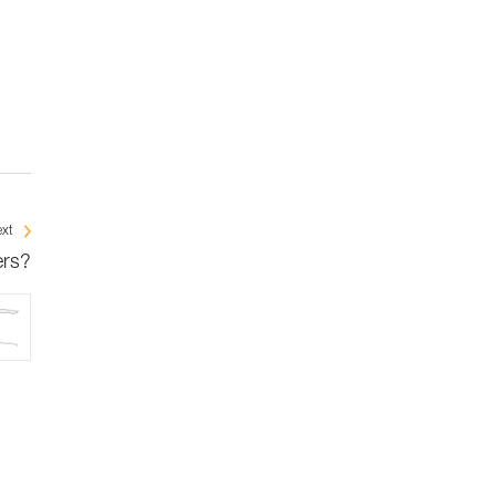
xt
ers?