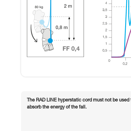
The RAD LINE hyperstatic cord must not be used to 
absorb the energy of the fall.