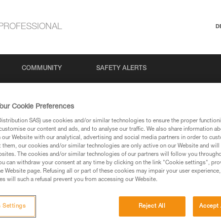
PROFESSIONAL
D
COMMUNITY
SAFETY ALERTS
our Cookie Preferences
stribution SAS) use cookies and/or similar technologies to ensure the proper functioni
customise our content and ads, and to analyse our traffic. We also share information a
our Website with our analytical, advertising and social media partners in order to cus
t them, our cookies and/or similar technologies are only active on our Website and will
sites. The cookies and/or similar technologies of our partners will follow you through
u can withdraw your consent at any time by clicking on the link "Cookie settings", pro
via our products and techniques pages, you should be
e Website page. Refusing all or part of these cookies may impair your user experience,
s will such a refusal prevent you from accessing our Website.
 Settings
Reject All
Accept 