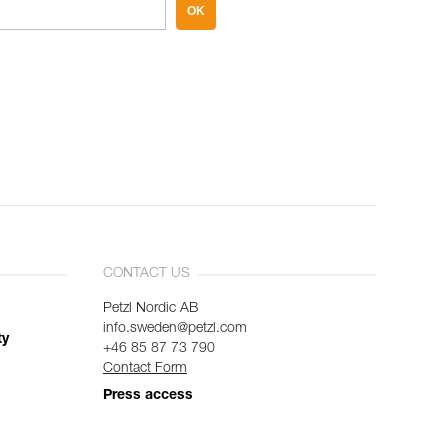
OK
CONTACT US
Petzl Nordic AB
info.sweden@petzl.com
ty
+46 85 87 73 790
Contact Form
Press access