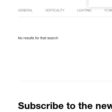
GENERAL
VERTICALITY
LIGHTING
15 M
No results for that search
Subscribe to the new