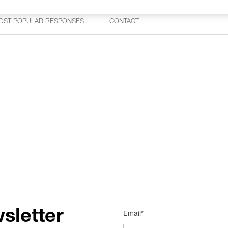
OST POPULAR RESPONSES
CONTACT
sletter
Email*