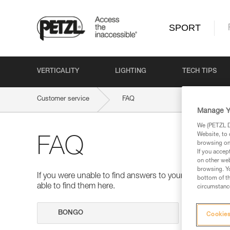
SPORT
VERTICALITY
LIGHTING
TECH TIPS
Customer service
FAQ
Manage Y
We (PETZL Di
Website, to 
FAQ
browsing on 
If you accep
on other web
browsing. Yo
If you were unable to find answers to your questions 
bottom of th
able to find them here.
circumstance
Search
Cookies