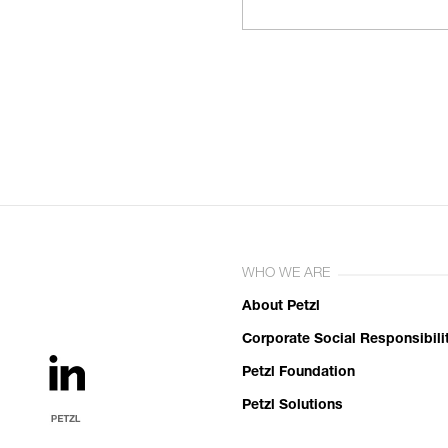
WHO WE ARE
About Petzl
Corporate Social Responsibili
Petzl Foundation
Petzl Solutions