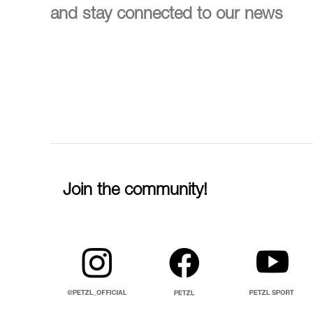
and stay connected to our news
Join the community!