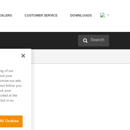
EALERS
CUSTOMER SERVICE
DOWNLOADS
Search
ng of our
bout your
tomise our ads.
 not follow you
out your
vided at the
 but in no
All Cookies