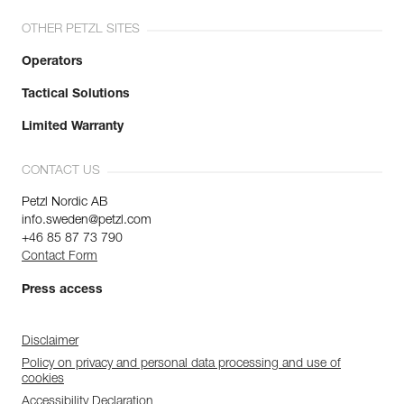
OTHER PETZL SITES
Operators
Tactical Solutions
Limited Warranty
CONTACT US
Petzl Nordic AB
info.sweden@petzl.com
+46 85 87 73 790
Contact Form
Press access
Disclaimer
Policy on privacy and personal data processing and use of
cookies
Accessibility Declaration