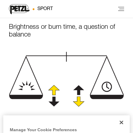
SPORT
Brightness or burn time, a question of
balance
Brightness
Burn time
Manage Your Cookie Preferences
(lumens)
(hours)