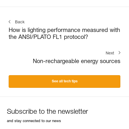
Back
How is lighting performance measured with
the ANSI/PLATO FL1 protocol?
Next
Non-rechargeable energy sources
See all tech tips
Subscribe to the newsletter
and stay connected to our news