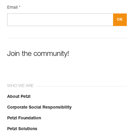
Email *
Join the community!
WHO WE ARE
About Petzl
Corporate Social Responsibility
Petzl Foundation
Petzl Solutions