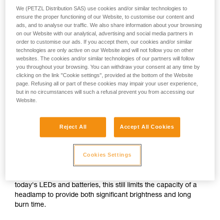
We (PETZL Distribution SAS) use cookies and/or similar technologies to
ensure the proper functioning of our Website, to customise our content and
or
ads, and to analyse our traffic. We also share information about your browsing
on our Website with our analytical, advertising and social media partners in
order to customise our ads. If you accept them, our cookies and/or similar
Prioritizing
technologies are only active on our Website and will not follow you on other
Prioritizing burn time
brightness over burn
over brightness
websites. The cookies and/or similar technologies of our partners will follow
time
you throughout your browsing. You can withdraw your consent at any time by
clicking on the link "Cookie settings", provided at the bottom of the Website
Brightness and burn time are two inextricably linked
page. Refusing all or part of these cookies may impair your user experience,
parameters of any headlamp, regardless of its lighting
but in no circumstances will such a refusal prevent you from accessing our
Website.
technology. For a given quantity of energy, increasing the
brightness automatically decreases burn time, and vice
versa.
Reject All
Accept All Cookies
For a compact headlamp worn entirely on the head, the
Cookies Settings
energy source (standard or rechargeable battery) often has
a limited capacity in order to reduce size and weight for the
sake of comfort. In spite of the improved performance of
today's LEDs and batteries, this still limits the capacity of a
headlamp to provide both significant brightness and long
burn time.