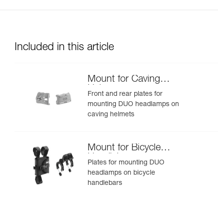
Included in this article
Mount for Caving
Helmet
Front and rear plates for
mounting DUO headlamps on
caving helmets
Mount for Bicycle
Handlebars
Plates for mounting DUO
headlamps on bicycle
handlebars