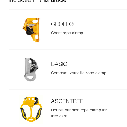
Included in this article
CROLL®
Chest rope clamp
BASIC
Compact, versatile rope clamp
ASCENTREE
Double handled rope clamp for
tree care