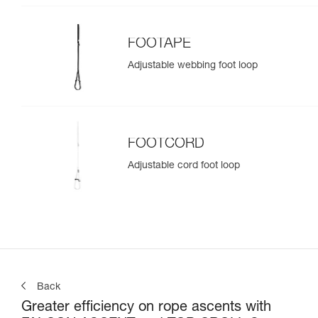
FOOTAPE
Adjustable webbing foot loop
FOOTCORD
Adjustable cord foot loop
Back
Greater efficiency on rope ascents with