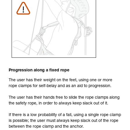
Progression along a fixed rope
The user has their weight on the feet, using one or more
rope clamps for self-belay and as an aid to progression.
The user has their hands free to slide the rope clamps along
the safety rope, in order to always keep slack out of it.
If there is a low probability of a fall, using a single rope clamp
is possible; the user must always keep slack out of the rope
between the rope clamp and the anchor.