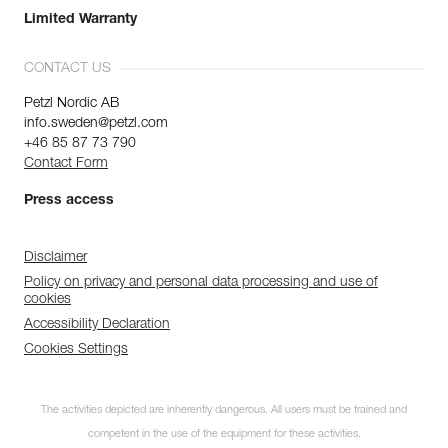
Limited Warranty
CONTACT US
Petzl Nordic AB
info.sweden@petzl.com
+46 85 87 73 790
Contact Form
Press access
Disclaimer
Policy on privacy and personal data processing and use of
cookies
Accessibility Declaration
Cookies Settings
The activities depicted are inherently dangerous. All users must be trained and
competent in the use of the equipment for these activities.