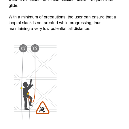
without extension. Its stable position allows for good rope
glide.
With a minimum of precautions, the user can ensure that a
loop of slack is not created while progressing, thus
maintaining a very low potential fall distance.