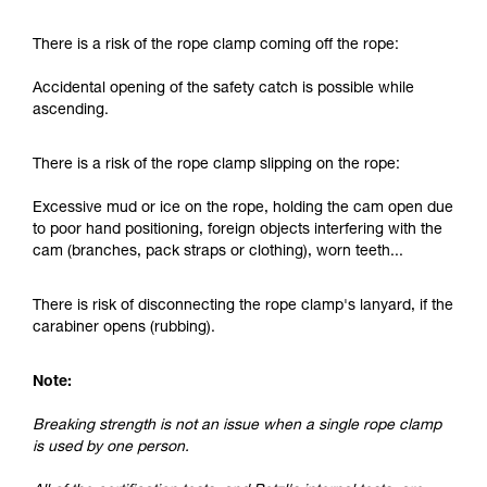
and independently before attempting them
unsupervised.
There is a risk of the rope clamp coming off the rope:
We provide examples of techniques related to
your activity. There may be others that we do
Accidental opening of the safety catch is possible while
not describe here.
ascending.
There is a risk of the rope clamp slipping on the rope:
Excessive mud or ice on the rope, holding the cam open due
to poor hand positioning, foreign objects interfering with the
cam (branches, pack straps or clothing), worn teeth...
There is risk of disconnecting the rope clamp's lanyard, if the
carabiner opens (rubbing).
Note:
Breaking strength is not an issue when a single rope clamp
is used by one person.