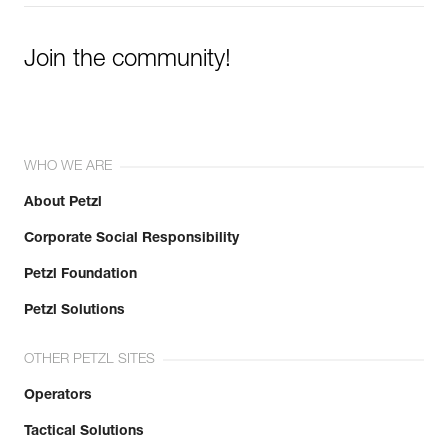
Join the community!
WHO WE ARE
About Petzl
Corporate Social Responsibility
Petzl Foundation
Petzl Solutions
OTHER PETZL SITES
Operators
Tactical Solutions