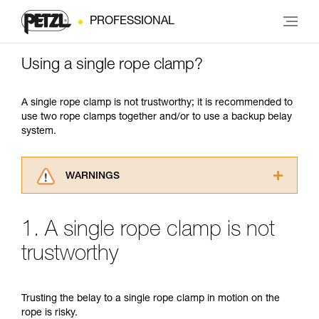
PROFESSIONAL
Using a single rope clamp?
A single rope clamp is not trustworthy; it is recommended to
use two rope clamps together and/or to use a backup belay
system.
WARNINGS
Carefully read the Instructions for Use used in
this technical advice before consulting the
1. A single rope clamp is not
advice itself. You must have already read and
understood the information in the Instructions
trustworthy
for Use to be able to understand this
supplementary information.
Mastering these techniques requires specific
Trusting the belay to a single rope clamp in motion on the
training. Work with a professional to confirm
rope is risky.
your ability to perform these techniques safely