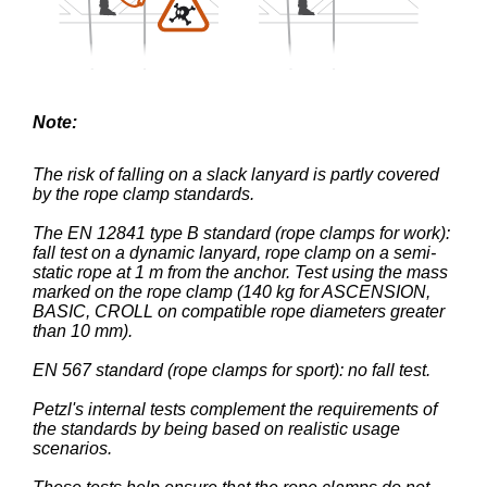
Note:
The risk of falling on a slack lanyard is partly covered
by the rope clamp standards.
The EN 12841 type B standard (rope clamps for work):
fall test on a dynamic lanyard, rope clamp on a semi-
static rope at 1 m from the anchor. Test using the mass
marked on the rope clamp (140 kg for ASCENSION,
BASIC, CROLL on compatible rope diameters greater
than 10 mm).
EN 567 standard (rope clamps for sport): no fall test.
Petzl's internal tests complement the requirements of
the standards by being based on realistic usage
scenarios.