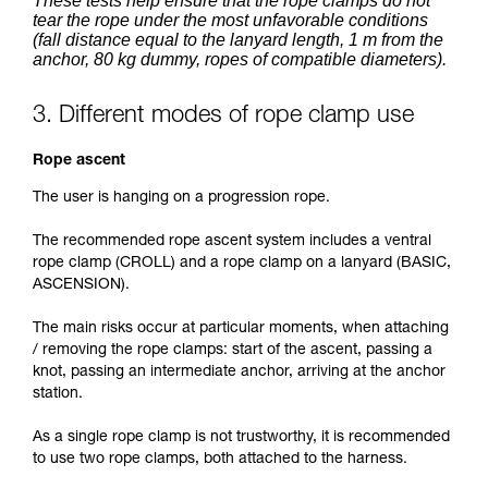
These tests help ensure that the rope clamps do not
tear the rope under the most unfavorable conditions
(fall distance equal to the lanyard length, 1 m from the
anchor, 80 kg dummy, ropes of compatible diameters).
3. Different modes of rope clamp use
Rope ascent
The user is hanging on a progression rope.
The recommended rope ascent system includes a ventral
rope clamp (CROLL) and a rope clamp on a lanyard (BASIC,
ASCENSION).
The main risks occur at particular moments, when attaching
/ removing the rope clamps: start of the ascent, passing a
knot, passing an intermediate anchor, arriving at the anchor
station.
As a single rope clamp is not trustworthy, it is recommended
to use two rope clamps, both attached to the harness.