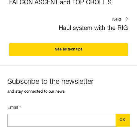
FALCON ASCENT and TOP CROLL S
Next
Haul system with the RIG
See all tech tips
Subscribe to the newsletter
and stay connected to our news
Email *