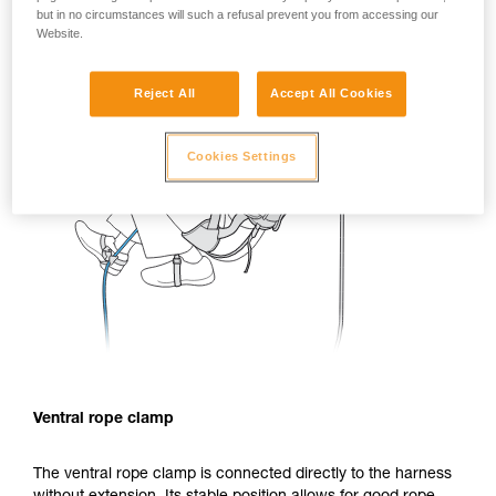
but in no circumstances will such a refusal prevent you from accessing our
Website.
Reject All
Accept All Cookies
Cookies Settings
Ventral rope clamp
The ventral rope clamp is connected directly to the harness