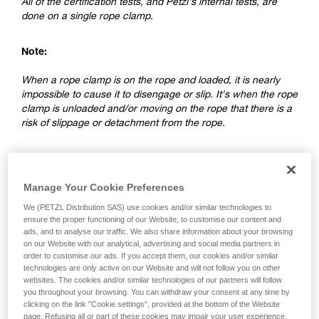
All of the certification tests, and Petzl's internal tests, are
done on a single rope clamp.
Note:
When a rope clamp is on the rope and loaded, it is nearly
impossible to cause it to disengage or slip. It's when the rope
clamp is unloaded and/or moving on the rope that there is a
risk of slippage or detachment from the rope.
2. Differences between a ventral rope
clamp and a rope clamp on a lanyard
Manage Your Cookie Preferences
We (PETZL Distribution SAS) use cookies and/or similar technologies to
ensure the proper functioning of our Website, to customise our content and
ads, and to analyse our traffic. We also share information about your browsing
on our Website with our analytical, advertising and social media partners in
order to customise our ads. If you accept them, our cookies and/or similar
technologies are only active on our Website and will not follow you on other
websites. The cookies and/or similar technologies of our partners will follow
you throughout your browsing. You can withdraw your consent at any time by
clicking on the link "Cookie settings", provided at the bottom of the Website
page. Refusing all or part of these cookies may impair your user experience,