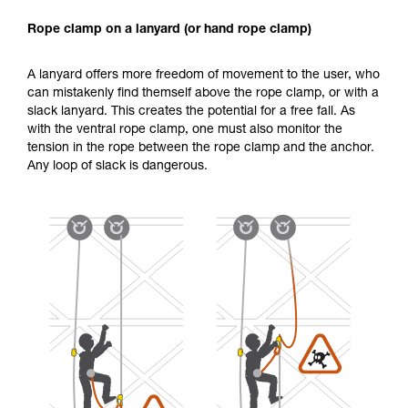
Rope clamp on a lanyard (or hand rope clamp)
A lanyard offers more freedom of movement to the user, who
can mistakenly find themself above the rope clamp, or with a
slack lanyard. This creates the potential for a free fall. As
with the ventral rope clamp, one must also monitor the
tension in the rope between the rope clamp and the anchor.
Any loop of slack is dangerous.