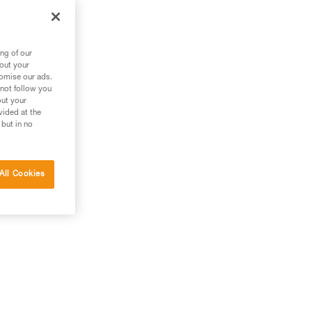
ng of our
bout your
tomise our ads.
 not follow you
out your
vided at the
 but in no
All Cookies