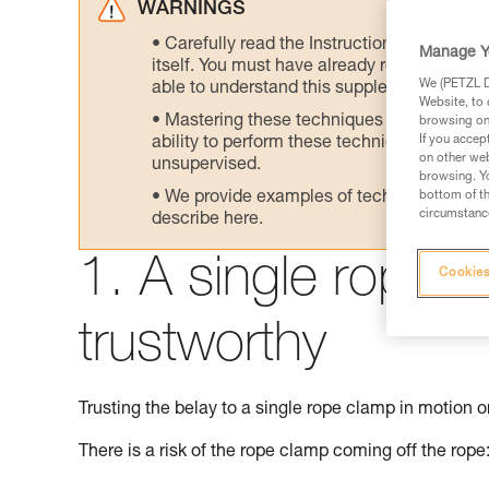
WARNINGS
Carefully read the Instructions for Use us
Manage Y
itself. You must have already read and unde
We (PETZL Di
able to understand this supplementary info
Website, to 
Mastering these techniques requires speci
browsing on 
If you accep
ability to perform these techniques safely
on other web
unsupervised.
browsing. Yo
We provide examples of techniques related
bottom of th
circumstance
describe here.
1. A single rope c
Cookies
trustworthy
Trusting the belay to a single rope clamp in motion on
There is a risk of the rope clamp coming off the rope