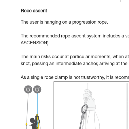
Rope ascent
The user is hanging on a progression rope.
The recommended rope ascent system includes a ven
ASCENSION).
The main risks occur at particular moments, when att
knot, passing an intermediate anchor, arriving at the
As a single rope clamp is not trustworthy, it is rec