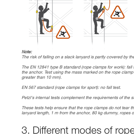
Note:
The risk of falling on a slack lanyard is partly covered by 
The EN 12841 type B standard (rope clamps for work): fall 
the anchor. Test using the mass marked on the rope cla
greater than 10 mm).
EN 567 standard (rope clamps for sport): no fall test.
Petzl's internal tests complement the requirements of the 
These tests help ensure that the rope clamps do not tear th
lanyard length, 1 m from the anchor, 80 kg dummy, ropes o
3. Different modes of rop