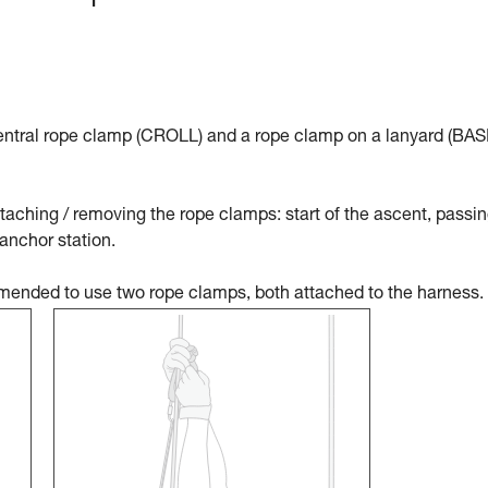
tral rope clamp (CROLL) and a rope clamp on a lanyard (BAS
aching / removing the rope clamps: start of the ascent, passin
 anchor station.
ommended to use two rope clamps, both attached to the harness.