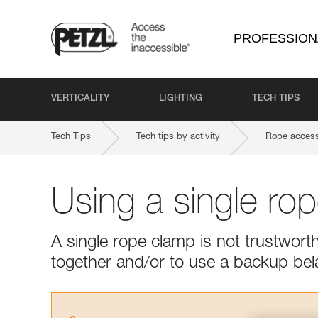
PROFESSION
VERTICALITY
LIGHTING
TECH TIPS
Tech Tips
Tech tips by activity
Rope access
Using a single ro
A single rope clamp is not trustwor
together and/or to use a backup bel