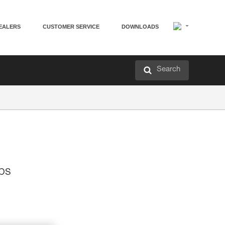
EALERS
CUSTOMER SERVICE
DOWNLOADS
Search
mps