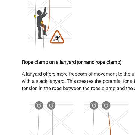
Rope clamp on a lanyard (or hand rope clamp)
A lanyard offers more freedom of movement to the us
with a slack lanyard. This creates the potential for a
tension in the rope between the rope clamp and the 