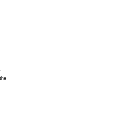
r
 the