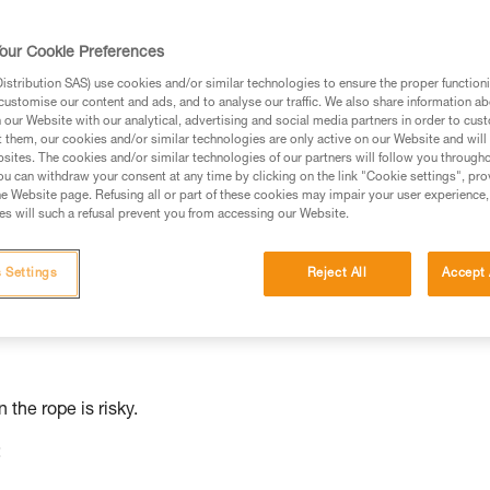
ed in this technical advice before consulting the advice
our Cookie Preferences
rstood the information in the Instructions for Use to be
stribution SAS) use cookies and/or similar technologies to ensure the proper functioni
rmation.
customise our content and ads, and to analyse our traffic. We also share information a
fic training. Work with a professional to confirm your
our Website with our analytical, advertising and social media partners in order to cus
t them, our cookies and/or similar technologies are only active on our Website and will
 and independently before attempting them
sites. The cookies and/or similar technologies of our partners will follow you through
u can withdraw your consent at any time by clicking on the link "Cookie settings", pro
 to your activity. There may be others that we do not
e Website page. Refusing all or part of these cookies may impair your user experience,
s will such a refusal prevent you from accessing our Website.
lamp is not
 Settings
Reject All
Accept 
 the rope is risky.
: