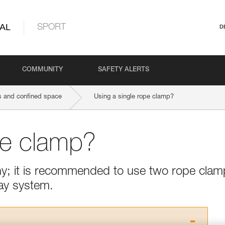
AL
SPORT
D
COMMUNITY
SAFETY ALERTS
 and confined space
Using a single rope clamp?
pe clamp?
thy; it is recommended to use two rope cla
ay system.