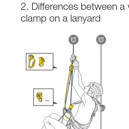
2. Differences between a 
clamp on a lanyard