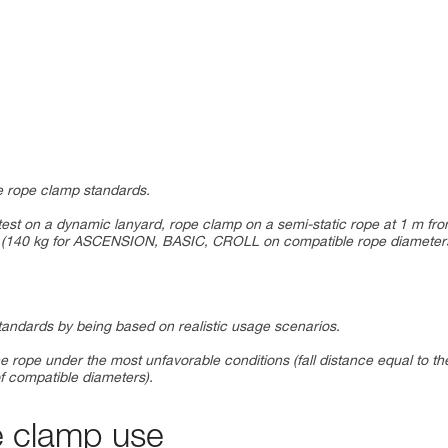
the rope clamp standards.
test on a dynamic lanyard, rope clamp on a semi-static rope at 1 m fr
mp (140 kg for ASCENSION, BASIC, CROLL on compatible rope diameter
standards by being based on realistic usage scenarios.
e rope under the most unfavorable conditions (fall distance equal to th
f compatible diameters).
e clamp use