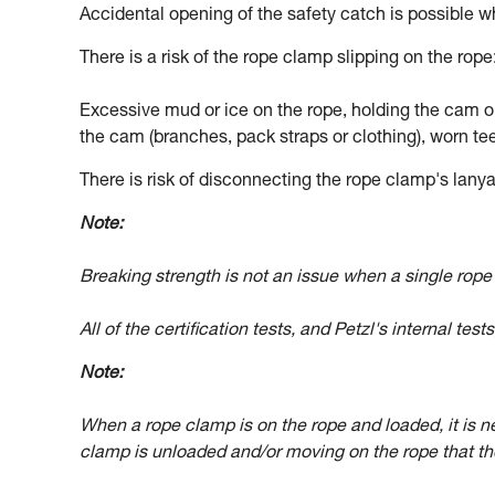
Accidental opening of the safety catch is possible w
There is a risk of the rope clamp slipping on the rope
Excessive mud or ice on the rope, holding the cam op
the cam (branches, pack straps or clothing), worn tee
There is risk of disconnecting the rope clamp's lanyar
Note:
Breaking strength is not an issue when a single rop
All of the certification tests, and Petzl's internal tes
Note:
When a rope clamp is on the rope and loaded, it is ne
clamp is unloaded and/or moving on the rope that the