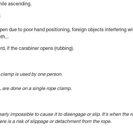
hile ascending.
:
en due to poor hand positioning, foreign objects interfering wi
th...
d, if the carabiner opens (rubbing).
e clamp is used by one person.
ts, are done on a single rope clamp.
arly impossible to cause it to disengage or slip. It's when the 
re is a risk of slippage or detachment from the rope.