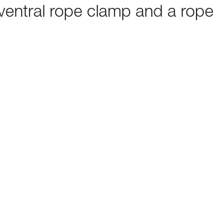
ventral rope clamp and a rope