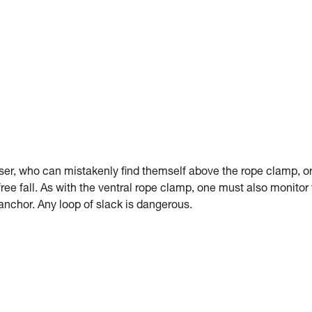
er, who can mistakenly find themself above the rope clamp, o
 free fall. As with the ventral rope clamp, one must also monitor
anchor. Any loop of slack is dangerous.