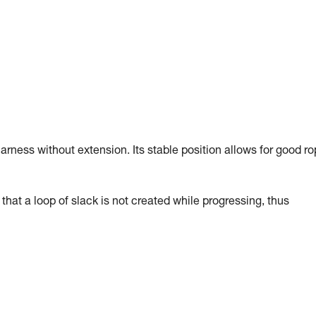
arness without extension. Its stable position allows for good r
hat a loop of slack is not created while progressing, thus