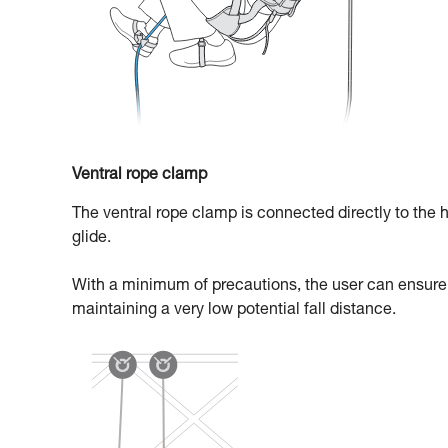
Ventral rope clamp
The ventral rope clamp is connected directly to the h
glide.
With a minimum of precautions, the user can ensure t
maintaining a very low potential fall distance.