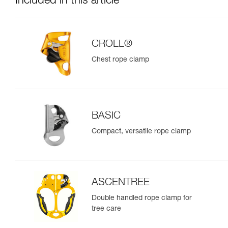
Included in this article
CROLL®
Chest rope clamp
BASIC
Compact, versatile rope clamp
ASCENTREE
Double handled rope clamp for
tree care