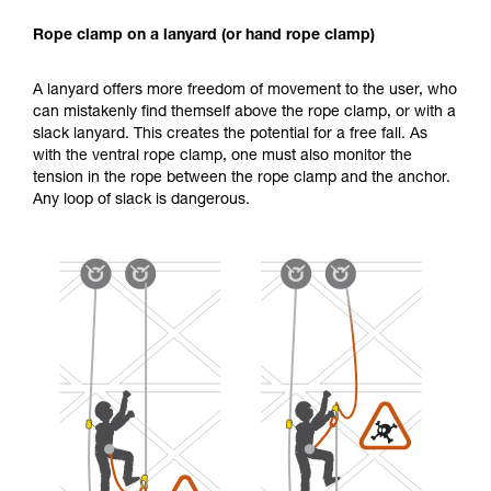
Rope clamp on a lanyard (or hand rope clamp)
A lanyard offers more freedom of movement to the user, who
can mistakenly find themself above the rope clamp, or with a
slack lanyard. This creates the potential for a free fall. As
with the ventral rope clamp, one must also monitor the
tension in the rope between the rope clamp and the anchor.
Any loop of slack is dangerous.