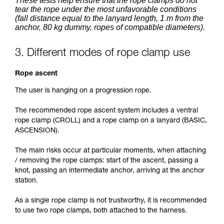
These tests help ensure that the rope clamps do not
tear the rope under the most unfavorable conditions
(fall distance equal to the lanyard length, 1 m from the
anchor, 80 kg dummy, ropes of compatible diameters).
3. Different modes of rope clamp use
Rope ascent
The user is hanging on a progression rope.
The recommended rope ascent system includes a ventral
rope clamp (CROLL) and a rope clamp on a lanyard (BASIC,
ASCENSION).
The main risks occur at particular moments, when attaching
/ removing the rope clamps: start of the ascent, passing a
knot, passing an intermediate anchor, arriving at the anchor
station.
As a single rope clamp is not trustworthy, it is recommended
to use two rope clamps, both attached to the harness.