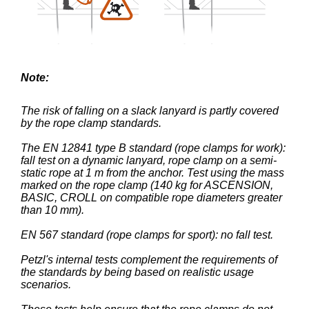
Note:
The risk of falling on a slack lanyard is partly covered
by the rope clamp standards.
The EN 12841 type B standard (rope clamps for work):
fall test on a dynamic lanyard, rope clamp on a semi-
static rope at 1 m from the anchor. Test using the mass
marked on the rope clamp (140 kg for ASCENSION,
BASIC, CROLL on compatible rope diameters greater
than 10 mm).
EN 567 standard (rope clamps for sport): no fall test.
Petzl's internal tests complement the requirements of
the standards by being based on realistic usage
scenarios.