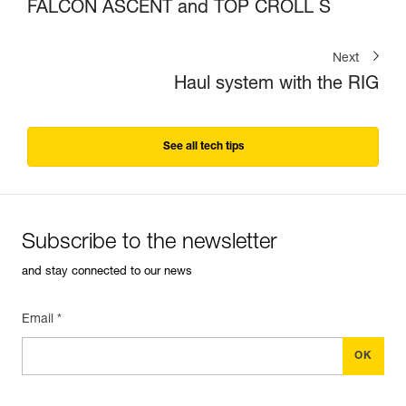
FALCON ASCENT and TOP CROLL S
Next
Haul system with the RIG
See all tech tips
Subscribe to the newsletter
and stay connected to our news
Email *