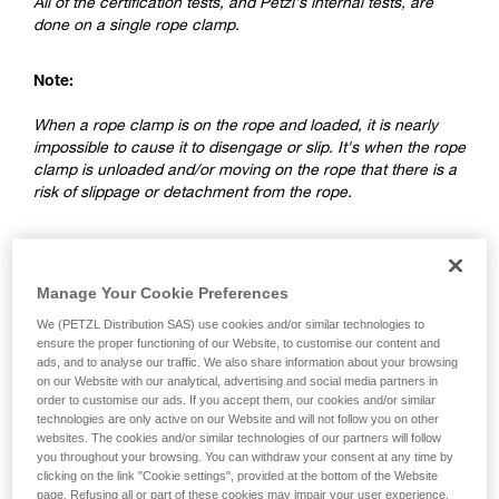
All of the certification tests, and Petzl's internal tests, are
done on a single rope clamp.
Note:
When a rope clamp is on the rope and loaded, it is nearly
impossible to cause it to disengage or slip. It's when the rope
clamp is unloaded and/or moving on the rope that there is a
risk of slippage or detachment from the rope.
2. Differences between a ventral rope
clamp and a rope clamp on a lanyard
Manage Your Cookie Preferences
We (PETZL Distribution SAS) use cookies and/or similar technologies to
ensure the proper functioning of our Website, to customise our content and
ads, and to analyse our traffic. We also share information about your browsing
on our Website with our analytical, advertising and social media partners in
order to customise our ads. If you accept them, our cookies and/or similar
technologies are only active on our Website and will not follow you on other
websites. The cookies and/or similar technologies of our partners will follow
you throughout your browsing. You can withdraw your consent at any time by
clicking on the link "Cookie settings", provided at the bottom of the Website
page. Refusing all or part of these cookies may impair your user experience,