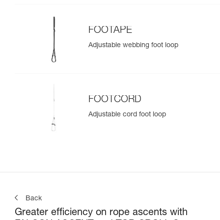
FOOTAPE
Adjustable webbing foot loop
FOOTCORD
Adjustable cord foot loop
Back
Greater efficiency on rope ascents with