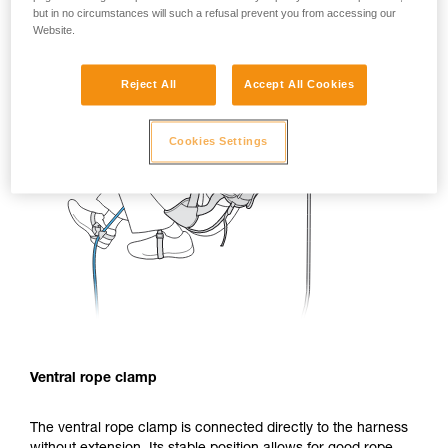
but in no circumstances will such a refusal prevent you from accessing our
Website.
Reject All
Accept All Cookies
Cookies Settings
Ventral rope clamp
The ventral rope clamp is connected directly to the harness