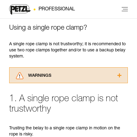
PROFESSIONAL
Using a single rope clamp?
A single rope clamp is not trustworthy; it is recommended to
use two rope clamps together and/or to use a backup belay
system.
WARNINGS
Carefully read the Instructions for Use used in
this technical advice before consulting the
1. A single rope clamp is not
advice itself. You must have already read and
understood the information in the Instructions
trustworthy
for Use to be able to understand this
supplementary information.
Mastering these techniques requires specific
Trusting the belay to a single rope clamp in motion on the
training. Work with a professional to confirm
rope is risky.
your ability to perform these techniques safely