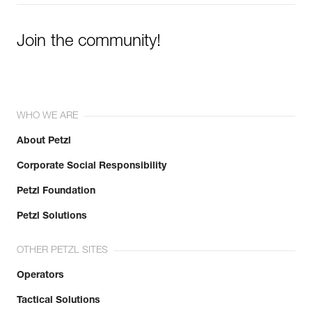
Join the community!
WHO WE ARE
About Petzl
Corporate Social Responsibility
Petzl Foundation
Petzl Solutions
OTHER PETZL SITES
Operators
Tactical Solutions