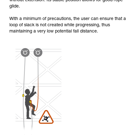
without extension. Its stable position allows for good rope
glide.
With a minimum of precautions, the user can ensure that a
loop of slack is not created while progressing, thus
maintaining a very low potential fall distance.