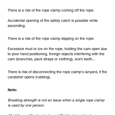
and independently before attempting them
unsupervised.
There is a risk of the rope clamp coming off the rope:
We provide examples of techniques related to
your activity. There may be others that we do
Accidental opening of the safety catch is possible while
not describe here.
ascending.
There is a risk of the rope clamp slipping on the rope:
Excessive mud or ice on the rope, holding the cam open due
to poor hand positioning, foreign objects interfering with the
cam (branches, pack straps or clothing), worn teeth...
There is risk of disconnecting the rope clamp's lanyard, if the
carabiner opens (rubbing).
Note:
Breaking strength is not an issue when a single rope clamp
is used by one person.