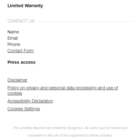
Limited Warranty
CONTACT US
Name
Email
Phone
Contact Form
Press access
Disclaimer
Policy on privacy and personal data processing and use of
cookies
Accessibility Declaration
Cookies Settings
The activities depicted are inherently dangerous. All users must be trained and
competent in the use of the equipment for these activities.