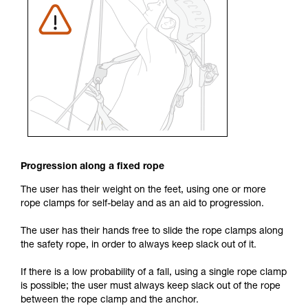
Progression along a fixed rope
The user has their weight on the feet, using one or more
rope clamps for self-belay and as an aid to progression.
The user has their hands free to slide the rope clamps along
the safety rope, in order to always keep slack out of it.
If there is a low probability of a fall, using a single rope clamp
is possible; the user must always keep slack out of the rope
between the rope clamp and the anchor.