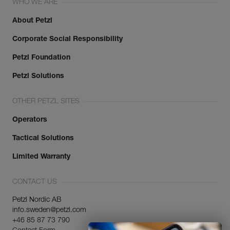
WHO WE ARE
About Petzl
Corporate Social Responsibility
Petzl Foundation
Petzl Solutions
OTHER PETZL SITES
Operators
Tactical Solutions
Limited Warranty
CONTACT US
Petzl Nordic AB
info.sweden@petzl.com
+46 85 87 73 790