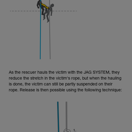
As the rescuer hauls the victim with the JAG SYSTEM, they
reduce the stretch in the victim's rope, but when the hauling
is done, the victim can still be partly suspended on their
rope. Release is then possible using the following technique: