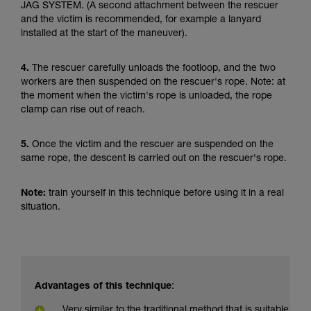
JAG SYSTEM. (A second attachment between the rescuer
and the victim is recommended, for example a lanyard
installed at the start of the maneuver).
4.
The rescuer carefully unloads the footloop, and the two
workers are then suspended on the rescuer's rope. Note: at
the moment when the victim's rope is unloaded, the rope
clamp can rise out of reach.
5.
Once the victim and the rescuer are suspended on the
same rope, the descent is carried out on the rescuer's rope.
Note:
train yourself in this technique before using it in a real
situation.
Advantages of this technique
:
Very similar to the traditional method that is suitable