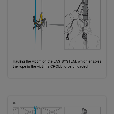
Hauling the victim on the JAG SYSTEM, which enables
the rope in the victim's CROLL to be unloaded.