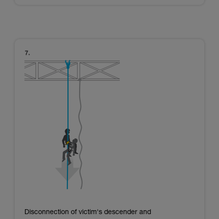
Disconnection of victim's descender and