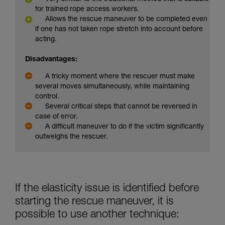
for trained rope access workers.
Allows the rescue maneuver to be completed even
if one has not taken rope stretch into account before
acting.
Disadvantages:
A tricky moment where the rescuer must make
several moves simultaneously, while maintaining
control.
Several critical steps that cannot be reversed in
case of error.
A difficult maneuver to do if the victim significantly
outweighs the rescuer.
If the elasticity issue is identified before
starting the rescue maneuver, it is
possible to use another technique: