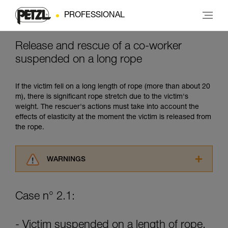
PROFESSIONAL
Release and rescue of a co-worker
suspended on a long rope
If the victim fell on a long length of rope (more than about 20
m), there is significant rope stretch due to the victim's
weight. The rescuer's actions must take into account the
effects of elasticity at the moment the victim is released from
the rope.
WARNINGS
Carefully read the Instructions for Use used in
this technical advice before consulting the
Case n° 2.1:
advice itself. You must have already read and
understood the information in the Instructions
for Use to be able to understand this
- Victim suspended on a length of rope.