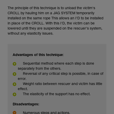
The principle of this technique is to unload the victim's
CROLL by hauling him on a JAG SYSTEM temporarily
installed on the same rope This allows an I'D to be installed
in place of the CROLL. With this I'D, the victim can be
lowered until they are suspended on the rescuer's system,
without any elasticity issues.
Advantages of this technique
:
Sequential method where each step is done
separately from the others.
Reversal of any critical step is possible, in case of
error.
Weight ratio between rescuer and victim has little
effect.
The elasticity of the support has no effect.
Disadvantages:
Numerous steps and actions.