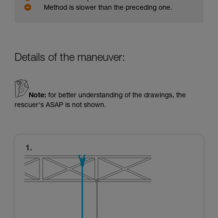
Method is slower than the preceding one.
Details of the maneuver:
Note:
for better understanding of the drawings, the
rescuer's ASAP is not shown.