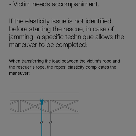
- Victim needs accompaniment.
If the elasticity issue is not identified
before starting the rescue, in case of
jamming, a specific technique allows the
maneuver to be completed:
When transferring the load between the victim's rope and
the rescuer's rope, the ropes' elasticity complicates the
maneuver: