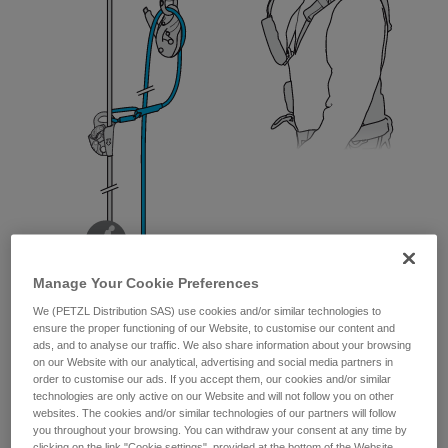
Manage Your Cookie Preferences
We (PETZL Distribution SAS) use cookies and/or similar technologies to
ensure the proper functioning of our Website, to customise our content and
ads, and to analyse our traffic. We also share information about your browsing
on our Website with our analytical, advertising and social media partners in
order to customise our ads. If you accept them, our cookies and/or similar
technologies are only active on our Website and will not follow you on other
websites. The cookies and/or similar technologies of our partners will follow
you throughout your browsing. You can withdraw your consent at any time by
clicking on the link "Cookie settings", provided at the bottom of the Website