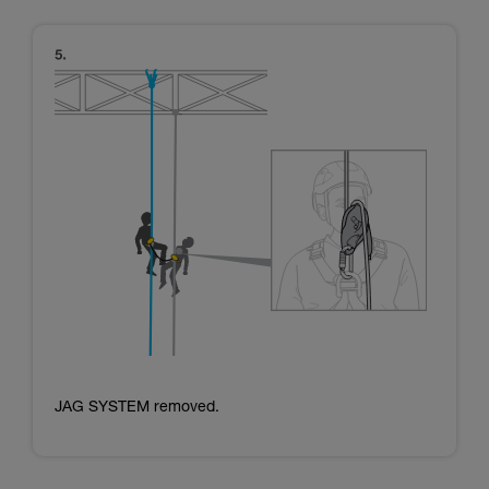
JAG SYSTEM removed.