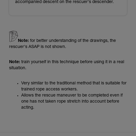
accompanied descent on the rescuer's descender.
Note:
for better understanding of the drawings, the
rescuer's ASAP is not shown.
Note:
train yourself in this technique before using it in a real
situation.
Very similar to the traditional method that is suitable for
trained rope access workers.
Allows the rescue maneuver to be completed even if
one has not taken rope stretch into account before
acting.