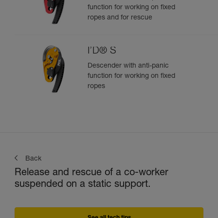
function for working on fixed
ropes and for rescue
I’D® S
Descender with anti-panic
function for working on fixed
ropes
Back
Release and rescue of a co-worker
suspended on a static support.