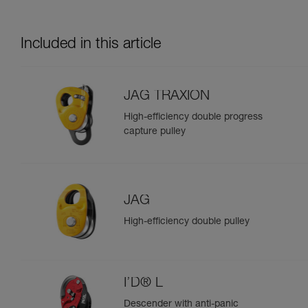
Included in this article
JAG TRAXION
High-efficiency double progress
capture pulley
JAG
High-efficiency double pulley
I’D® L
Descender with anti-panic