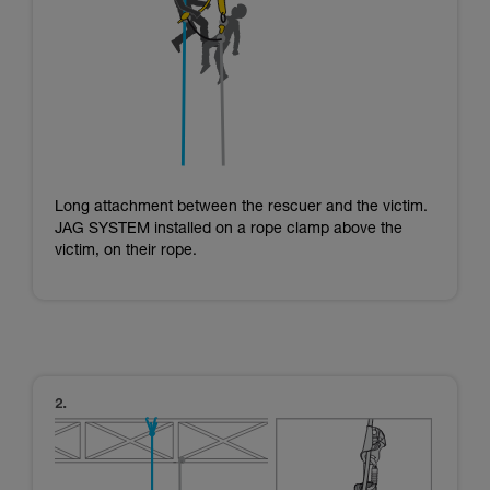
Long attachment between the rescuer and the victim.
JAG SYSTEM installed on a rope clamp above the
victim, on their rope.