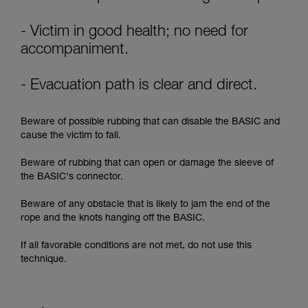
supplementary information.
Mastering these techniques requires specific
training. Work with a professional to confirm
- Victim in good health; no need for
your ability to perform these techniques safely
accompaniment.
and independently before attempting them
unsupervised.
- Evacuation path is clear and direct.
We provide examples of techniques related to
your activity. There may be others that we do
not describe here.
Beware of possible rubbing that can disable the BASIC and
cause the victim to fall.
Beware of rubbing that can open or damage the sleeve of
the BASIC's connector.
Beware of any obstacle that is likely to jam the end of the
rope and the knots hanging off the BASIC.
If all favorable conditions are not met, do not use this
technique.