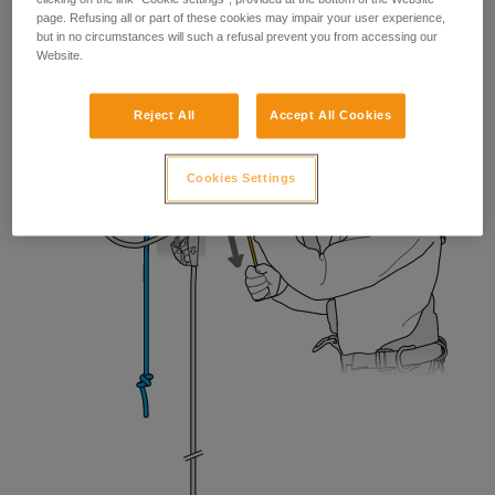
page. Refusing all or part of these cookies may impair your user experience,
but in no circumstances will such a refusal prevent you from accessing our
Website.
Reject All
Accept All Cookies
Cookies Settings