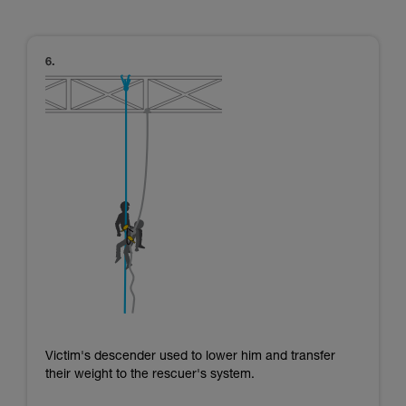
Victim's descender used to lower him and transfer
their weight to the rescuer's system.