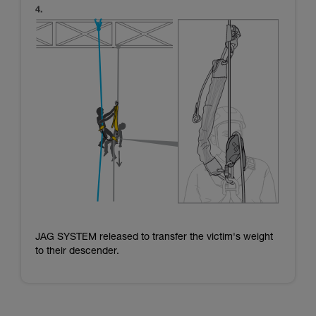
JAG SYSTEM released to transfer the victim's weight
to their descender.