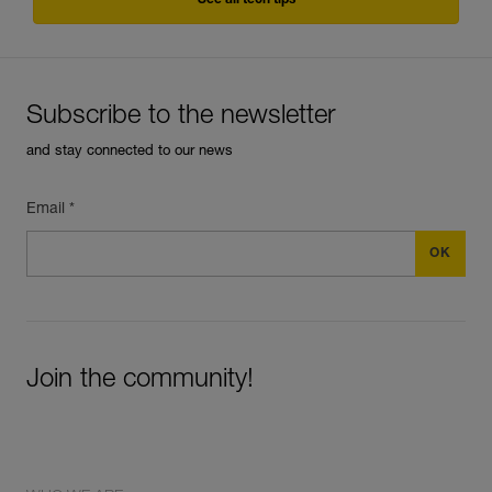
See all tech tips
Subscribe to the newsletter
and stay connected to our news
Email *
Join the community!