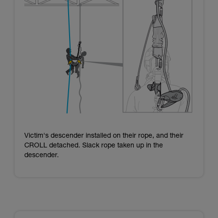
Victim's descender installed on their rope, and their
CROLL detached. Slack rope taken up in the
descender.