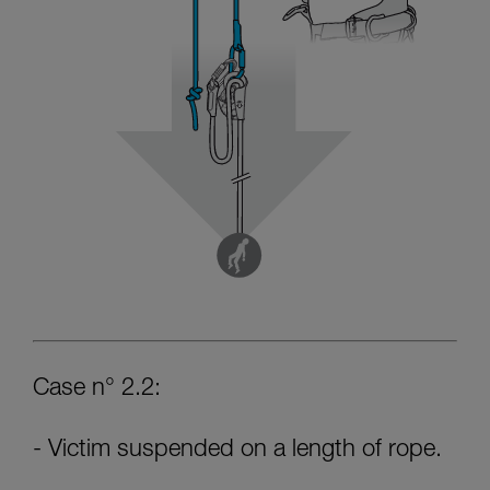
Case n° 2.2:
- Victim suspended on a length of rope.