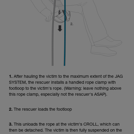
1.
After hauling the victim to the maximum extent of the JAG
SYSTEM, the rescuer installs a handled rope clamp with
footloop to the victim's rope. (Warning: leave nothing above
this rope clamp, especially not the rescuer's ASAP).
2.
The rescuer loads the footloop
3.
This unloads the rope at the victim's CROLL, which can
then be detached. The victim is then fully suspended on the