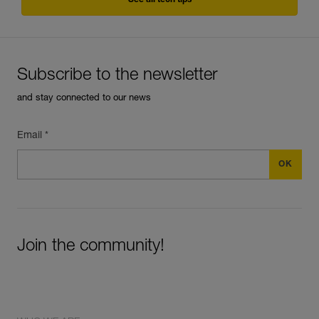
See all tech tips
Subscribe to the newsletter
and stay connected to our news
Email *
Join the community!