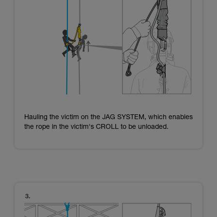
Hauling the victim on the JAG SYSTEM, which enables
the rope in the victim's CROLL to be unloaded.