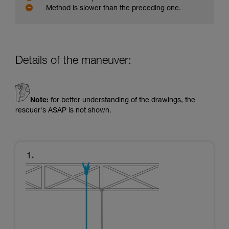
Method is slower than the preceding one.
Details of the maneuver:
Note:
for better understanding of the drawings, the
rescuer's ASAP is not shown.