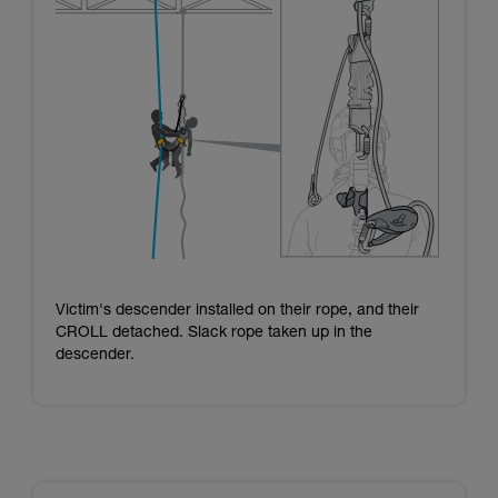
Victim's descender installed on their rope, and their
CROLL detached. Slack rope taken up in the
descender.