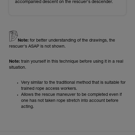
accompanied descent on the rescuer's descender.
Note:
for better understanding of the drawings, the
rescuer's ASAP is not shown.
Note:
train yourself in this technique before using it in a real
situation.
Very similar to the traditional method that is suitable for
trained rope access workers.
Allows the rescue maneuver to be completed even if
one has not taken rope stretch into account before
acting.