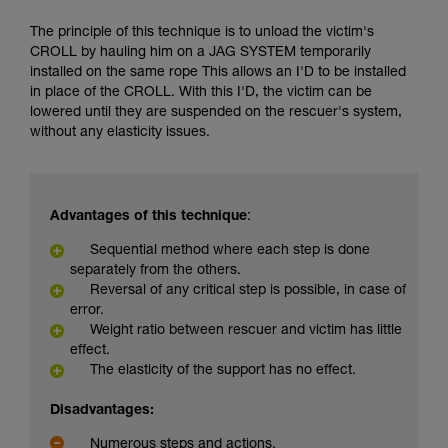
The principle of this technique is to unload the victim's
CROLL by hauling him on a JAG SYSTEM temporarily
installed on the same rope This allows an I'D to be installed
in place of the CROLL. With this I'D, the victim can be
lowered until they are suspended on the rescuer's system,
without any elasticity issues.
Advantages of this technique
:
Sequential method where each step is done
separately from the others.
Reversal of any critical step is possible, in case of
error.
Weight ratio between rescuer and victim has little
effect.
The elasticity of the support has no effect.
Disadvantages:
Numerous steps and actions.