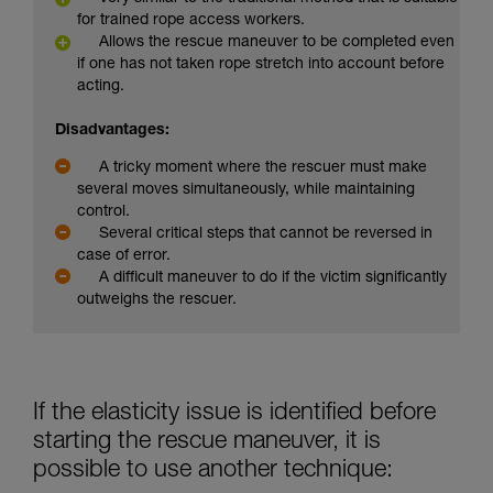
for trained rope access workers.
Allows the rescue maneuver to be completed even
if one has not taken rope stretch into account before
acting.
Disadvantages:
A tricky moment where the rescuer must make
several moves simultaneously, while maintaining
control.
Several critical steps that cannot be reversed in
case of error.
A difficult maneuver to do if the victim significantly
outweighs the rescuer.
If the elasticity issue is identified before
starting the rescue maneuver, it is
possible to use another technique: