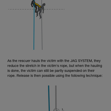
As the rescuer hauls the victim with the JAG SYSTEM, they
reduce the stretch in the victim's rope, but when the hauling
is done, the victim can still be partly suspended on their
rope. Release is then possible using the following technique: