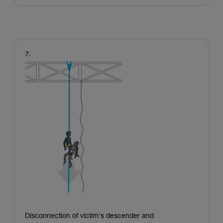
Disconnection of victim's descender and