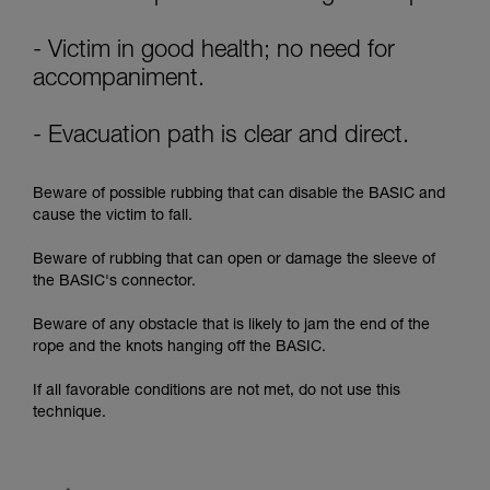
supplementary information.
Mastering these techniques requires specific
training. Work with a professional to confirm
- Victim in good health; no need for
your ability to perform these techniques safely
accompaniment.
and independently before attempting them
unsupervised.
- Evacuation path is clear and direct.
We provide examples of techniques related to
your activity. There may be others that we do
not describe here.
Beware of possible rubbing that can disable the BASIC and
cause the victim to fall.
Beware of rubbing that can open or damage the sleeve of
the BASIC's connector.
Beware of any obstacle that is likely to jam the end of the
rope and the knots hanging off the BASIC.
If all favorable conditions are not met, do not use this
technique.