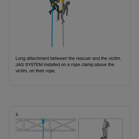
Long attachment between the rescuer and the victim.
JAG SYSTEM installed on a rope clamp above the
victim, on their rope.