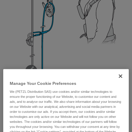
Manage Your Cookie Preferences
We (PETZL Distribution SAS) use cookies and/or similar technologies to
ensure the proper functioning of our Website, to customise our content and
ads, and to analyse our traffic. We also share information about your browsing
on our Website with our analytical, advertising and social media partners in
order to customise our ads. If you accept them, our cookies and/or similar
technologies are only active on our Website and will not follow you on other
websites. The cookies and/or similar technologies of our partners will follow
you throughout your browsing. You can withdraw your consent at any time by
clicking on the link "Cookie settings", provided at the bottom of the Website