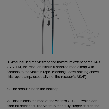
1.
After hauling the victim to the maximum extent of the JAG
SYSTEM, the rescuer installs a handled rope clamp with
footloop to the victim's rope. (Warning: leave nothing above
this rope clamp, especially not the rescuer's ASAP).
2.
The rescuer loads the footloop
3.
This unloads the rope at the victim's CROLL, which can
then be detached. The victim is then fully suspended on the