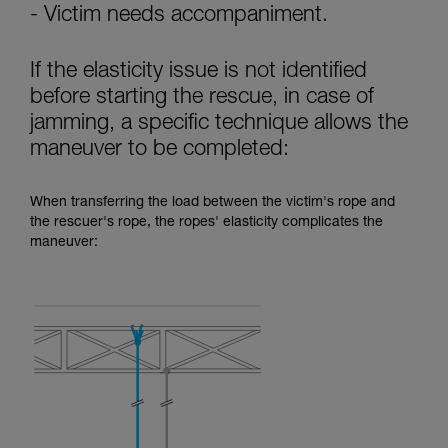
- Victim needs accompaniment.
If the elasticity issue is not identified
before starting the rescue, in case of
jamming, a specific technique allows the
maneuver to be completed:
When transferring the load between the victim's rope and
the rescuer's rope, the ropes' elasticity complicates the
maneuver: