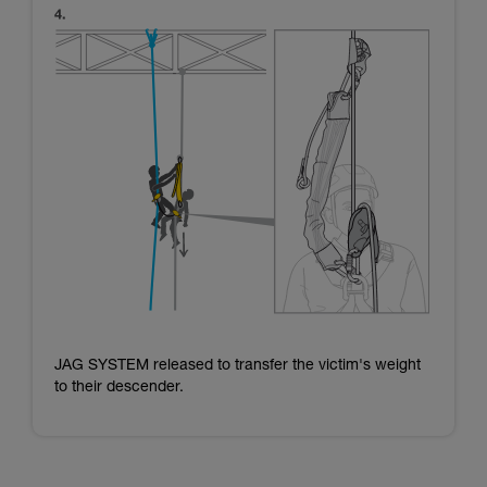
JAG SYSTEM released to transfer the victim's weight
to their descender.