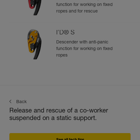
function for working on fixed
ropes and for rescue
I’D® S
Descender with anti-panic
function for working on fixed
ropes
Back
Release and rescue of a co-worker
suspended on a static support.