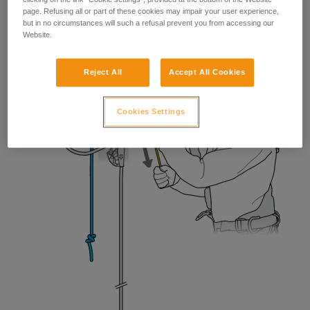
page. Refusing all or part of these cookies may impair your user experience,
but in no circumstances will such a refusal prevent you from accessing our
Website.
Reject All
Accept All Cookies
Cookies Settings