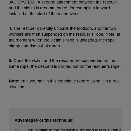
JAG SYSTEM. (A second attachment between the rescuer
and the victim is recommended, for example a lanyard
installed at the start of the maneuver).
4.
The rescuer carefully unloads the footloop, and the two
workers are then suspended on the rescuer's rope. Note: at
the moment when the victim's rope is unloaded, the rope
clamp can rise out of reach.
5.
Once the victim and the rescuer are suspended on the
same rope, the descent is carried out on the rescuer's rope.
Note:
train yourself in this technique before using it in a real
situation.
Advantages of this technique
:
Very similar to the traditional method that is suitable