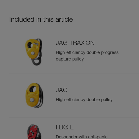
Included in this article
JAG TRAXION
High-efficiency double progress
capture pulley
JAG
High-efficiency double pulley
I’D® L
Descender with anti-panic