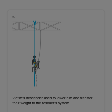
Victim's descender used to lower him and transfer
their weight to the rescuer's system.