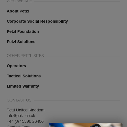
WHO WE ARE
About Petzl
Corporate Social Responsibility
Petzl Foundation
Petzl Solutions
OTHER PETZL SITES
Operators
Tactical Solutions
Limited Warranty
CONTACT US
Petzl United Kingdom
info@petzl.co.uk
+44 (0) 15396 26400