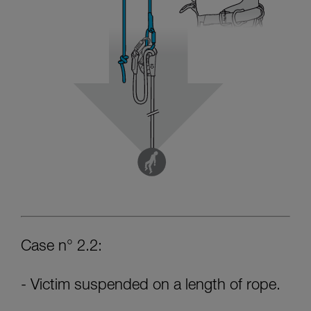
Case n° 2.2:
- Victim suspended on a length of rope.