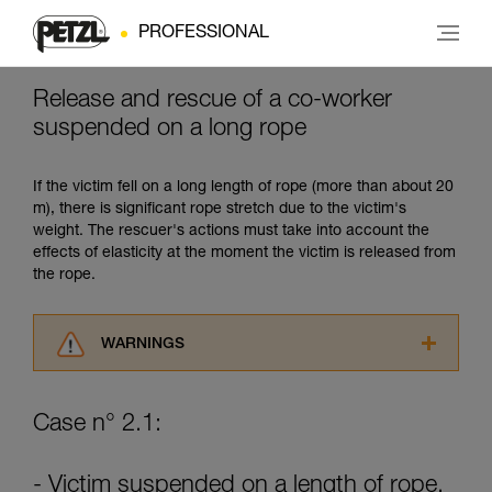
PROFESSIONAL
Release and rescue of a co-worker
suspended on a long rope
If the victim fell on a long length of rope (more than about 20
m), there is significant rope stretch due to the victim's
weight. The rescuer's actions must take into account the
effects of elasticity at the moment the victim is released from
the rope.
WARNINGS
Carefully read the Instructions for Use used in
this technical advice before consulting the
Case n° 2.1:
advice itself. You must have already read and
understood the information in the Instructions
for Use to be able to understand this
- Victim suspended on a length of rope.