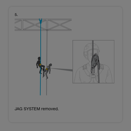
JAG SYSTEM removed.