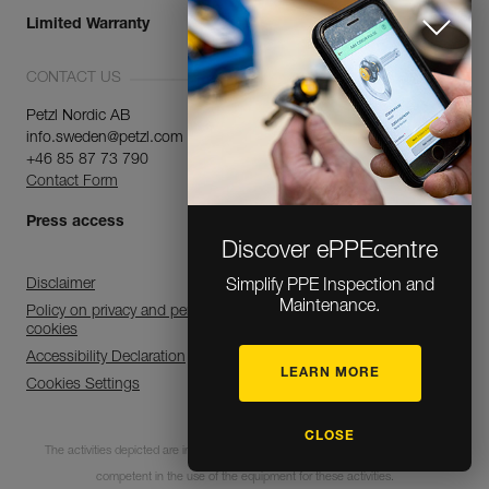
Limited Warranty
CONTACT US
Petzl Nordic AB
info.sweden@petzl.com
+46 85 87 73 790
Contact Form
Press access
Discover ePPEcentre
Disclaimer
Simplify PPE Inspection and
Maintenance.
Policy on privacy and personal data processing and use of
cookies
Accessibility Declaration
LEARN MORE
Cookies Settings
CLOSE
The activities depicted are inherently dangerous. All users must be trained and
competent in the use of the equipment for these activities.