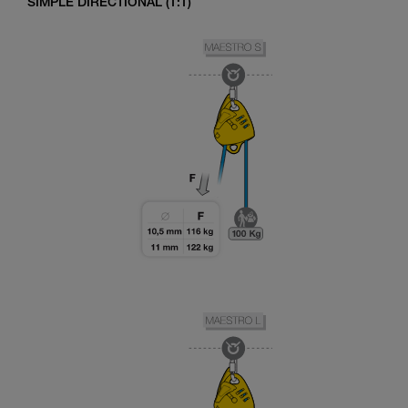
SIMPLE DIRECTIONAL (1:1)