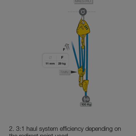
2. 3:1 haul system efficiency depending on