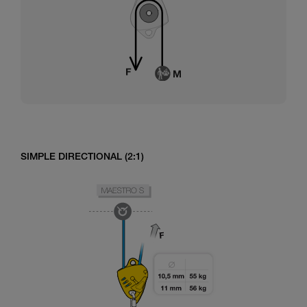
SIMPLE DIRECTIONAL (2:1)