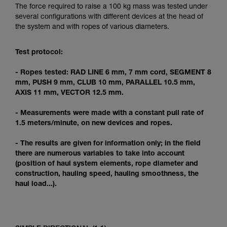
Mastering these techniques requires specific
The force required to raise a 100 kg mass was tested under
training. Work with a professional to confirm
several configurations with different devices at the head of
your ability to perform these techniques safely
the system and with ropes of various diameters.
and independently before attempting them
unsupervised.
Test protocol:
We provide examples of techniques related to
your activity. There may be others that we do
- Ropes tested: RAD LINE 6 mm, 7 mm cord, SEGMENT 8
not describe here.
mm, PUSH 9 mm, CLUB 10 mm, PARALLEL 10.5 mm,
AXIS 11 mm, VECTOR 12.5 mm.
- Measurements were made with a constant pull rate of
1.5 meters/minute, on new devices and ropes.
- The results are given for information only; in the field
there are numerous variables to take into account
(position of haul system elements, rope diameter and
construction, hauling speed, hauling smoothness, the
haul load...).