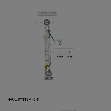
HAUL SYSTEM (5:1)