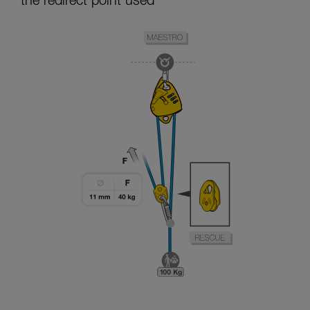
the redirect point used