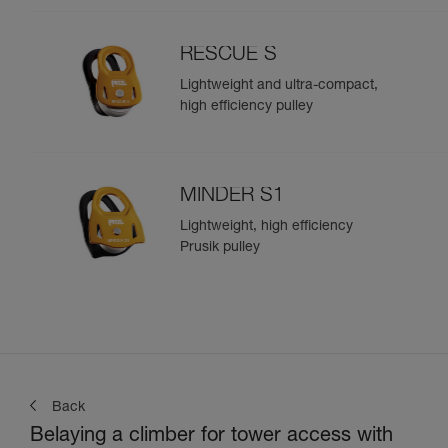
RESCUE S
Lightweight and ultra-compact,
high efficiency pulley
MINDER S1
Lightweight, high efficiency
Prusik pulley
Back
Belaying a climber for tower access with