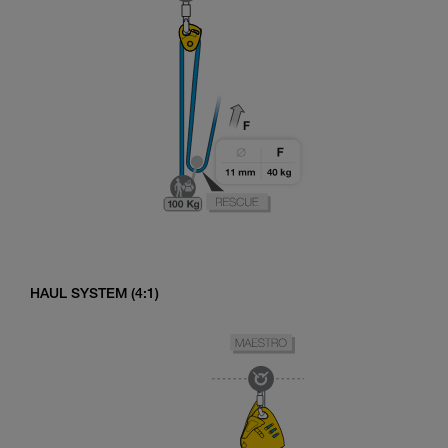
HAUL SYSTEM (4:1)