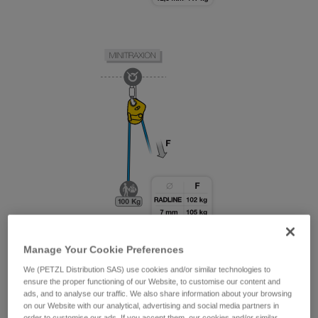
Manage Your Cookie Preferences
We (PETZL Distribution SAS) use cookies and/or similar technologies to
ensure the proper functioning of our Website, to customise our content and
ads, and to analyse our traffic. We also share information about your browsing
on our Website with our analytical, advertising and social media partners in
order to customise our ads. If you accept them, our cookies and/or similar