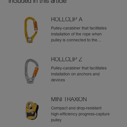
Included in this article
ROLLCLIP A
Pulley-carabiner that facilitates
installation of the rope when
pulley is connected to the
anchor
ROLLCLIP Z
Pulley-carabiner that facilitates
installation on anchors and
devices
MINI TRAXION
Compact and drop-resistant
high-efficiency progress-capture
pulley