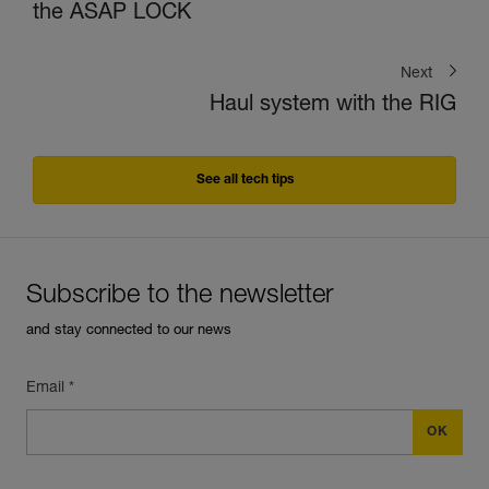
the ASAP LOCK
Next
Haul system with the RIG
See all tech tips
Subscribe to the newsletter
and stay connected to our news
Email *