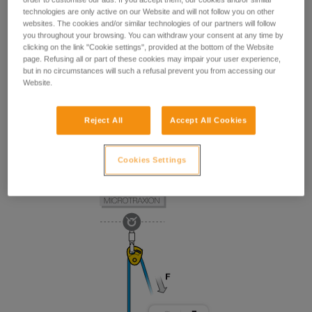
technologies are only active on our Website and will not follow you on other
websites. The cookies and/or similar technologies of our partners will follow
you throughout your browsing. You can withdraw your consent at any time by
clicking on the link "Cookie settings", provided at the bottom of the Website
page. Refusing all or part of these cookies may impair your user experience,
but in no circumstances will such a refusal prevent you from accessing our
Website.
Reject All
Accept All Cookies
Cookies Settings