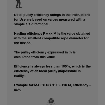
Note: pulley efficiency ratings in the Instructions
for Use are based on values measured with a
simple 1:1 directional.
Hauling efficiency F = xx M is the value obtained
with the smallest compatible rope diameter for
the device.
The pulley efficiency expressed in % is
calculated from this value.
Efficiency is always less than 100%, which is the
efficiency of an ideal pulley (impossible in
reality).
Example for MAESTRO S: F = 116 M, efficiency =
86%