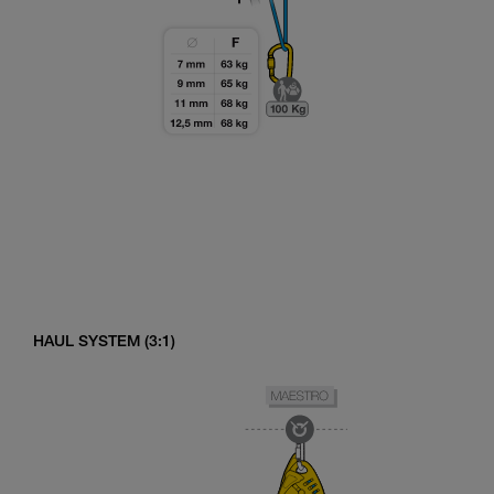
HAUL SYSTEM (3:1)