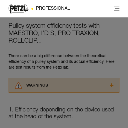
PROFESSIONAL
Pulley system efficiency tests with
MAESTRO, I’D S, PRO TRAXION,
ROLLCLIP...
There can be a big difference between the theoretical
efficiency of a pulley system and its actual efficiency. Here
are test results from the Petzl lab.
WARNINGS
Carefully read the Instructions for Use used in
this technical advice before consulting the
advice itself. You must have already read and
1. Efficiency depending on the device used
understood the information in the Instructions
at the head of the system.
for Use to be able to understand this
supplementary information.