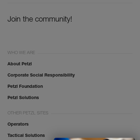
Join the community!
WHO WE ARE
About Petzl
Corporate Social Responsibility
Petzl Foundation
Petzl Solutions
OTHER PETZL SITES
Operators
Tactical Solutions