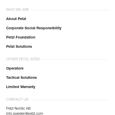
WHO WE ARE
About Petzl
Corporate Social Responsibility
Petzl Foundation
Petzl Solutions
OTHER PETZL SITES
Operators
Tactical Solutions
Limited Warranty
CONTACT US
Petzl Nordic AB
info.sweden@petzl.com