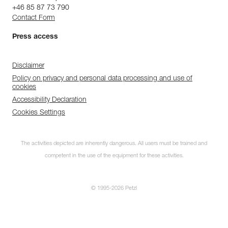
+46 85 87 73 790
Contact Form
Press access
Disclaimer
Policy on privacy and personal data processing and use of
cookies
Accessibility Declaration
Cookies Settings
The activities depicted are inherently dangerous. All users must be trained and
competent in the use of the equipment for these activities.
© 1995-2026 Petzl