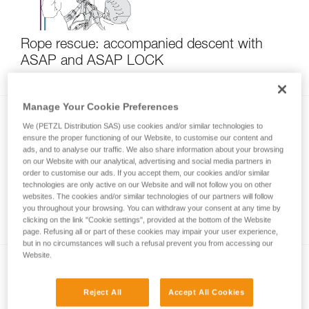
Rope rescue: accompanied descent with
ASAP and ASAP LOCK
Manage Your Cookie Preferences
We (PETZL Distribution SAS) use cookies and/or similar technologies to
ensure the proper functioning of our Website, to customise our content and
ads, and to analyse our traffic. We also share information about your browsing
on our Website with our analytical, advertising and social media partners in
order to customise our ads. If you accept them, our cookies and/or similar
technologies are only active on our Website and will not follow you on other
Using the ASAP and ASAP LOCK in high
websites. The cookies and/or similar technologies of our partners will follow
you throughout your browsing. You can withdraw your consent at any time by
winds
clicking on the link "Cookie settings", provided at the bottom of the Website
page. Refusing all or part of these cookies may impair your user experience,
but in no circumstances will such a refusal prevent you from accessing our
Website.
Reject All
Accept All Cookies