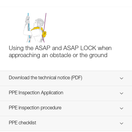
Using the ASAP and ASAP LOCK when
approaching an obstacle or the ground
Download the technical notice (PDF)
Technical Notice
PPE Inspection Application
Discover ePPEcentre
PPE inspection procedure
verif-EPI-ASAP-LOCK-procedure-EN
PPE checklist