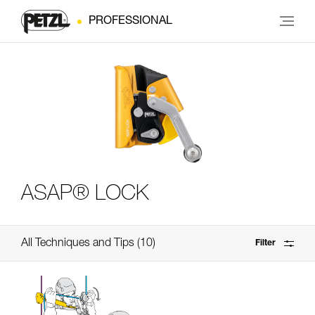
PROFESSIONAL
ASAP® LOCK
All Techniques and Tips
10
Filter