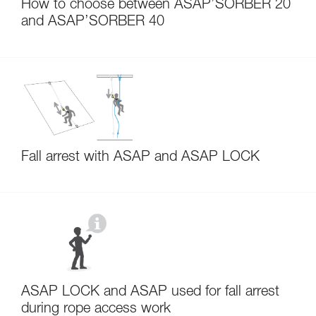
How to choose between ASAP’SORBER 20
and ASAP’SORBER 40
Fall arrest with ASAP and ASAP LOCK
ASAP LOCK and ASAP used for fall arrest
during rope access work