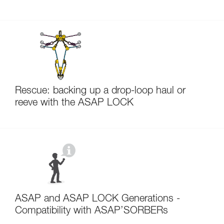
Rescue: backing up a drop-loop haul or
reeve with the ASAP LOCK
ASAP and ASAP LOCK Generations -
Compatibility with ASAP’SORBERs