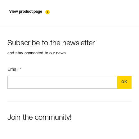
verif-EPI-ASAP-LOCK-suivi-EN
View product page
Subscribe to the newsletter
and stay connected to our news
Email *
Join the community!