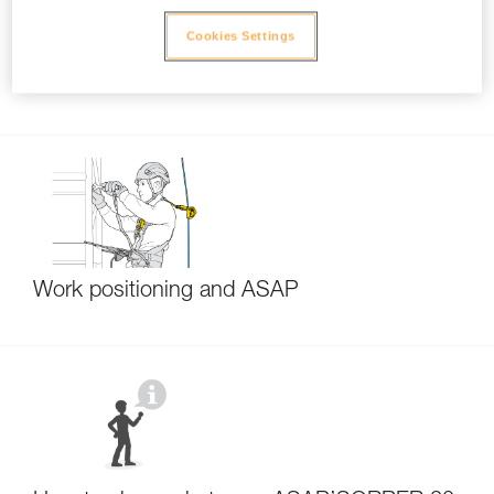
Cookies Settings
Function test each time the ASAP or ASAP
LOCK is installed
Work positioning and ASAP