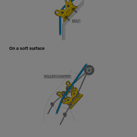
On a soft surface