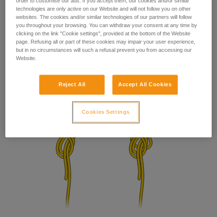
order to customise our ads. If you accept them, our cookies and/or similar
technologies are only active on our Website and will not follow you on other
websites. The cookies and/or similar technologies of our partners will follow
you throughout your browsing. You can withdraw your consent at any time by
clicking on the link "Cookie settings", provided at the bottom of the Website
page. Refusing all or part of these cookies may impair your user experience,
but in no circumstances will such a refusal prevent you from accessing our
Website.
Reject All
Accept All Cookies
Cookies Settings