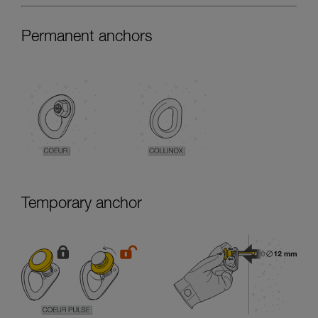
Permanent anchors
Temporary anchor