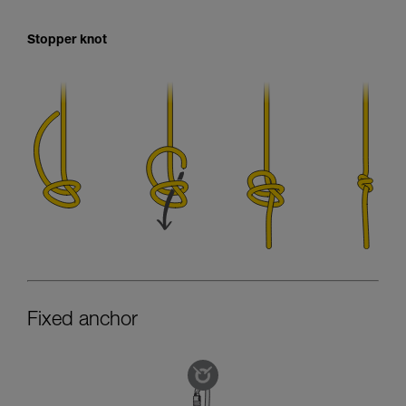
Stopper knot
Fixed anchor