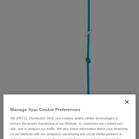
Manage Your Cookie Preferences
Bunny knot
(for load-sharing anchors)
We (PETZL Distribution SAS) use cookies and/or similar technologies to
ensure the proper functioning of our Website, to customise our content and
ads, and to analyse our traffic. We also share information about your browsing
on our Website with our analytical, advertising and social media partners in