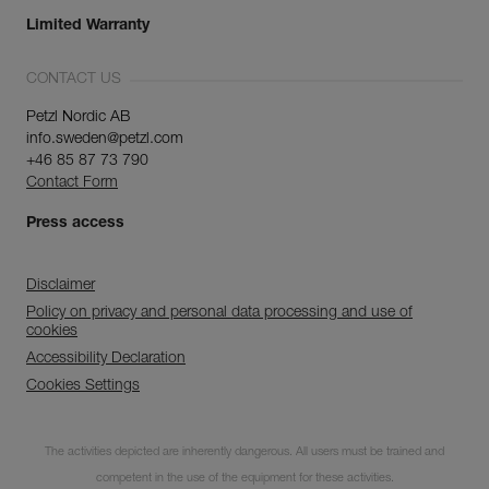
Limited Warranty
CONTACT US
Petzl Nordic AB
info.sweden@petzl.com
+46 85 87 73 790
Contact Form
Press access
Disclaimer
Policy on privacy and personal data processing and use of
cookies
Accessibility Declaration
Cookies Settings
Discover ePPEcentre
The activities depicted are inherently dangerous. All users must be trained and
Simplify PPE Inspection and
Maintenance.
competent in the use of the equipment for these activities.