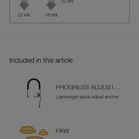
Included in this article
PROGRESS ADJUST-I
anchor
Lightweight quick-adjust anchor
PAW