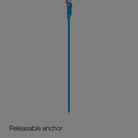
Releasable anchor