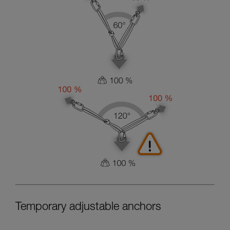
Temporary adjustable anchors