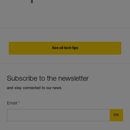
See all tech tips
Subscribe to the newsletter
and stay connected to our news
Email *