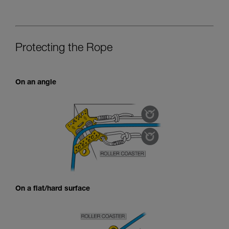
Protecting the Rope
On an angle
On a flat/hard surface