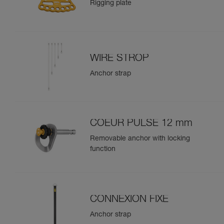
Rigging plate
WIRE STROP
Anchor strap
COEUR PULSE 12 mm
Removable anchor with locking
function
CONNEXION FIXE
Anchor strap