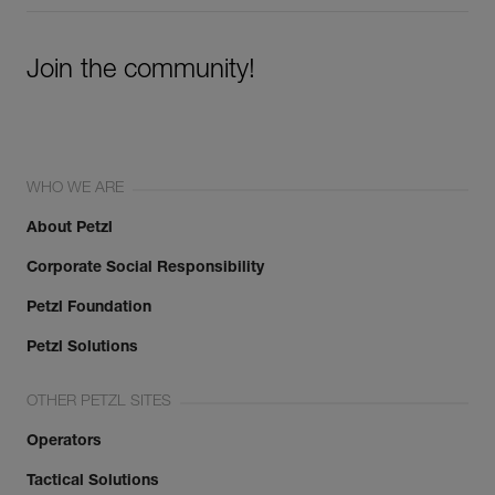
Join the community!
WHO WE ARE
About Petzl
Corporate Social Responsibility
Petzl Foundation
Petzl Solutions
OTHER PETZL SITES
Operators
Tactical Solutions