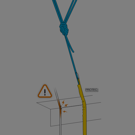
not describe here.