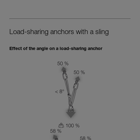
Load-sharing anchors with a sling
Effect of the angle on a load-sharing anchor