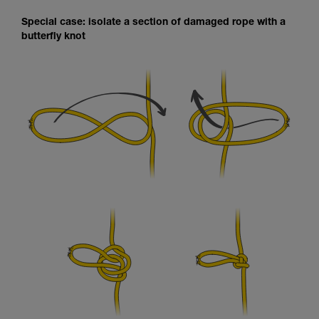
Special case: isolate a section of damaged rope with a
butterfly knot