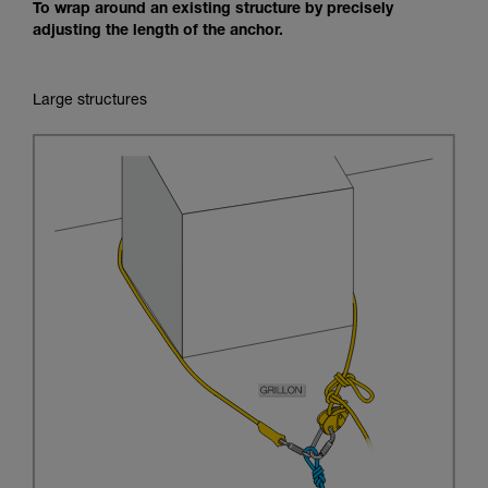
To wrap around an existing structure by precisely
adjusting the length of the anchor.
Large structures