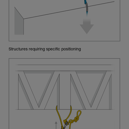
Structures requiring specific positioning