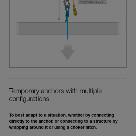
Temporary anchors with multiple
configurations
To best adapt to a situation, whether by connecting
directly to the anchor, or connecting to a structure by
wrapping around it or using a choker hitch.