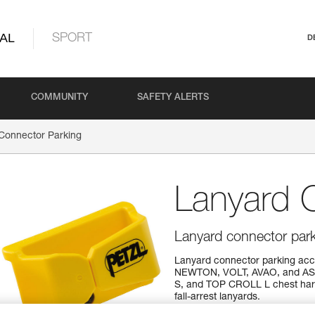
AL
SPORT
D
COMMUNITY
SAFETY ALERTS
Connector Parking
Lanyard 
Lanyard connector park
Lanyard connector parking acce
NEWTON, VOLT, AVAO, and AST
S, and TOP CROLL L chest har
fall-arrest lanyards.