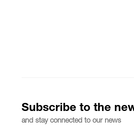
Subscribe to the new
and stay connected to our news