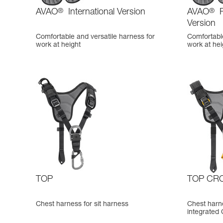
AVAO
®
International Version
AVAO
®
F
Version
Comfortable and versatile harness for
Comfortable
work at height
work at hei
TOP
TOP CR
Chest harness for sit harness
Chest harne
integrated