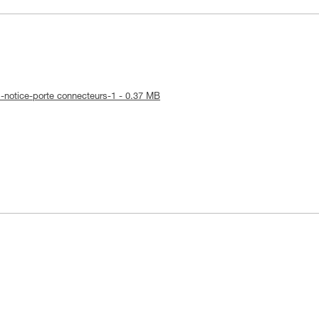
-notice-porte connecteurs-1 - 0.37 MB