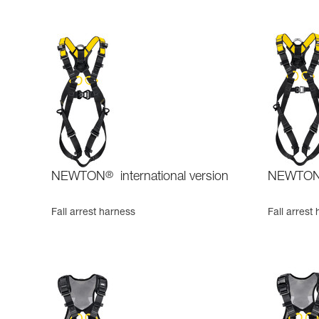
NEWTON
®
international version
NEWTO
Fall arrest harness
Fall arrest