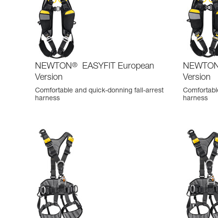
NEWTON
®
EASYFIT European
NEWTO
Version
Version
Comfortable and quick-donning fall-arrest
Comfortable
harness
harness