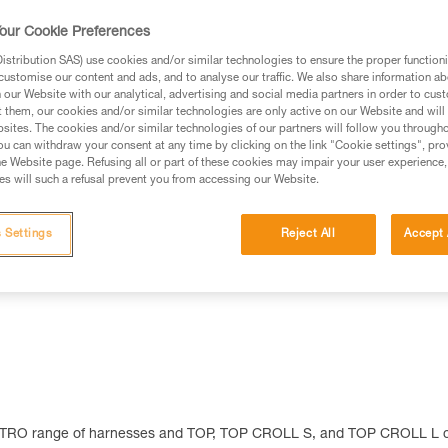
Find a retailer
our Cookie Preferences
stribution SAS) use cookies and/or similar technologies to ensure the proper functioni
customise our content and ads, and to analyse our traffic. We also share information a
our Website with our analytical, advertising and social media partners in order to cus
t them, our cookies and/or similar technologies are only active on our Website and will
sites. The cookies and/or similar technologies of our partners will follow you through
u can withdraw your consent at any time by clicking on the link "Cookie settings", pro
e Website page. Refusing all or part of these cookies may impair your user experience,
s will such a refusal prevent you from accessing our Website.
Other products
 Settings
Reject All
Accept 
 ASTRO range of harnesses and TOP, TOP CROLL S, and TOP CROLL L 