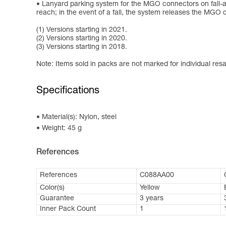
Lanyard parking system for the MGO connectors on fall-ar
reach; in the event of a fall, the system releases the MGO
(1) Versions starting in 2021.
(2) Versions starting in 2020.
(3) Versions starting in 2018.
Note: Items sold in packs are not marked for individual resa
Specifications
Material(s): Nylon, steel
Weight: 45 g
References
References
C088AA00
Color(s)
Yellow
Guarantee
3 years
Inner Pack Count
1