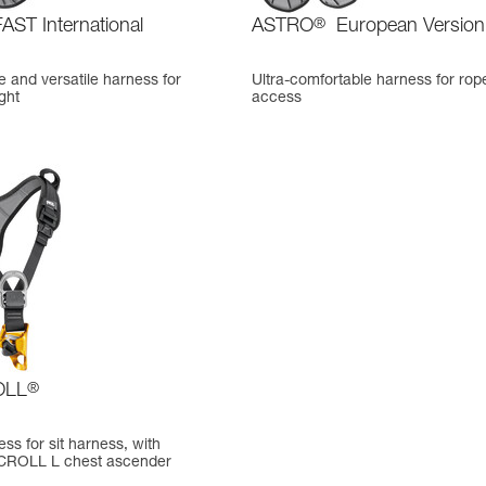
AST International
ASTRO
®
European Version
 and versatile harness for
Ultra-comfortable harness for rop
ght
access
OLL
®
ss for sit harness, with
 CROLL L chest ascender