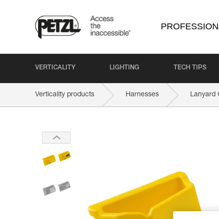
PROFESSION
VERTICALITY
LIGHTING
TECH TIPS
Verticality products
Harnesses
Lanyard 