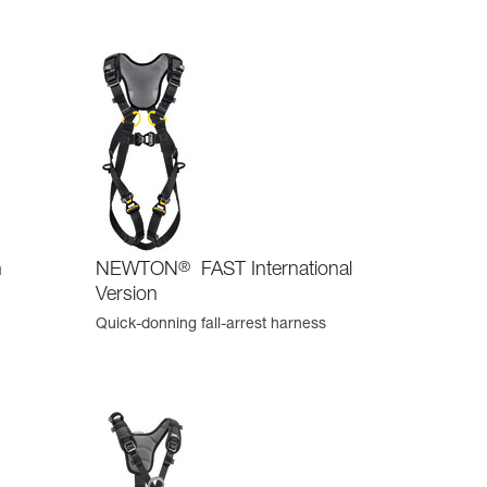
n
NEWTON
®
FAST International
Version
Quick-donning fall-arrest harness