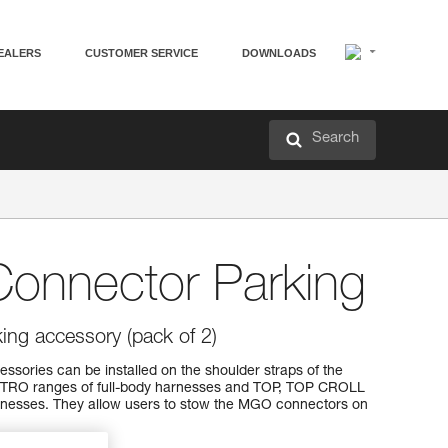
EALERS
CUSTOMER SERVICE
DOWNLOADS
Search
Connector Parking
ing accessory (pack of 2)
ssories can be installed on the shoulder straps of the
RO ranges of full-body harnesses and TOP, TOP CROLL
nesses. They allow users to stow the MGO connectors on