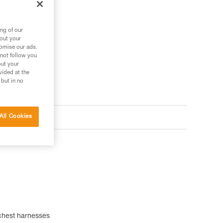
ng of our
bout your
tomise our ads.
 not follow you
out your
vided at the
 but in no
All Cookies
chest harnesses