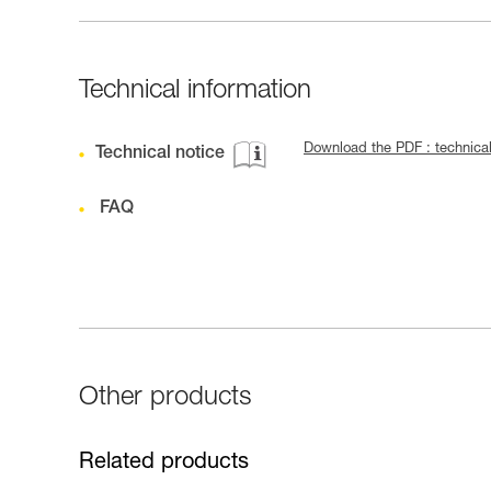
Technical information
Download the PDF : technical
Technical notice
FAQ
Other products
Related products