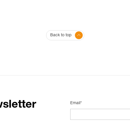
Back to top
sletter
Email*