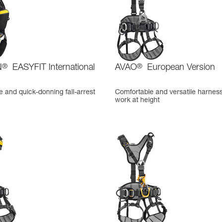
N
®
EASYFIT International
AVAO
®
European Version
 and quick-donning fall-arrest
Comfortable and versatile harness
work at height