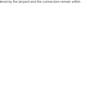
dered by the lanyard and the connectors remain within