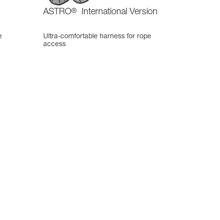
ASTRO
®
International Version
e
Ultra-comfortable harness for rope
access