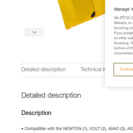
Manage Y
We (PETZL Di
Website, to 
browsing on 
If you accep
on other web
browsing. Yo
bottom of th
circumstance
Detailed description
Technical information
Cookies
Detailed description
Description
Compatible with the NEWTON (1), VOLT (2), AVAO (3),