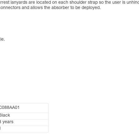
rest lanyards are located on each shoulder strap so the user is unhin
 connectors and allows the absorber to be deployed.
le.
C088AA01
Black
3 years
1