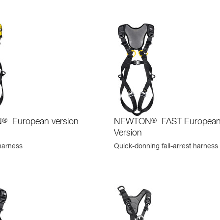
N
®
European version
NEWTON
®
FAST Europea
Version
 harness
Quick-donning fall-arrest harness