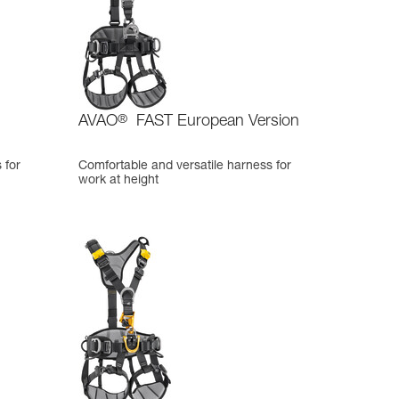
AVAO
®
FAST European Version
 for
Comfortable and versatile harness for
work at height