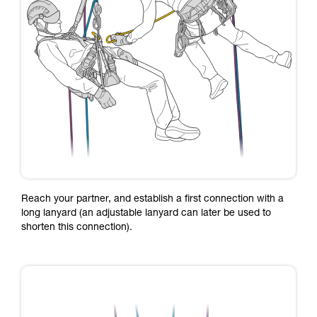
Reach your partner, and establish a first connection with a
long lanyard (an adjustable lanyard can later be used to
shorten this connection).