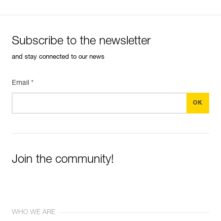
Subscribe to the newsletter
and stay connected to our news
Email *
Join the community!
WHO WE ARE