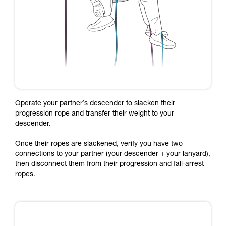
Operate your partner’s descender to slacken their
progression rope and transfer their weight to your
descender.
Once their ropes are slackened, verify you have two
connections to your partner (your descender + your lanyard),
then disconnect them from their progression and fall-arrest
ropes.