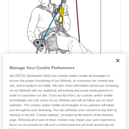
Manage Your Cookie Preferences
We (PETZL Distribution SAS) use cookies and/or similar technologies to
ensure the proper functioning of our Website, to customise our content and
ads, and to analyse our traffic. We also share information about your browsing
on our Website with our analytical, advertising and social media partners in
order to customise our ads. If you accept them, our cookies and/or similar
technologies are only active on our Website and will not follow you on other
websites. The cookies and/or similar technologies of our partners will follow
you throughout your browsing. You can withdraw your consent at any time by
clicking on the link "Cookie settings", provided at the bottom of the Website
page. Refusing all or part of these cookies may impair your user experience,
but in no circumstances will such a refusal prevent you from accessing our