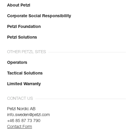
About Petzl
Corporate Social Responsibility
Petzl Foundation
Petzl Solutions
OTHER PETZL SITES
Operators
Tactical Solutions
Limited Warranty
CONTACT US
Petzl Nordic AB
info.sweden@petzl.com
+46 85 87 73 790
Contact Form