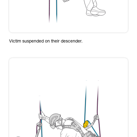
Victim suspended on their descender.