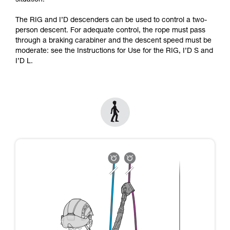
situation.
Mastering these techniques requires specific
training. Work with a professional to confirm
The RIG and I’D descenders can be used to control a two-
your ability to perform these techniques safely
person descent. For adequate control, the rope must pass
and independently before attempting them
through a braking carabiner and the descent speed must be
unsupervised.
moderate: see the Instructions for Use for the RIG, I’D S and
We provide examples of techniques related to
I’D L.
your activity. There may be others that we do
not describe here.