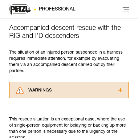
PROFESSIONAL
Accompanied descent rescue with the
RIG and I’D descenders
The situation of an injured person suspended in a harness
requires immediate attention, for example by evacuating
them via an accompanied descent carried out by their
partner.
WARNINGS
Carefully read the Instructions for Use used in
this technical advice before consulting the
advice itself. You must have already read and
This rescue situation is an exceptional case, where the use
understood the information in the Instructions
of single-person equipment for belaying or backing up more
for Use to be able to understand this
than one person is necessary due to the urgency of the
supplementary information.