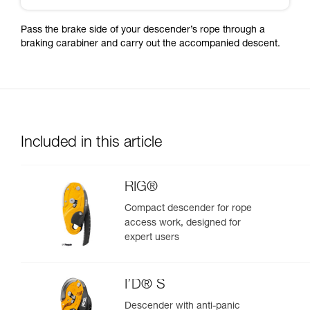
Pass the brake side of your descender’s rope through a
braking carabiner and carry out the accompanied descent.
Included in this article
RIG®
Compact descender for rope
access work, designed for
expert users
I’D® S
Descender with anti-panic