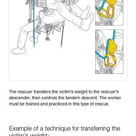
The rescuer transfers the victim’s weight to the rescuer’s
descender, then controls the tandem descent. The worker
must be trained and practiced in this type of rescue.
Example of a technique for transferring the