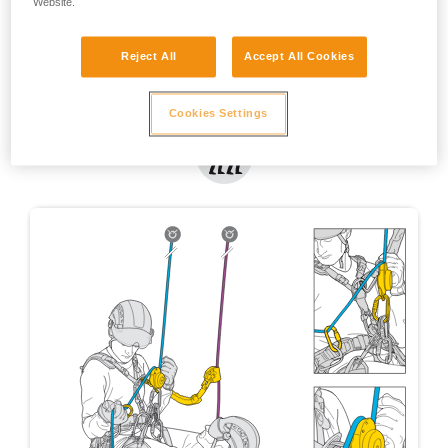
Website.
Reject All
Accept All Cookies
Cookies Settings