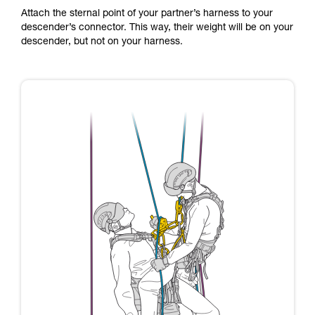
Attach the sternal point of your partner’s harness to your
descender’s connector. This way, their weight will be on your
descender, but not on your harness.