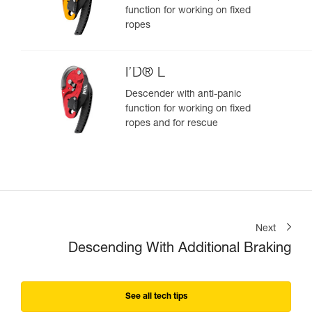
function for working on fixed
ropes
I’D® L
Descender with anti-panic
function for working on fixed
ropes and for rescue
Next
Descending With Additional Braking
See all tech tips