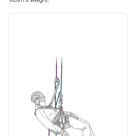
victim’s weight: