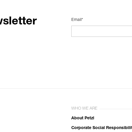
sletter
Email*
WHO WE ARE
About Petzl
Corporate Social Responsibili