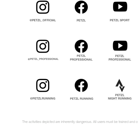
The activities depicted are inherently dangerous. All users must be trained and 