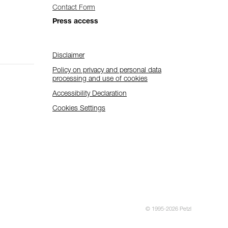
Contact Form
Press access
Disclaimer
Policy on privacy and personal data
processing and use of cookies
Accessibility Declaration
Cookies Settings
© 1995-2026 Petzl