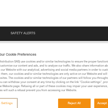
SAFETY ALERTS
our Cookie Preferences
stribution SAS) use cookies and/or similar technologies to ensure the proper functioni
customise our content and ads, and to analyse our traffic. We also share information a
our Website with our analytical, advertising and social media partners in order to cus
t them, our cookies and/or similar technologies are only active on our Website and will
sites. The cookies and/or similar technologies of our partners will follow you through
u can withdraw your consent at any time by clicking on the link "Cookie settings", pro
e Website page. Refusing all or part of these cookies may impair your user experience,
ed in this technical advice before consulting the advice
s will such a refusal prevent you from accessing our Website.
rstood the information in the Instructions for Use to be
rmation.
fic training. Work with a professional to confirm your
 Settings
Reject All
Accept 