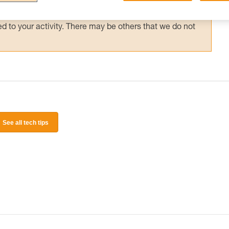
 and independently before attempting them
 to your activity. There may be others that we do not
See all tech tips