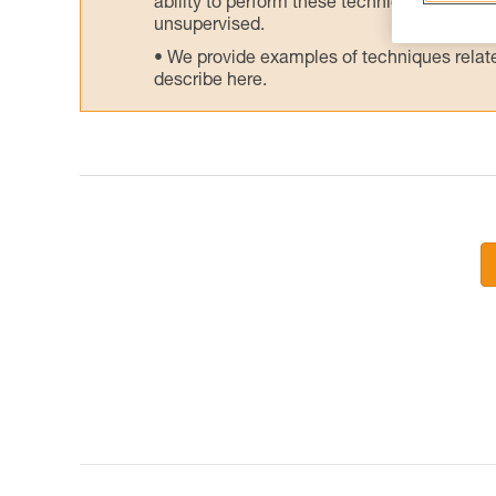
ability to perform these techniques safely
unsupervised.
We provide examples of techniques related
describe here.