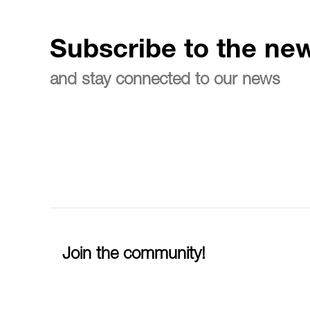
Subscribe to the new
and stay connected to our news
Join the community!