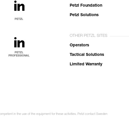
Petzl Foundation
Petzl Solutions
OTHER PETZL SITES
Operators
Tactical Solutions
Limited Warranty
competent in the use of the equipment for these activities. Petzl contact Sweden