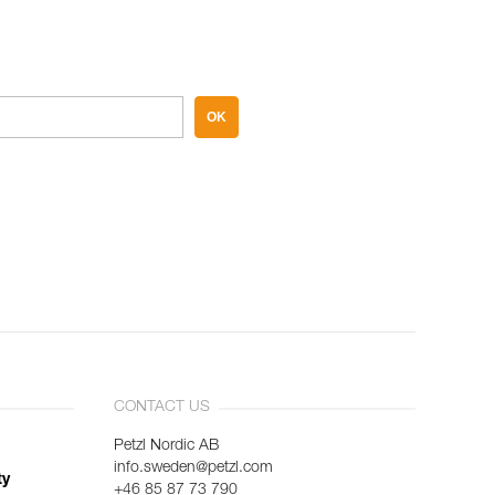
OK
CONTACT US
Petzl Nordic AB
info.sweden@petzl.com
ty
+46 85 87 73 790