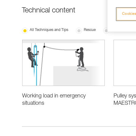
Technical content
Cookies
All Techniques and Tips
Rescue
Product Inform
Working load in emergency
Pulley sys
situations
MAESTRO,