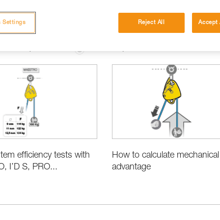
 Settings
Reject All
Accept 
ation and Specifications
Basic Techniques
tem efficiency tests with
How to calculate mechanical
 I’D S, PRO...
advantage