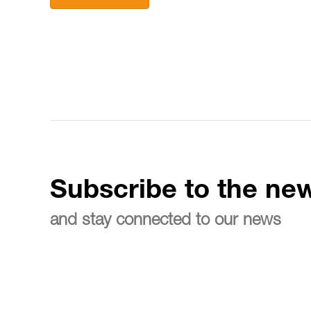
Subscribe to the new
and stay connected to our news