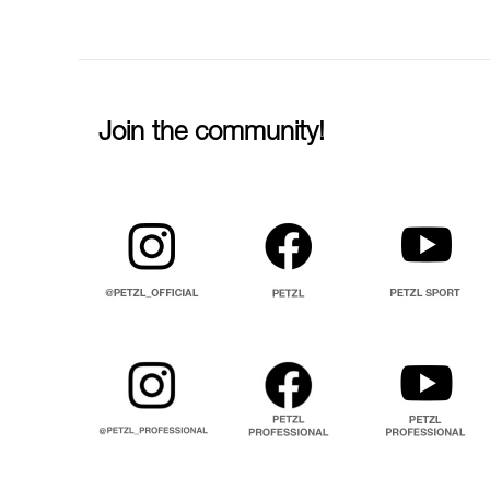
Join the community!