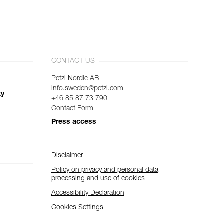
CONTACT US
Petzl Nordic AB
info.sweden@petzl.com
ty
+46 85 87 73 790
Contact Form
Press access
Disclaimer
Policy on privacy and personal data
processing and use of cookies
Accessibility Declaration
Cookies Settings