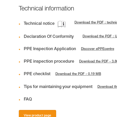
Technical information
Download the PDF : techn
Technical notice
Declaration Of Conformity
Download the PDF : 
PPE Inspection Application
Discover ePPEcentre
PPE inspection procedure
Download the PDF - 3.
PPE checklist
Download the PDF - 0.19 MB
Tips for maintaining your equipment
Download th
FAQ
View product page