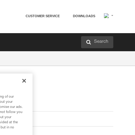
CUSTOMER SERVICE
DOWNLOADS
Search
ng of our
bout your
tomise our ads.
 not follow you
out your
vided at the
 but in no