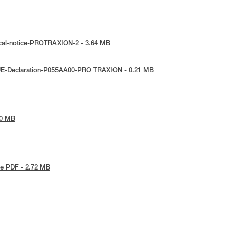
ical-notice-PROTRAXION-2 - 3.64 MB
UE-Declaration-P055AA00-PRO TRAXION - 0.21 MB
80 MB
e PDF - 2.72 MB