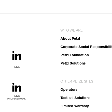
WHO WE ARE
About Petzl
Corporate Social Responsibili
Petzl Foundation
Petzl Solutions
OTHER PETZL SITES
Operators
Tactical Solutions
Limited Warranty