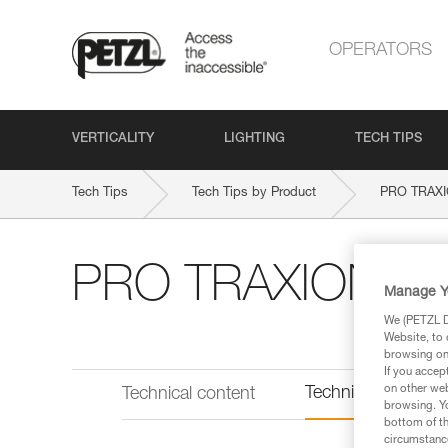
OPERATORS
VERTICALITY
LIGHTING
TECH TIPS
Tech Tips
Tech Tips by Product
PRO TRAX
PRO TRAXION
Manage Y
We (PETZL Di
Website, to 
browsing on 
If you accep
on other web
Technical informat
Technical content
browsing. Yo
bottom of th
circumstance