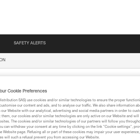
SAFETY ALERTS
ION
our Cookie Preferences
stribution SAS) use cookies and/or similar technologies to ensure the proper functioni
customise our content and ads, and to analyse our traffic. We also share information a
our Website with our analytical, advertising and social media partners in order to cus
t them, our cookies and/or similar technologies are only active on our Website and will
sites. The cookies and/or similar technologies of our partners will follow you through
ion
u can withdraw your consent at any time by clicking on the link "Cookie settings", pro
e Website page. Refusing all or part of these cookies may impair your user experience,
s will such a refusal prevent you from accessing our Website.