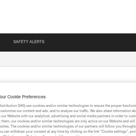
SAFETY ALERTS
our Cookie Preferences
stribution SAS) use cookies and/or similar technologies to ensure the proper functioni
customise our content and ads, and to analyse our traffic. We also share information a
our Website with our analytical, advertising and social media partners in order to cus
ion
t them, our cookies and/or similar technologies are only active on our Website and will
sites. The cookies and/or similar technologies of our partners will follow you through
u can withdraw your consent at any time by clicking on the link "Cookie settings", pro