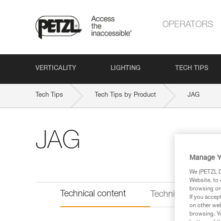
OPERATORS
VERTICALITY
LIGHTING
TECH TIPS
Tech Tips
Tech Tips by Product
JAG
JAG
Manage Y
We (PETZL Di
Website, to 
browsing on 
Technical content
Technical informat
If you accep
on other web
browsing. Yo