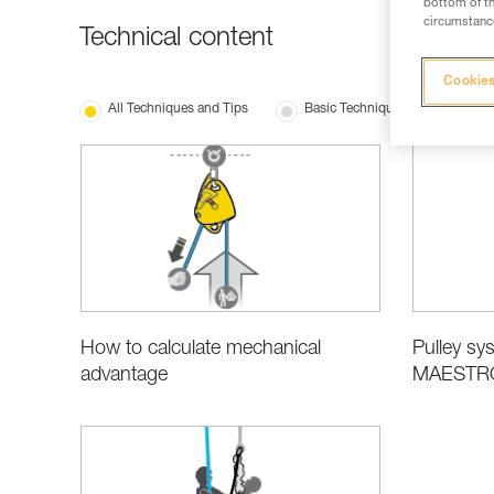
bottom of th
circumstance
Technical content
Cookies
All Techniques and Tips
Basic Techniques
Produ
How to calculate mechanical
Pulley sys
advantage
MAESTRO,