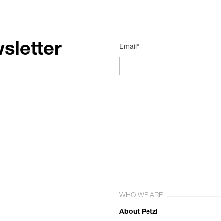
sletter
Email*
WHO WE ARE
About Petzl