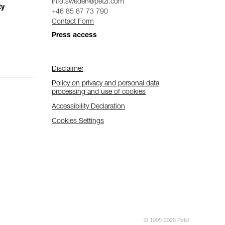
info.sweden@petzl.com
ty
+46 85 87 73 790
Contact Form
Press access
Disclaimer
Policy on privacy and personal data
processing and use of cookies
Accessibility Declaration
Cookies Settings
© 1995-2026 Petzl