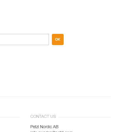
OK
CONTACT US
Petzl Nordic AB