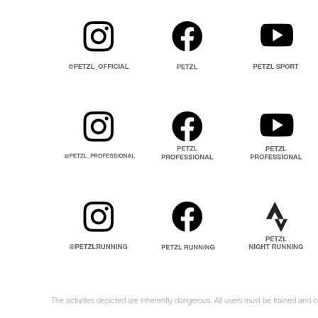
The activities depicted are inherently dangerous. All users must be trained and 