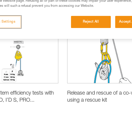
e Website page. Refusing all or part of these cookies may impair your user experience,
s will such a refusal prevent you from accessing our Website.
 Settings
Reject All
Accept 
ct Information and Specifications
Rescue
tem efficiency tests with
Release and rescue of a co-
 I’D S, PRO...
using a rescue kit