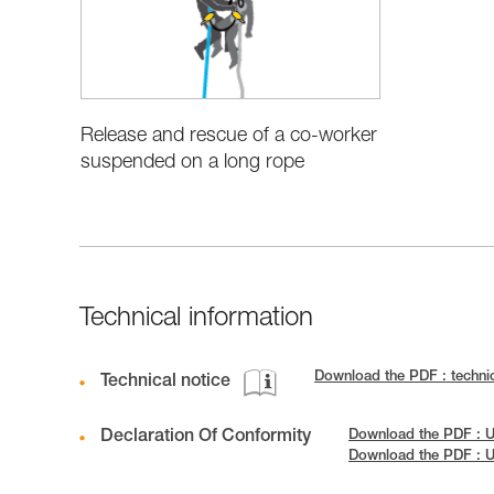
Release and rescue of a co-worker
suspended on a long rope
Technical information
Download the PDF : techn
Technical notice
Declaration Of Conformity
Download the PDF : U
Download the PDF : 