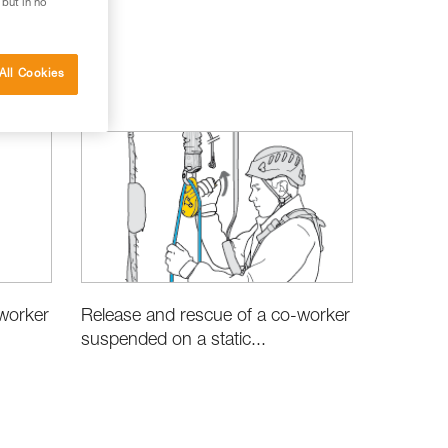
 but in no
All Cookies
worker
Release and rescue of a co-worker
suspended on a static...