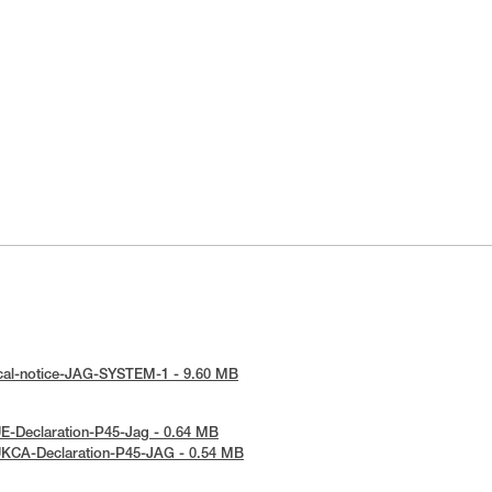
ical-notice-JAG-SYSTEM-1 - 9.60 MB
E-Declaration-P45-Jag - 0.64 MB
UKCA-Declaration-P45-JAG - 0.54 MB