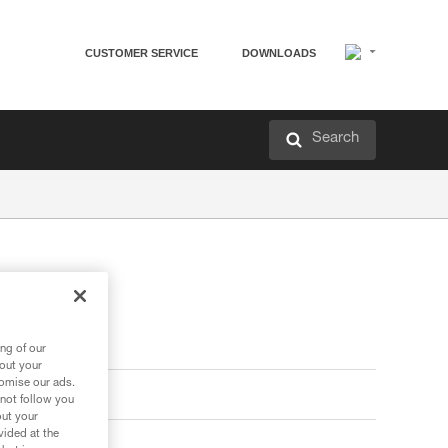
CUSTOMER SERVICE
DOWNLOADS
Search
ng of our
bout your
tomise our ads.
 not follow you
out your
vided at the