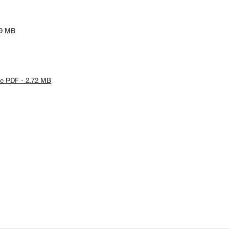
09 MB
e PDF - 2.72 MB