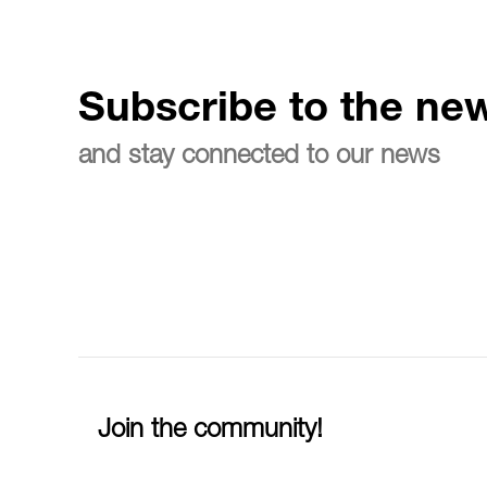
Subscribe to the new
and stay connected to our news
Join the community!