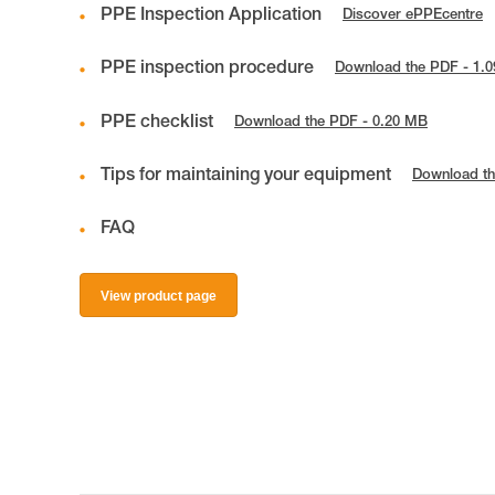
PPE Inspection Application
Discover ePPEcentre
PPE inspection procedure
Download the PDF - 1.
PPE checklist
Download the PDF - 0.20 MB
Tips for maintaining your equipment
Download th
FAQ
View product page