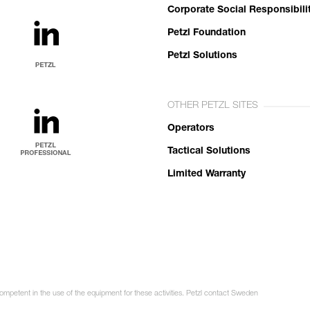
Corporate Social Responsibili
Petzl Foundation
Petzl Solutions
OTHER PETZL SITES
Operators
Tactical Solutions
Limited Warranty
competent in the use of the equipment for these activities. Petzl contact Sweden