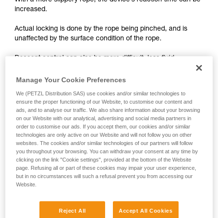
With a more slippery rope, the device’s reaction time can be
unsupervised.
increased.
We provide examples of techniques related to
your activity. There may be others that we do
Actual locking is done by the rope being pinched, and is
not describe here.
unaffected by the surface condition of the rope.
Descent control can also be more difficult, less fluid.
Manage Your Cookie Preferences
On braking devices without locking such as REVERSO,
PIRANA or SIMPLE, you must grip the rope more tightly with
We (PETZL Distribution SAS) use cookies and/or similar technologies to
your hand and rely less on the device to help slow the
ensure the proper functioning of our Website, to customise our content and
ads, and to analyse our traffic. We also share information about your browsing
descent or stop a fall. A poor choice of rope diameter, an
on our Website with our analytical, advertising and social media partners in
incorrect installation in the device or simply a lack of
order to customise our ads. If you accept them, our cookies and/or similar
vigilance can become critical more rapidly with a new rope.
technologies are only active on our Website and will not follow you on other
websites. The cookies and/or similar technologies of our partners will follow
you throughout your browsing. You can withdraw your consent at any time by
clicking on the link "Cookie settings", provided at the bottom of the Website
page. Refusing all or part of these cookies may impair your user experience,
but in no circumstances will such a refusal prevent you from accessing our
Website.
Note:
Reject All
Accept All Cookies
The locking performance of devices having a "toothed"