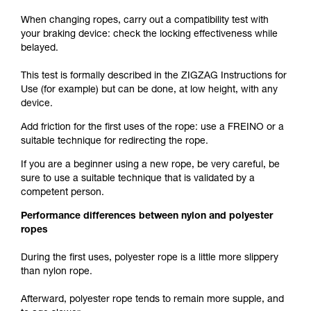
When changing ropes, carry out a compatibility test with
your braking device: check the locking effectiveness while
belayed.
This test is formally described in the ZIGZAG Instructions for
Use (for example) but can be done, at low height, with any
device.
Add friction for the first uses of the rope: use a FREINO or a
suitable technique for redirecting the rope.
If you are a beginner using a new rope, be very careful, be
sure to use a suitable technique that is validated by a
competent person.
Performance differences between nylon and polyester
ropes
During the first uses, polyester rope is a little more slippery
than nylon rope.
Afterward, polyester rope tends to remain more supple, and