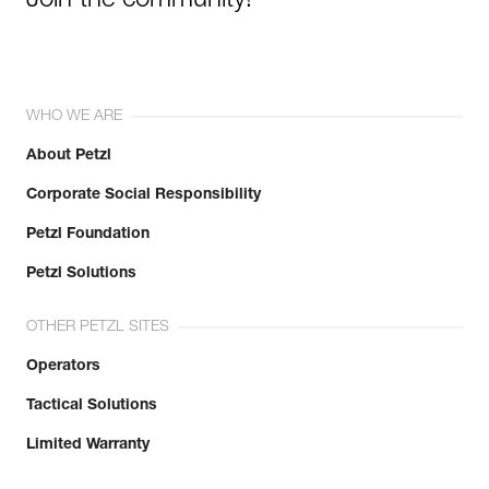
Join the community!
WHO WE ARE
About Petzl
Corporate Social Responsibility
Petzl Foundation
Petzl Solutions
OTHER PETZL SITES
Operators
Tactical Solutions
Limited Warranty