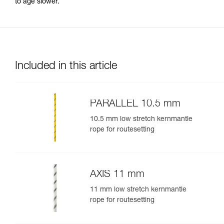
to age slower.
Included in this article
PARALLEL 10.5 mm
10.5 mm low stretch kernmantle
rope for routesetting
AXIS 11 mm
11 mm low stretch kernmantle
rope for routesetting