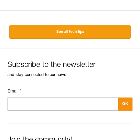
See all tech tips
Subscribe to the newsletter
and stay connected to our news
Email *