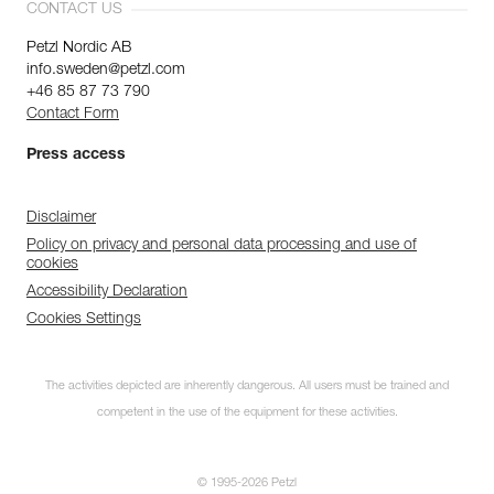
CONTACT US
Petzl Nordic AB
info.sweden@petzl.com
+46 85 87 73 790
Contact Form
Press access
Disclaimer
Policy on privacy and personal data processing and use of
cookies
Accessibility Declaration
Cookies Settings
The activities depicted are inherently dangerous. All users must be trained and
competent in the use of the equipment for these activities.
© 1995-2026 Petzl