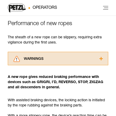
OPERATORS
Performance of new ropes
The sheath of a new rope can be slippery, requiring extra
vigilance during the first uses.
WARNINGS
Carefully read the Instructions for Use used in
this technical advice before consulting the
A new rope gives reduced braking performance with
advice itself. You must have already read and
devices such as GRIGRI, I’D, REVERSO, STOP, ZIGZAG
understood the information in the Instructions
and all descenders in general.
for Use to be able to understand this
supplementary information.
Mastering these techniques requires specific
With assisted braking devices, the locking action is initiated
training. Work with a professional to confirm
by the rope rubbing against the braking parts.
your ability to perform these techniques safely
and independently before attempting them