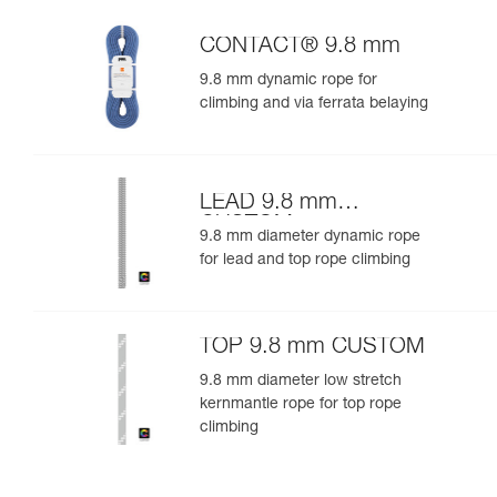
CONTACT® 9.8 mm
9.8 mm dynamic rope for
climbing and via ferrata belaying
LEAD 9.8 mm
CUSTOM
9.8 mm diameter dynamic rope
for lead and top rope climbing
TOP 9.8 mm CUSTOM
9.8 mm diameter low stretch
kernmantle rope for top rope
climbing