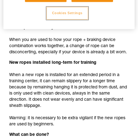
cam such as ASAP, MICRO TRAXION, ASCENSION,
BASIC, PRO TRAXION is the same whether the rope is
Cookies Settings
new or used.
New rope used with your usual devices
When you are used to how your rope + braking device
combination works together, a change of rope can be
disconcerting, especially if your device is already a bit worn.
New ropes installed long-term for training
When a new rope is installed for an extended period in a
training center, it can remain slippery for a longer time
because by remaining hanging it is protected from dust, and
is only used with clean devices, always in the same
direction. It does not wear evenly and can have significant
sheath slippage.
Warning: it is necessary to be extra vigilant if the new ropes
are used by beginners.
What can be done?