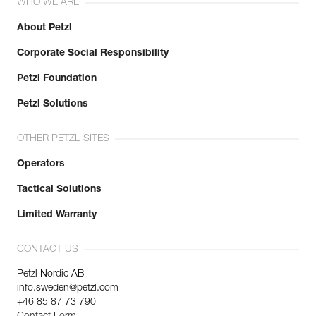
WHO WE ARE
Reference : L052AA04
Learn More
Length : 10 m
About Petzl
Color(s) : White/Yellow
Corporate Social Responsibility
Weight : 1075 g
Guarantee : 3 years
Petzl Foundation
Inner Pack Count : 1
Reference : L052AA05
Petzl Solutions
Length : 15 m
Color(s) : White/Yellow
OTHER PETZL SITES
Weight : 1475 g
Guarantee : 3 years
Operators
Inner Pack Count : 1
Tactical Solutions
Reference : L052AA06
Length : 20 m
Limited Warranty
Color(s) : White/Yellow
Weight : 1875 g
Guarantee : 3 years
CONTACT US
Inner Pack Count : 1
Petzl Nordic AB
Reference : L052AA07
info.sweden@petzl.com
Length : 2 m
+46 85 87 73 790
Color(s) : Black