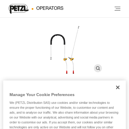
OPERATORS
Manage Your Cookie Preferences
GRILLON
We (PETZL Distribution SAS) use cookies and/or similar technologies to
ensure the proper functioning of our Website, to customise our content and
ads, and to analyse our traffic. We also share information about your browsing
Adjustable lanyard for route setting
on our Website with our analytical, advertising and social media partners in
order to customise our ads. If you accept them, our cookies and/or similar
The GRILLON adjustable lanyard is used to make work
technologies are only active on our Website and will not follow you on other