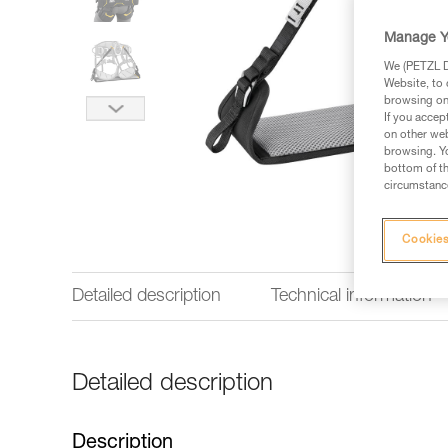
Manage Y
We (PETZL Di
Website, to 
browsing on 
If you accep
on other web
browsing. Yo
bottom of th
circumstance
Cookies
Detailed description
Technical information
Detailed description
Description