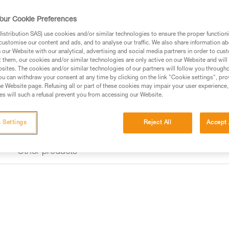
our Cookie Preferences
Find a retailer
stribution SAS) use cookies and/or similar technologies to ensure the proper functioni
customise our content and ads, and to analyse our traffic. We also share information a
our Website with our analytical, advertising and social media partners in order to cus
t them, our cookies and/or similar technologies are only active on our Website and will
sites. The cookies and/or similar technologies of our partners will follow you through
u can withdraw your consent at any time by clicking on the link "Cookie settings", pro
e Website page. Refusing all or part of these cookies may impair your user experience,
s will such a refusal prevent you from accessing our Website.
 Settings
Reject All
Accept 
Other products