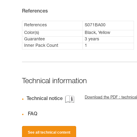
References
References
S071BA00
Color(s)
Black, Yellow
Guarantee
3 years
Inner Pack Count
1
Technical information
Download the PDF : technic
Technical notice
FAQ
See all technical content