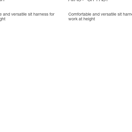
IT
AVAO
SIT FAST
 and versatile sit harness for
Comfortable and versatile sit harn
ght
work at height