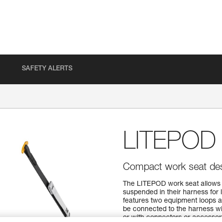
SAFETY ALERTS
LITEPOD
Compact work seat des
The LITEPOD work seat allows 
suspended in their harness for l
features two equipment loops a
be connected to the harness wi
or with connectors or accesso