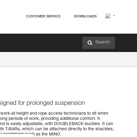
CUSTOMER SERVICE
DOWNLOADS
Search
igned for prolonged suspension
work-at-height and rope access technicians to sit when
ong periods of work, providing additional comfort. It
nd is easily adjustable, with DOUBLEBACK buckles. It can
th T-BARs, which can be attached directly to the shackles,
ry carabiners such as the MINO.