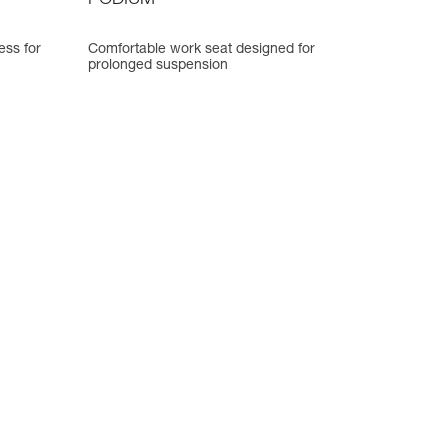
PODIUM
ess for
Comfortable work seat designed for
prolonged suspension