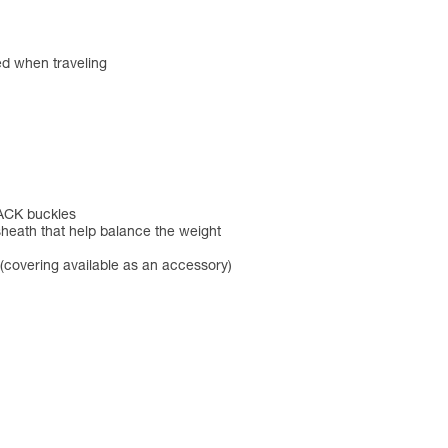
red when traveling
BACK buckles
sheath that help balance the weight
(covering available as an accessory)