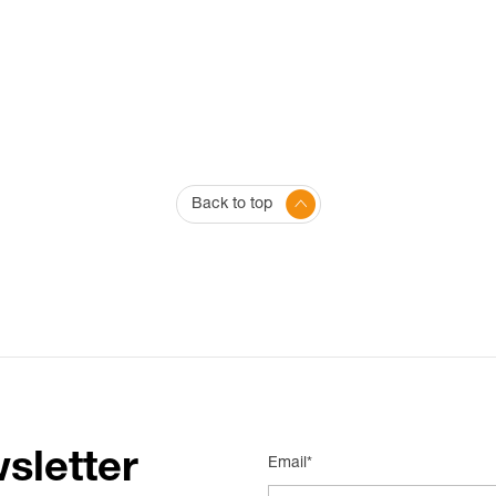
Back to top
sletter
Email*