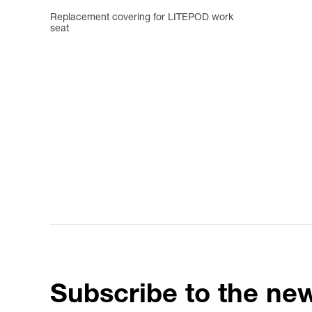
Replacement covering for LITEPOD work
seat
Subscribe to the new