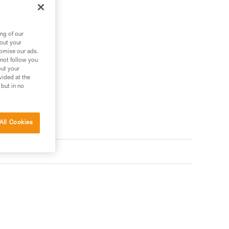
ng of our
bout your
tomise our ads.
 not follow you
out your
vided at the
 but in no
All Cookies