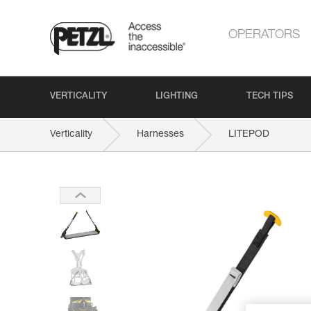
OPERATORS
VERTICALITY
LIGHTING
TECH TIPS
Verticality
Harnesses
LITEPOD