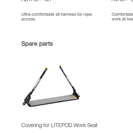
ASTRO
SIT
AVAO
S
Ultra-comfortable sit harness for rope
Comfortable
access
work at hei
Spare parts
Covering for LITEPOD Work Seat