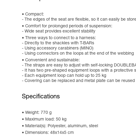
Compact:
- The edges of the seat are flexible, so it can easily be sto
Comfort for prolonged periods of suspension:
- Wide seat provides excellent stability
Three ways to connect to a harness:
- Directly to the shackles with T-BARs
- Using accessory carabiners (MINO)
- Using connectors on the loops at the end of the webbing
Convenient and sustainable:
- The straps are easy to adjust with self-locking DOUBLE
- It has two pre-shaped equipment loops with a protective 
- Each equipment loop can hold up to 25 kg
- Covering can be replaced and metal plate can be reused 
Specifications
Weight: 770 g
Maximum load: 50 kg
Material(s): Polyester, aluminum, steel
Dimensions: 48x14x5 cm