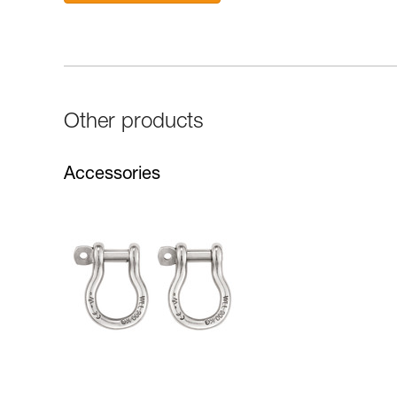
Other products
Accessories