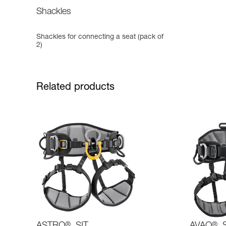
Shackles
Shackles for connecting a seat (pack of
2)
Related products
®
®