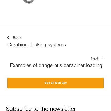
Back
Carabiner locking systems
Next
Examples of dangerous carabiner loading.
See all tech tips
Subscribe to the newsletter