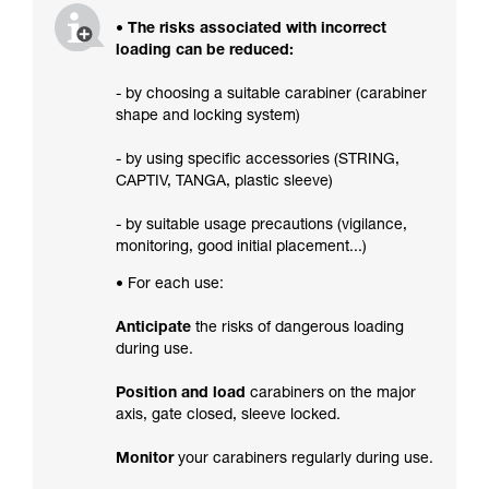
• The risks associated with incorrect
loading can be reduced:
- by choosing a suitable carabiner (carabiner
shape and locking system)
- by using specific accessories (STRING,
CAPTIV, TANGA, plastic sleeve)
- by suitable usage precautions (vigilance,
monitoring, good initial placement...)
• For each use:
Anticipate
the risks of dangerous loading
during use.
Position and load
carabiners on the major
axis, gate closed, sleeve locked.
Monitor
your carabiners regularly during use.