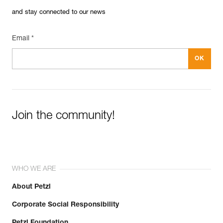
and stay connected to our news
Email *
Join the community!
WHO WE ARE
About Petzl
Corporate Social Responsibility
Petzl Foundation