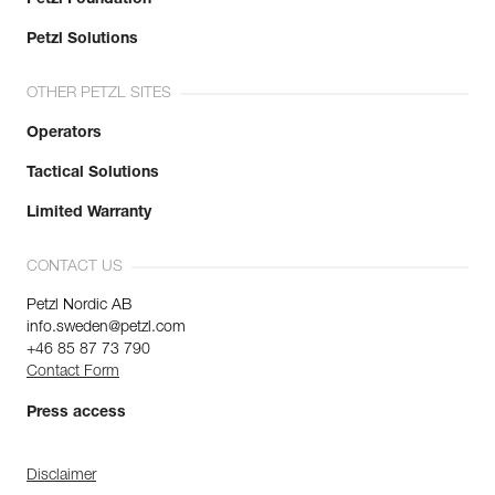
Petzl Solutions
OTHER PETZL SITES
Operators
Tactical Solutions
Limited Warranty
CONTACT US
Petzl Nordic AB
info.sweden@petzl.com
+46 85 87 73 790
Contact Form
Press access
Disclaimer