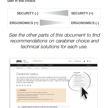
user in this choice.
SECURITY (-)
SECURITY (+)
ERGONOMICS (+)
ERGONOMICS (-)
See the other parts of this document to find
recommendations on carabiner choice and
technical solutions for each use.