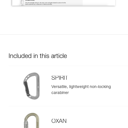
Included in this article
SPIRIT
Versatile, lightweight non-locking
carabiner
OXAN