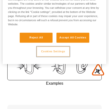
websites. The cookies and/or similar technologies of our partners will follow
you throughout your browsing. You can withdraw your consent at any time by
clicking on the link "Cookie settings", provided at the bottom of the Website
page. Refusing all or part of these cookies may impair your user experience,
but in no circumstances will such a refusal prevent you from accessing our
Website.
Reject All
Accept All Cookies
Cookies Settings
Examples