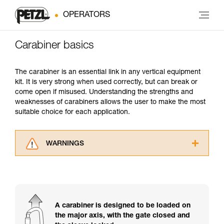
OPERATORS
Carabiner basics
The carabiner is an essential link in any vertical equipment
kit. It is very strong when used correctly, but can break or
come open if misused. Understanding the strengths and
weaknesses of carabiners allows the user to make the most
suitable choice for each application.
WARNINGS
Carefully read the Instructions for Use used in
this technical advice before consulting the
advice itself. You must have already read and
understood the information in the Instructions
for Use to be able to understand this
A carabiner is designed to be loaded on
supplementary information.
the major axis, with the gate closed and
Mastering these techniques requires specific