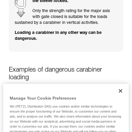
the sleeve locked.
training. Work with a professional to confirm
your ability to perform these techniques safely
Only the strength rating for the major axis
and independently before attempting them
with gate closed is suitable for the loads
unsupervised.
sustained by a carabiner in vertical activities.
We provide examples of techniques related to
Loading a carabiner in any other way can be
your activity. There may be others that we do
dangerous.
not describe here.
Examples of dangerous carabiner
loading
Manage Your Cookie Preferences
We (PETZL Distribution SAS) use cookies and/or similar technologies to
ensure the proper functioning of our Website, to customise our content and
ads, and to analyse our traffic. We also share information about your browsing
on our Website with our analytical, advertising and social media partners in
order to customise our ads. If you accept them, our cookies and/or similar
technologies are only active on our Website and will not follow you on other