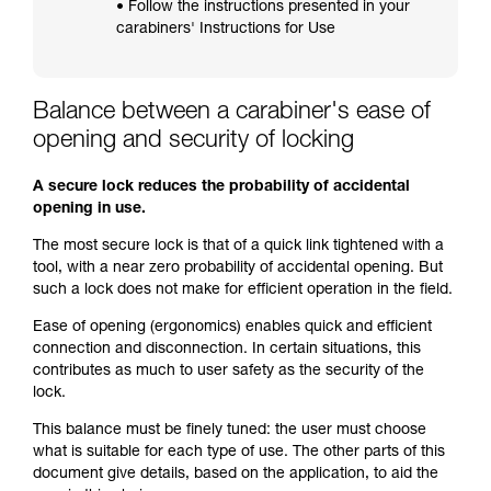
• Follow the instructions presented in your
carabiners' Instructions for Use
Balance between a carabiner's ease of
opening and security of locking
A secure lock reduces the probability of accidental
opening in use.
The most secure lock is that of a quick link tightened with a
tool, with a near zero probability of accidental opening. But
such a lock does not make for efficient operation in the field.
Ease of opening (ergonomics) enables quick and efficient
connection and disconnection. In certain situations, this
contributes as much to user safety as the security of the
lock.
This balance must be finely tuned: the user must choose
what is suitable for each type of use. The other parts of this
document give details, based on the application, to aid the