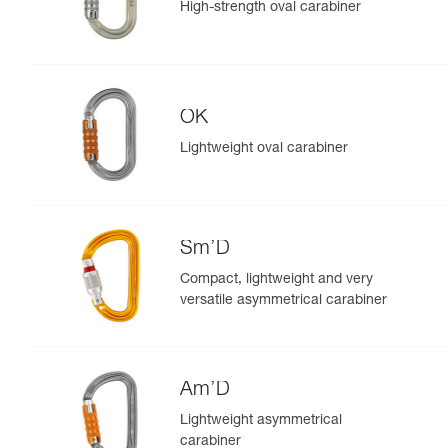
High-strength oval carabiner
OK
Lightweight oval carabiner
Sm’D
Compact, lightweight and very
versatile asymmetrical carabiner
Am’D
Lightweight asymmetrical
carabiner