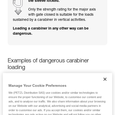
the sleeve locked.
training. Work with a professional to confirm
your ability to perform these techniques safely
Only the strength rating for the major axis
and independently before attempting them
with gate closed is suitable for the loads
unsupervised.
sustained by a carabiner in vertical activities.
We provide examples of techniques related to
Loading a carabiner in any other way can be
your activity. There may be others that we do
dangerous.
not describe here.
Examples of dangerous carabiner
loading
Manage Your Cookie Preferences
We (PETZL Distribution SAS) use cookies and/or similar technologies to
ensure the proper functioning of our Website, to customise our content and
ads, and to analyse our traffic. We also share information about your browsing
on our Website with our analytical, advertising and social media partners in
order to customise our ads. If you accept them, our cookies and/or similar
technologies are only active on our Website and will not follow you on other