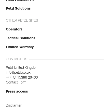
Petzl Solutions
OTHER PETZL SITES
Operators
Tactical Solutions
Limited Warranty
CONTACT US
Petzl United Kingdom
info@petzl.co.uk
+44 (0) 15396 26400
Contact Form
Press access
Disclaimer