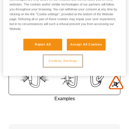
websites. The cookies and/or similar technologies of our partners will follow
you throughout your browsing. You can withdraw your consent at any time by
clicking on the link "Cookie settings", provided at the bottom of the Website
page. Refusing all or part of these cookies may impair your user experience,
but in no circumstances will such a refusal prevent you from accessing our
Website.
Reject All
Accept All Cookies
Cookies Settings
Examples