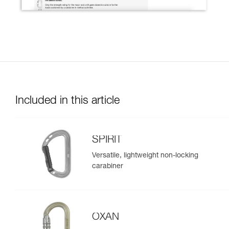
Included in this article
SPIRIT
Versatile, lightweight non-locking
carabiner
OXAN