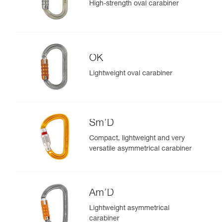
High-strength oval carabiner
OK
Lightweight oval carabiner
Sm’D
Compact, lightweight and very
versatile asymmetrical carabiner
Am’D
Lightweight asymmetrical
carabiner