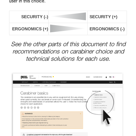
user in this choice.
SECURITY (-)
SECURITY (+)
ERGONOMICS (+)
ERGONOMICS (-)
See the other parts of this document to find
recommendations on carabiner choice and
technical solutions for each use.