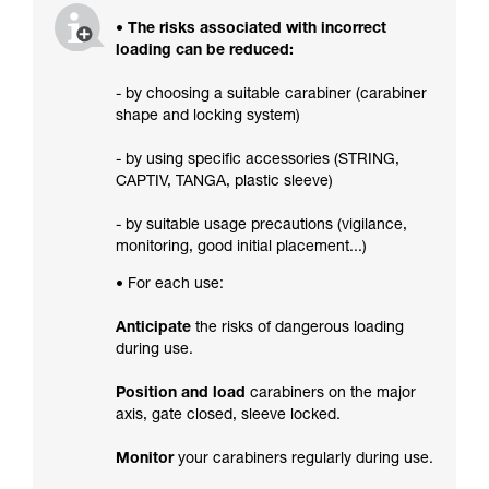
• The risks associated with incorrect
loading can be reduced:
- by choosing a suitable carabiner (carabiner
shape and locking system)
- by using specific accessories (STRING,
CAPTIV, TANGA, plastic sleeve)
- by suitable usage precautions (vigilance,
monitoring, good initial placement...)
• For each use:
Anticipate
the risks of dangerous loading
during use.
Position and load
carabiners on the major
axis, gate closed, sleeve locked.
Monitor
your carabiners regularly during use.