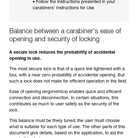
• Follow the instructions presented in your
carabiners' Instructions for Use
Balance between a carabiner's ease of
opening and security of locking
A secure lock reduces the probability of accidental
opening in use.
The most secure lock is that of a quick link tightened with a
tool, with a near zero probability of accidental opening. But
such a lock does not make for efficient operation in the field.
Ease of opening (ergonomics) enables quick and efficient
connection and disconnection. In certain situations, this
contributes as much to user safety as the security of the
lock.
This balance must be finely tuned: the user must choose
what is suitable for each type of use. The other parts of this
document give details, based on the application, to aid the