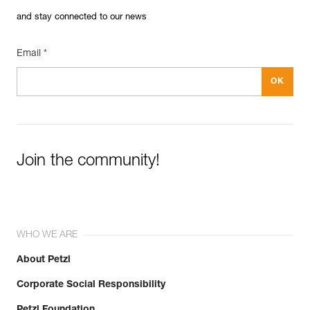
and stay connected to our news
Email *
Join the community!
WHO WE ARE
About Petzl
Corporate Social Responsibility
Petzl Foundation