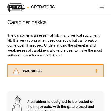
OPERATORS
Carabiner basics
The carabiner is an essential link in any vertical equipment
kit. It is very strong when used correctly, but can break or
come open if misused. Understanding the strengths and
weaknesses of carabiners allows the user to make the most
suitable choice for each application.
WARNINGS
Carefully read the Instructions for Use used in
this technical advice before consulting the
advice itself. You must have already read and
understood the information in the Instructions
for Use to be able to understand this
A carabiner is designed to be loaded on
supplementary information.
the major axis, with the gate closed and
Mastering these techniques requires specific