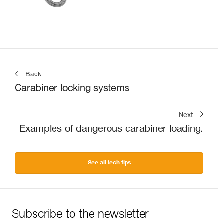
Back
Carabiner locking systems
Next
Examples of dangerous carabiner loading.
See all tech tips
Subscribe to the newsletter