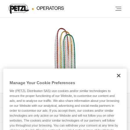
OPERATORS
ST'ANNEAU
Manage Your Cookie Preferences
We (PETZL Distribution SAS) use cookies and/or similar technologies to
ensure the proper functioning of our Website, to customise our content and
Download the technical notice (PDF)
ads, and to analyse our traffic. We also share information about your browsing
on our Website with our analytical, advertising and social media partners in
order to customise our ads. If you accept them, our cookies and/or similar
Technical Notice
PPE Inspection Application
technologies are only active on our Website and will not follow you on other
websites. The cookies and/or similar technologies of our partners will follow
you throughout your browsing. You can withdraw your consent at any time by
Discover ePPEcentre
PPE inspection procedure