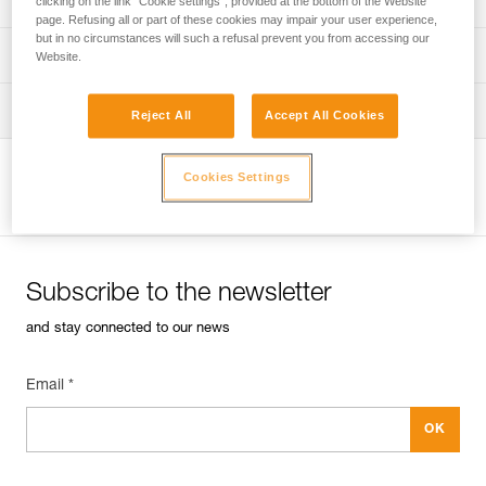
clicking on the link "Cookie settings", provided at the bottom of the Website
page. Refusing all or part of these cookies may impair your user experience,
but in no circumstances will such a refusal prevent you from accessing our
verif-EPI-sangles-amarrage-procedure-EN
PPE checklist
Website.
VerifEPI-Sangleamarrage_GB
Tips for maintaining your equipment
Reject All
Accept All Cookies
entretien-longes-sangles-absorbeurs-EN
Cookies Settings
View product page
Subscribe to the newsletter
and stay connected to our news
Email *