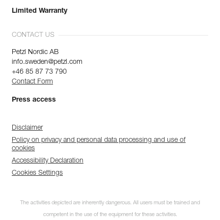
Limited Warranty
CONTACT US
Petzl Nordic AB
info.sweden@petzl.com
+46 85 87 73 790
Contact Form
Press access
Disclaimer
Policy on privacy and personal data processing and use of
cookies
Accessibility Declaration
Cookies Settings
The activities depicted are inherently dangerous. All users must be trained and
competent in the use of the equipment for these activities.