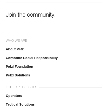
Join the community!
WHO WE ARE
About Petzl
Corporate Social Responsibility
Petzl Foundation
Petzl Solutions
OTHER PETZL SITES
Operators
Tactical Solutions