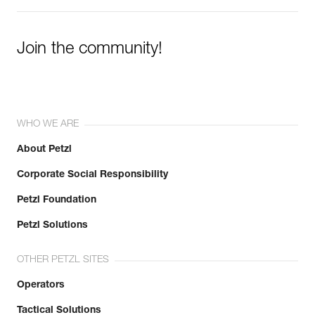
Join the community!
WHO WE ARE
About Petzl
Corporate Social Responsibility
Petzl Foundation
Petzl Solutions
OTHER PETZL SITES
Operators
Tactical Solutions