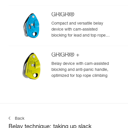
GRIGRI®
Compact and versatile belay
device with cam-assisted
blocking for lead and top rope
climbing
GRIGRI® +
Belay device with cam-assisted
blocking and anti-panic handle,
optimized for top rope climbing
Back
Belay technique: taking up slack