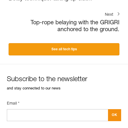
Next
Top-rope belaying with the GRIGRI
anchored to the ground.
See all tech tips
Subscribe to the newsletter
and stay connected to our news
Email *