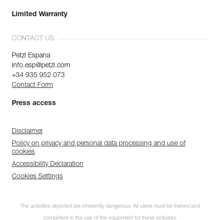
Limited Warranty
CONTACT US
Petzl Espana
info.esp@petzl.com
+34 935 952 073
Contact Form
Press access
Disclaimer
Policy on privacy and personal data processing and use of
cookies
Accessibility Declaration
Cookies Settings
The activities depicted are inherently dangerous. All users must be trained and
competent in the use of the equipment for these activities.