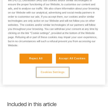
We (PETZL Distribution SAS) use cookies and/or similar technologies to
your activity. There may be others that we do
ensure the proper functioning of our Website, to customise our content and
ads, and to analyse our traffic. We also share information about your browsing
not describe here.
on our Website with our analytical, advertising and social media partners in
order to customise our ads. If you accept them, our cookies and/or similar
technologies are only active on our Website and will not follow you on other
websites. The cookies and/or similar technologies of our partners will follow
Usage limited to top-rope belaying only. Warning: be sure to
you throughout your browsing. You can withdraw your consent at any time by
correctly identify low stretch kernmantel ropes to avoid any
clicking on the link "Cookie settings", provided at the bottom of the Website
risk of confusion with a dynamic rope.
page. Refusing all or part of these cookies may impair your user experience,
but in no circumstances will such a refusal prevent you from accessing our
Website.
Reject All
Accept All Cookies
Ensure you keep the rope taut between the climber and the
Cookies Settings
belayer.
Included in this article