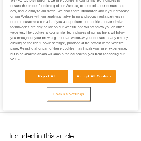
We (PETZL Distribution SAS) use cookies and/or similar technologies to
your activity. There may be others that we do
ensure the proper functioning of our Website, to customise our content and
ads, and to analyse our traffic. We also share information about your browsing
not describe here.
on our Website with our analytical, advertising and social media partners in
order to customise our ads. If you accept them, our cookies and/or similar
technologies are only active on our Website and will not follow you on other
websites. The cookies and/or similar technologies of our partners will follow
Usage limited to top-rope belaying only. Warning: be sure to
you throughout your browsing. You can withdraw your consent at any time by
correctly identify low stretch kernmantel ropes to avoid any
clicking on the link "Cookie settings", provided at the bottom of the Website
risk of confusion with a dynamic rope.
page. Refusing all or part of these cookies may impair your user experience,
but in no circumstances will such a refusal prevent you from accessing our
Website.
Reject All
Accept All Cookies
Ensure you keep the rope taut between the climber and the
Cookies Settings
belayer.
Included in this article