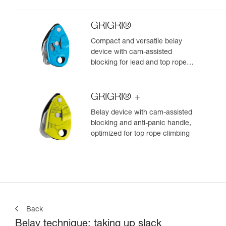
GRIGRI®
Compact and versatile belay
device with cam-assisted
blocking for lead and top rope
climbing
GRIGRI® +
Belay device with cam-assisted
blocking and anti-panic handle,
optimized for top rope climbing
Back
Belay technique: taking up slack