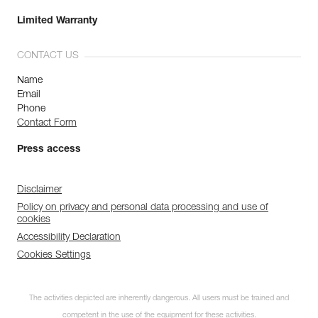
Limited Warranty
CONTACT US
Name
Email
Phone
Contact Form
Press access
Disclaimer
Policy on privacy and personal data processing and use of
cookies
Accessibility Declaration
Cookies Settings
The activities depicted are inherently dangerous. All users must be trained and
competent in the use of the equipment for these activities.