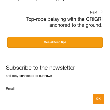
Next
Top-rope belaying with the GRIGRI
anchored to the ground.
See all tech tips
Subscribe to the newsletter
and stay connected to our news
Email *