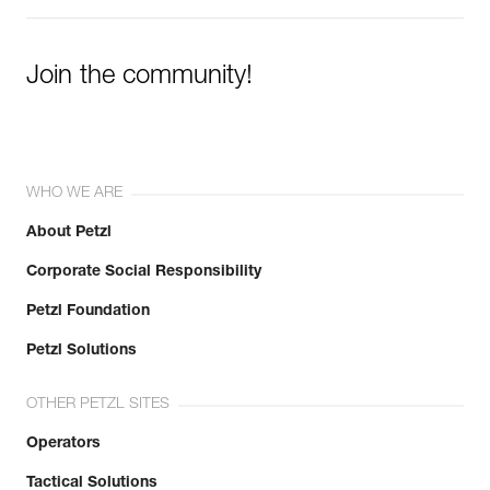
Join the community!
WHO WE ARE
About Petzl
Corporate Social Responsibility
Petzl Foundation
Petzl Solutions
OTHER PETZL SITES
Operators
Tactical Solutions