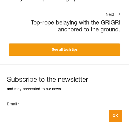
Next
Top-rope belaying with the GRIGRI
anchored to the ground.
See all tech tips
Subscribe to the newsletter
and stay connected to our news
Email *