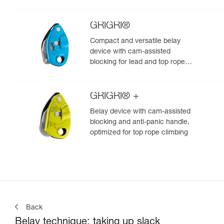
GRIGRI®
Compact and versatile belay
device with cam-assisted
blocking for lead and top rope
climbing
GRIGRI® +
Belay device with cam-assisted
blocking and anti-panic handle,
optimized for top rope climbing
Back
Belay technique: taking up slack