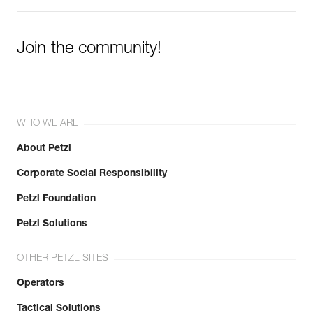
Join the community!
WHO WE ARE
About Petzl
Corporate Social Responsibility
Petzl Foundation
Petzl Solutions
OTHER PETZL SITES
Operators
Tactical Solutions