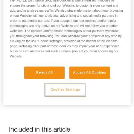
We (PETZL Distribution SAS) use cookies and/or similar technologies to
your activity. There may be others that we do
ensure the proper functioning of our Website, to customise our content and
ads, and to analyse our traffic. We also share information about your browsing
not describe here.
on our Website with our analytical, advertising and social media partners in
order to customise our ads. If you accept them, our cookies and/or similar
technologies are only active on our Website and will not follow you on other
websites. The cookies and/or similar technologies of our partners will follow
Usage limited to top-rope belaying only. Warning: be sure to
you throughout your browsing. You can withdraw your consent at any time by
correctly identify low stretch kernmantel ropes to avoid any
clicking on the link "Cookie settings", provided at the bottom of the Website
risk of confusion with a dynamic rope.
page. Refusing all or part of these cookies may impair your user experience,
but in no circumstances will such a refusal prevent you from accessing our
Website.
Reject All
Accept All Cookies
Ensure you keep the rope taut between the climber and the
Cookies Settings
belayer.
Included in this article