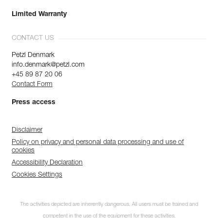
Limited Warranty
CONTACT US
Petzl Denmark
info.denmark@petzl.com
+45 89 87 20 06
Contact Form
Press access
Disclaimer
Policy on privacy and personal data processing and use of
cookies
Accessibility Declaration
Cookies Settings
The activities depicted are inherently dangerous. All users must be trained and
competent in the use of the equipment for these activities.