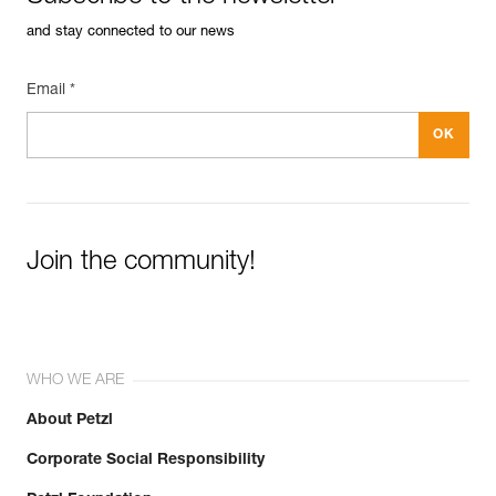
and stay connected to our news
Email *
Join the community!
WHO WE ARE
About Petzl
Corporate Social Responsibility