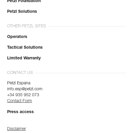
Petzl Foundation
Petzl Solutions
OTHER PETZL SITES
Operators
Tactical Solutions
Limited Warranty
CONTACT US
Petzl Espana
info.esp@petzl.com
+34 935 952 073
Contact Form
Press access
Disclaimer