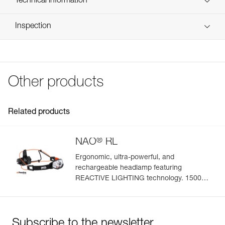
Technical information
Reference : E105CA00
FAQ
Inspection
Guarantee : 3 years
FAQ
Inner Pack Count : 1
See all technical content
Other products
Related products
®
NAO
RL
Ergonomic, ultra-powerful, and
rechargeable headlamp featuring
REACTIVE LIGHTING technology. 1500
lumens
Subscribe to the newsletter