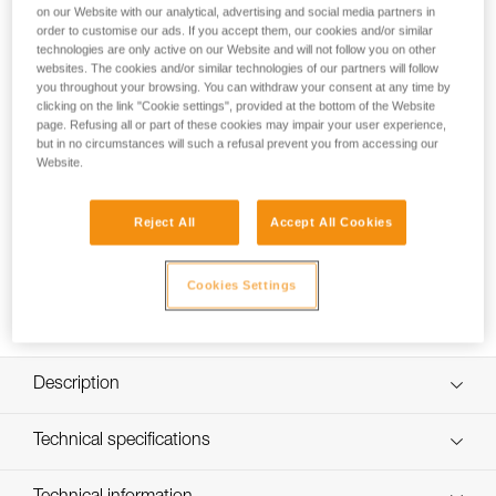
on our Website with our analytical, advertising and social media partners in
order to customise our ads. If you accept them, our cookies and/or similar
technologies are only active on our Website and will not follow you on other
How to replace the headband on my NAO
websites. The cookies and/or similar technologies of our partners will follow
you throughout your browsing. You can withdraw your consent at any time by
RL headlamp
clicking on the link "Cookie settings", provided at the bottom of the Website
page. Refusing all or part of these cookies may impair your user experience,
but in no circumstances will such a refusal prevent you from accessing our
Website.
Reject All
Accept All Cookies
Cookies Settings
Description
Compatible with the NAO RL (E105AA00) headlamp
Technical specifications
Specifications reference