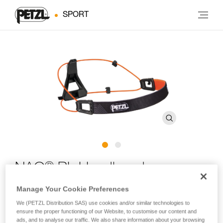
SPORT
®
NAO
RL Headband
Manage Your Cookie Preferences
Spare headband for NAO RL headlamps
We (PETZL Distribution SAS) use cookies and/or similar technologies to
ensure the proper functioning of our Website, to customise our content and
Spare headband for NAO RL headlamps.
ads, and to analyse our traffic. We also share information about your browsing