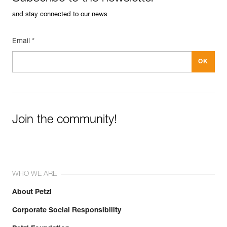
and stay connected to our news
Email *
Join the community!
WHO WE ARE
About Petzl
Corporate Social Responsibility