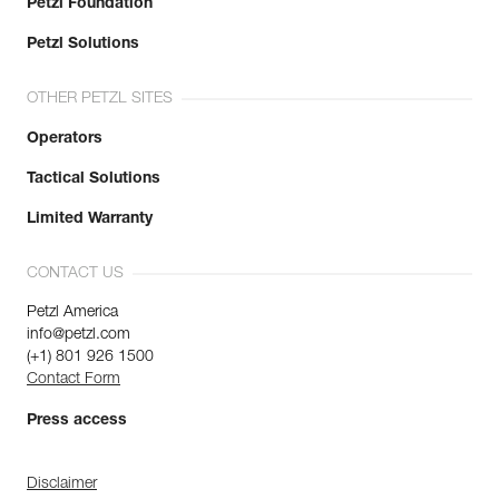
Petzl Foundation
Petzl Solutions
OTHER PETZL SITES
Operators
Tactical Solutions
Limited Warranty
CONTACT US
Petzl America
info@petzl.com
(+1) 801 926 1500
Contact Form
Press access
Disclaimer