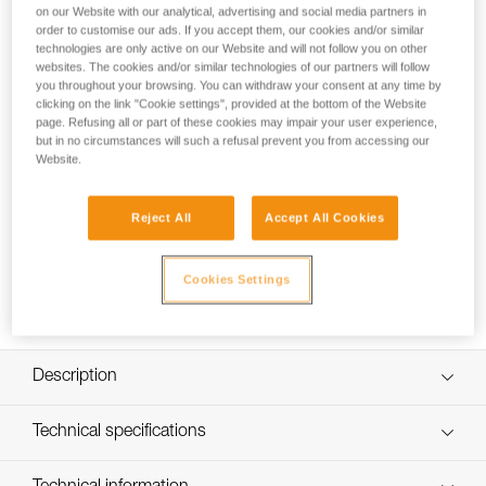
on our Website with our analytical, advertising and social media partners in
order to customise our ads. If you accept them, our cookies and/or similar
technologies are only active on our Website and will not follow you on other
How to replace the headband on my NAO
websites. The cookies and/or similar technologies of our partners will follow
you throughout your browsing. You can withdraw your consent at any time by
RL headlamp
clicking on the link "Cookie settings", provided at the bottom of the Website
page. Refusing all or part of these cookies may impair your user experience,
but in no circumstances will such a refusal prevent you from accessing our
Website.
Reject All
Accept All Cookies
Cookies Settings
Description
Compatible with the NAO RL (E105AA00) headlamp
Technical specifications
Specifications reference