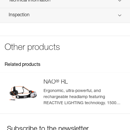
Technical information
Reference : E105CA00
FAQ
Inspection
Guarantee : 3 years
FAQ
Inner Pack Count : 1
See all technical content
Other products
Related products
®
NAO
RL
Ergonomic, ultra-powerful, and
rechargeable headlamp featuring
REACTIVE LIGHTING technology. 1500
lumens
Subscribe to the newsletter