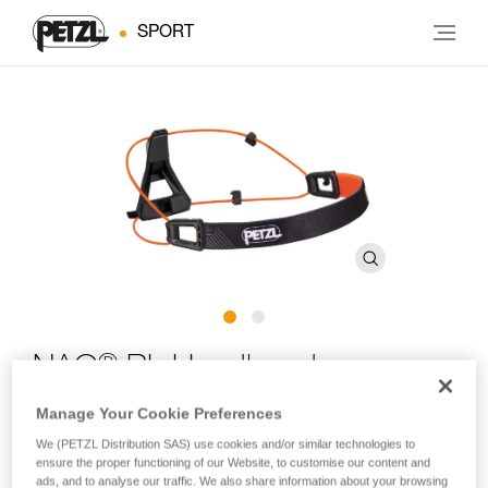
SPORT
®
NAO
RL Headband
Manage Your Cookie Preferences
Spare headband for NAO RL headlamps
We (PETZL Distribution SAS) use cookies and/or similar technologies to
ensure the proper functioning of our Website, to customise our content and
Spare headband for NAO RL headlamps.
ads, and to analyse our traffic. We also share information about your browsing