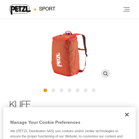
SPORT
KLIFF
Rope bag for rock climbing
Manage Your Cookie Preferences
We (PETZL Distribution SAS) use cookies and/or similar technologies to
For days spent at the crag! The KLIFF can carry up to 100 m
ensure the proper functioning of our Website, to customise our content and