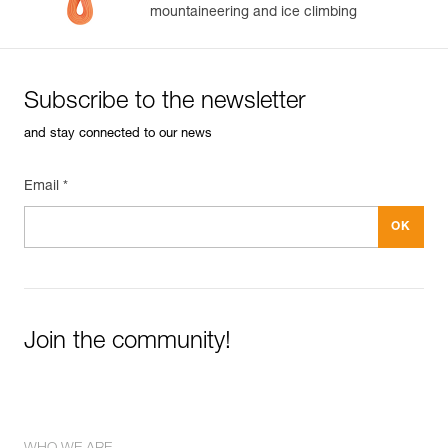
mountaineering and ice climbing
Subscribe to the newsletter
and stay connected to our news
Email *
Join the community!