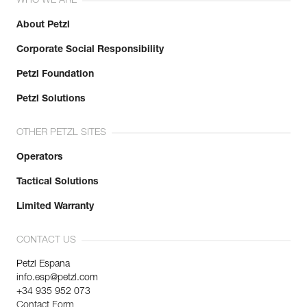
WHO WE ARE
About Petzl
Corporate Social Responsibility
Petzl Foundation
Petzl Solutions
OTHER PETZL SITES
Operators
Tactical Solutions
Limited Warranty
CONTACT US
Petzl Espana
info.esp@petzl.com
+34 935 952 073
Contact Form