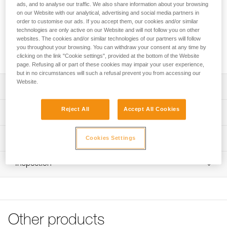
of rope, as well as all the climbing gear you need on the wall,
ads, and to analyse our traffic. We also share information about your browsing
like your harness, shoes, and quickdraws. The bag opens
on our Website with our analytical, advertising and social media partners in
order to customise our ads. If you accept them, our cookies and/or similar
through the back and allows you to quickly access your
technologies are only active on our Website and will not follow you on other
gear. The removable tarp allows you to designate a space
websites. The cookies and/or similar technologies of our partners will follow
for your rope. Padded and adjustable shoulder straps allow
you throughout your browsing. You can withdraw your consent at any time by
you to comfortably carry your gear to the base of the cliff.
clicking on the link "Cookie settings", provided at the bottom of the Website
page. Refusing all or part of these cookies may impair your user experience,
but in no circumstances will such a refusal prevent you from accessing our
Website.
Description
Rope bag designed for rock climbing:
Reject All
Accept All Cookies
Technical specifications
- 36-liter volume, stows up to 100 m of rope, as well as all
other climbing gear (such as harness, quickdraws, and
Volume: 36 liters
Technical information
shoes)
Cookies Settings
Weight: 750 g
- Durable, abrasion-resistant exterior fabric
FAQ
Material(s): Polyester fabric and straps, aluminum hook
Practical and easy to use:
Inspection
FAQ
- Large zippered opening and hook on the back, protects
Specifications reference
the back panel from ground contact and dirt
See all technical content
- Quick access to equipment when the bag is on the
Reference : S010AA01
ground
Color(s) : Red/Orange
- Detachable protective tarp provides a 140 x 140 cm
Other products
Volume : 36 liters
clean area for ropes