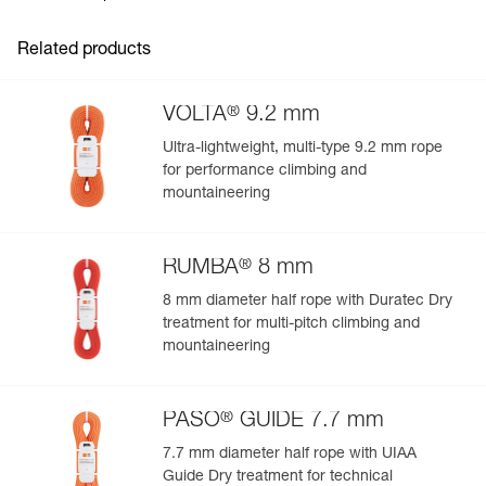
Guarantee : 3 years
- Four corner handles, two using differentiating colors for
Inner Pack Count : 1
easy rope-end identification
Related products
Reference : S010AA00
- Two internal handles make it easy to store the rope
Color(s) : Gray
- Zippered pocket provides quick access to topo map,
Volume : 36 liters
phone, keys, and other items
®
VOLTA
9.2 mm
Guarantee : 3 years
- External handle for easy carrying
Inner Pack Count : 1
Ultra-lightweight, multi-type 9.2 mm rope
Comfortable carry on the approach:
for performance climbing and
- Adjustable foam shoulder straps
mountaineering
- Sternum strap keeps the shoulder straps in place
®
RUMBA
8 mm
8 mm diameter half rope with Duratec Dry
treatment for multi-pitch climbing and
mountaineering
®
PASO
GUIDE 7.7 mm
7.7 mm diameter half rope with UIAA
Guide Dry treatment for technical